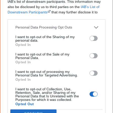
IAB’s list of downstream participants. This information may
Brian Syron was born on 19/11/1934 in Balmain, NSW. He was the
also be disclosed by us to third parties on the
IAB’s List of
first Indigenous Australian to work as a director in the Australian
Downstream Participants
that may further disclose it to
theatre industry whilst teaching and working in television
other third parties.
productions. He died 14/10/1993.
Personal Data Processing Opt Outs
Watch now or find a DVD/BlueRay
I want to opt-out of the Sharing of my
personal data.
copy
Opted In
I want to opt-out of the Sale of my
Personal Data.
Opted In
Powered by
I want to opt-out of processing my
Personal Data for Targeted Advertising.
Try also
eBay
,
National Library of Australia
,
Opted In
SBS on Demand
I want to opt-out of Collection, Use,
Retention, Sale, and/or Sharing of my
Browse a list of
Aboriginal film suppliers and
Personal Data that Is Unrelated with the
Purposes for which it was collected.
distributors
Opted Out