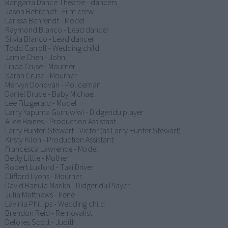
Bangarra Dance Theatre - dancers
Jason Behrendt - Film crew
Larissa Behrendt - Model
Raymond Blanco - Lead dancer
Silvia Blanco - Lead dancer
Todd Carroll - Wedding child
Jamie Chen - John
Linda Cruse - Mourner
Sarah Cruse - Mourner
Mervyn Donovan - Policeman
Daniel Druce - Baby Michael
Lee Fitzgerald - Model
Larry Yapuma Gurruwiwi - Didgeridu player
Alice Haines - Production Assistant
Larry Hunter-Stewart - Victor (as Larry Hunter Stewart)
Kirsty Kiloh - Production Assistant
Francesca Lawrence - Model
Betty Little - Mother
Robert Luxford - Taxi Driver
Clifford Lyons - Mourner
David Banula Marika - Didgeridu Player
Julia Matthews - Irene
Lavinia Phillips - Wedding child
Brendon Reid - Removalist
Delores Scott - Judith