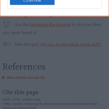
CONFIRM
Go exploring!
Use the
Aboriginal film timeline
to discover films
you never heard of.
Take the quiz:
Are you an Aboriginal movie buff?
References
View article sources (0)
Cite this page
Korff, J 2018,
Jindalee Lady
,
<https://www.creativespirits.info/resources/movies/jindalee-lady>,
retrieved
9 August 2026