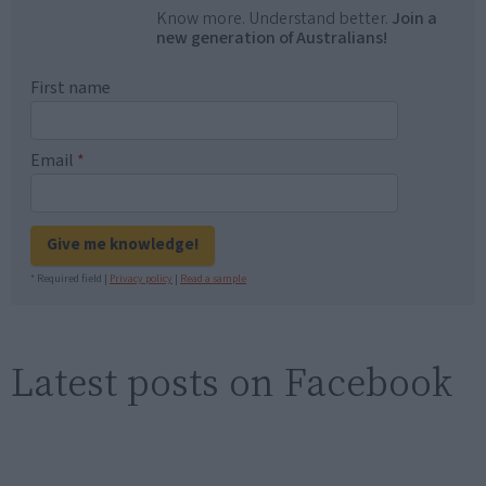
Know more. Understand better.
Join a
new generation of Australians!
First name
Email
*
Give me knowledge!
* Required field |
Privacy policy
|
Read a sample
Latest posts on Facebook