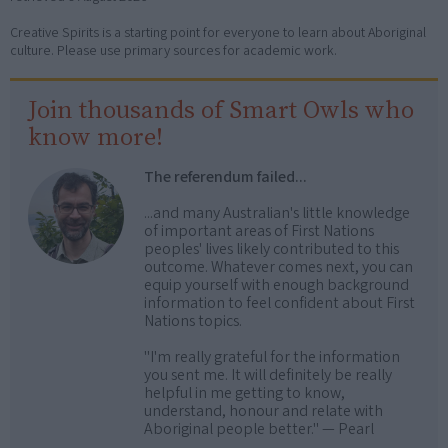
Creative Spirits is a starting point for everyone to learn about Aboriginal
culture. Please use primary sources for academic work.
Join thousands of Smart Owls who
know more!
The referendum failed...
...and many Australian's little knowledge
of important areas of First Nations
peoples' lives likely contributed to this
outcome. Whatever comes next, you can
equip yourself with enough background
information to feel confident about First
Nations topics.
"I'm really grateful for the information
you sent me. It will definitely be really
helpful in me getting to know,
understand, honour and relate with
Aboriginal people better." — Pearl