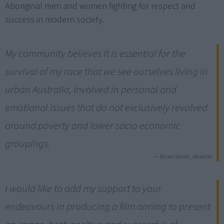
Aboriginal men and women fighting for respect and
success in modern society.
My community believes it is essential for the
survival of my race that we see ourselves living in
urban Australia, involved in personal and
emotional issues that do not exclusively revolved
around poverty and lower socio economic
groupings.
— Brian Syron, director
I would like to add my support to your
endeavours in producing a film aiming to present