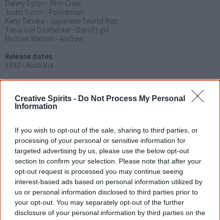
Danny Syron - Film Crew
Justin Syron - Policeman
Kenji Tanaka - Japanese Tourist Rep.
Tania Van Daatselaar - David's girl
Michael Watson - Andrew
Release dates
1992 - Australia
Rating
Creative Spirits -
Do Not Process My Personal
Distributor
Information
AsiaPacificFilms.com
Soundtrack
If you wish to opt-out of the sale, sharing to third parties, or
Bart Willoughby
processing of your personal or sensitive information for
targeted advertising by us, please use the below opt-out
Notes
section to confirm your selection. Please note that after your
Brian Syron is recognised as being the first Australian Aboriginal
opt-out request is processed you may continue seeing
director of a feature film.
interest-based ads based on personal information utilized by
us or personal information disclosed to third parties prior to
Jindalee Lady
was filmed in Sydney from 30 April until 24 May
your opt-out. You may separately opt-out of the further
1990.
disclosure of your personal information by third parties on the