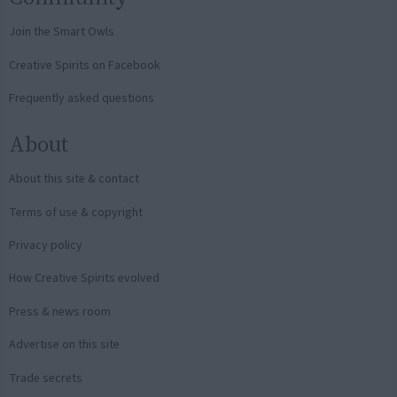
Join the Smart Owls
Creative Spirits on Facebook
Frequently asked questions
About
About this site & contact
Terms of use & copyright
Privacy policy
How Creative Spirits evolved
Press & news room
Advertise on this site
Trade secrets