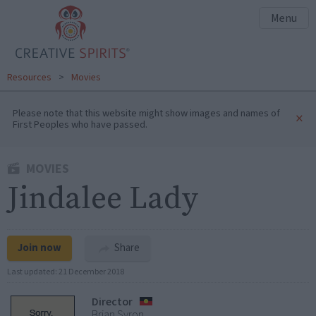
Menu
Resources
>
Movies
Please note that this website might show images and names of
×
First Peoples who have passed.
MOVIES
Jindalee Lady
Join now
Share
Last updated:
21 December 2018
Director
Brian Syron