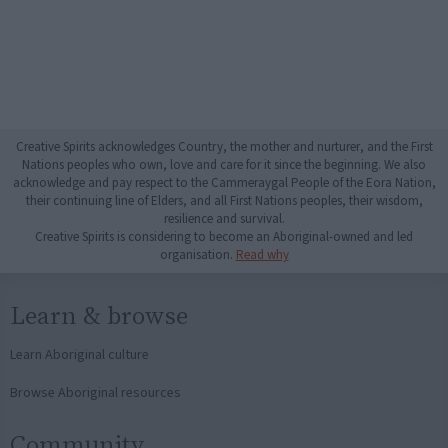
Creative Spirits acknowledges Country, the mother and nurturer, and the First
Nations peoples who own, love and care for it since the beginning. We also
acknowledge and pay respect to the Cammeraygal People of the Eora Nation,
their continuing line of Elders, and all First Nations peoples, their wisdom,
resilience and survival.
Creative Spirits is considering to become an Aboriginal-owned and led
organisation.
Read why
Learn & browse
Learn Aboriginal culture
Browse Aboriginal resources
Community