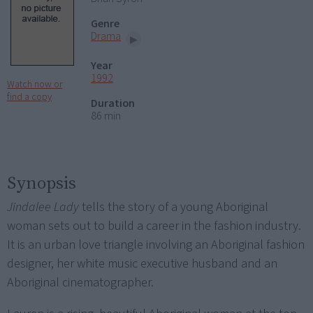
Genre
Drama
Year
1992
Watch now or
find a copy
Duration
86 min
Synopsis
Jindalee Lady
tells the story of a young Aboriginal
woman sets out to build a career in the fashion industry.
It is an urban love triangle involving an Aboriginal fashion
designer, her white music executive husband and an
Aboriginal cinematographer.