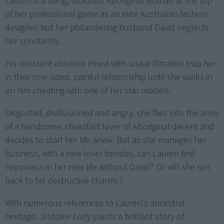
Lauren is a rising, beautiful Aboriginal woman at the top
of her professional game as an elite Australian fashion
designer, but her philandering husband David neglects
her constantly.
His constant absence mixed with suave flirtation trap her
in their one-sided, painful relationship until she walks in
on him cheating with one of her star models.
Disgusted, disillusioned and angry, she flies into the arms
of a handsome, steadfast lover of Aboriginal decent and
decides to start her life anew. But as she manages her
business, with a new lover besides, can Lauren find
happiness in her new life without David? Or will she run
back to his destructive charms?
With numerous references to Lauren's ancestral
heritage,
Jindalee Lady
paints a brilliant story of