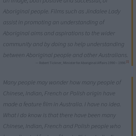
an image, both positive and successful, of
Aboriginal people. Films such as Jindalee Lady
assist in promoting an understanding of
Aboriginal aims and aspirations to the wider
community and by doing so help understanding
between Aboriginal people and other Australians.
[1]
— Robert Tickner, Minister for Aboriginal Affairs 1990 – 1996
Many people may wonder how many people of
Chinese, Indian, French or Polish origin have
made a feature film in Australia. I have no idea.
What I do know is that there have been many
Chinese, Indian, French and Polish people who