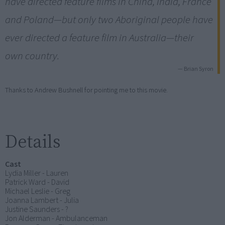
have directed feature films in China, India, France
and Poland—but only two Aboriginal people have
ever directed a feature film in Australia—their
own country.
— Brian Syron
Thanks to Andrew Bushnell for pointing me to this movie.
Details
Cast
Lydia Miller - Lauren
Patrick Ward - David
Michael Leslie - Greg
Joanna Lambert - Julia
Justine Saunders - ?
Jon Alderman - Ambulanceman