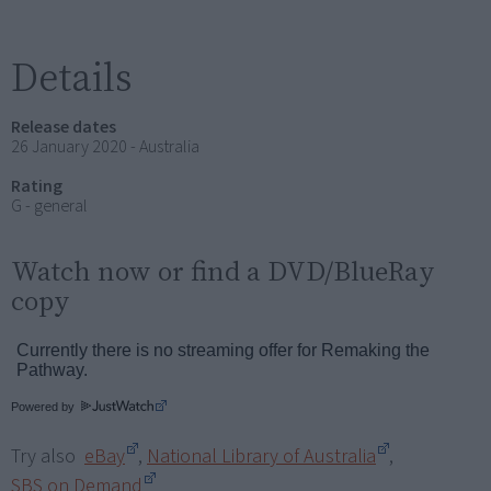
Details
Release dates
26 January 2020 - Australia
Rating
G - general
Watch now or find a DVD/BlueRay
copy
Powered by
Try also
eBay
,
National Library of Australia
,
SBS on Demand