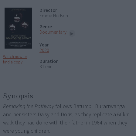
Director
Emma Hudson
Genre
Documentary
Year
2020
Watch now or
Duration
find a copy
31 min
Synopsis
Remaking the Pathway
follows Batumbil Burarrwanga
and her sisters Daisy and Doris, as they replicate a 60km
walk they had done with their father in 1964 when they
were young children.