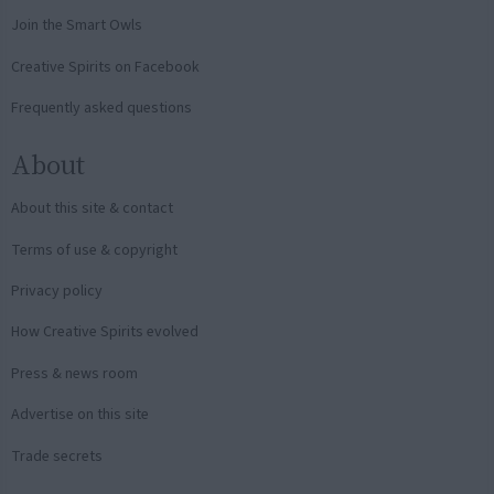
Join the Smart Owls
Creative Spirits on Facebook
Frequently asked questions
About
About this site & contact
Terms of use & copyright
Privacy policy
How Creative Spirits evolved
Press & news room
Advertise on this site
Trade secrets