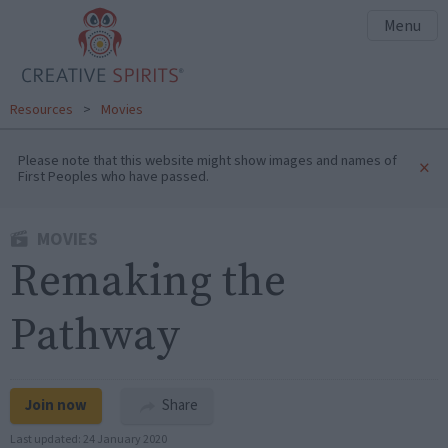
Menu
Resources
>
Movies
Please note that this website might show images and names of
×
First Peoples who have passed.
MOVIES
Remaking the
Pathway
Join now
Share
Last updated:
24 January 2020