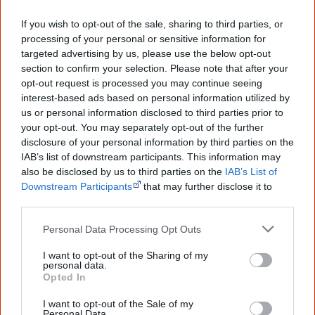
Creative Spirits is a starting point for everyone to learn about Aboriginal
If you wish to opt-out of the sale, sharing to third parties, or
culture. Please use primary sources for academic work.
processing of your personal or sensitive information for
targeted advertising by us, please use the below opt-out
Join thousands of Smart Owls who
section to confirm your selection. Please note that after your
know more!
opt-out request is processed you may continue seeing
interest-based ads based on personal information utilized by
us or personal information disclosed to third parties prior to
The referendum failed...
your opt-out. You may separately opt-out of the further
...and many Australian's little knowledge
disclosure of your personal information by third parties on the
of important areas of First Nations
IAB’s list of downstream participants. This information may
peoples' lives likely contributed to this
also be disclosed by us to third parties on the
IAB’s List of
outcome. Whatever comes next, you can
Downstream Participants
that may further disclose it to
equip yourself with enough background
other third parties.
information to feel confident about First
Nations topics.
Personal Data Processing Opt Outs
"I'm really grateful for the information
you sent me. It will definitely be really
I want to opt-out of the Sharing of my
helpful in me getting to know,
personal data.
Opted In
understand, honour and relate with
Aboriginal people better." — Pearl
I want to opt-out of the Sale of my
Personal Data.