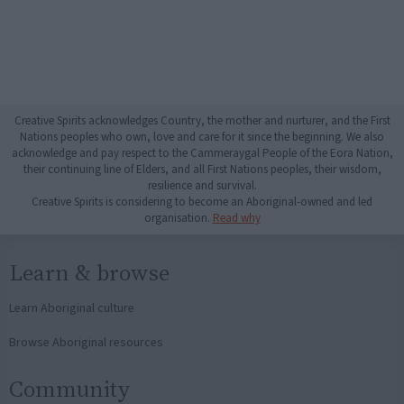
Creative Spirits acknowledges Country, the mother and nurturer, and the First
Nations peoples who own, love and care for it since the beginning. We also
acknowledge and pay respect to the Cammeraygal People of the Eora Nation,
their continuing line of Elders, and all First Nations peoples, their wisdom,
resilience and survival.
Creative Spirits is considering to become an Aboriginal-owned and led
organisation.
Read why
Learn & browse
Learn Aboriginal culture
Browse Aboriginal resources
Community