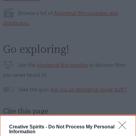
Browse a list of
Aboriginal film suppliers and
distributors
Go exploring!
Use the
Aboriginal film timeline
to discover films
you never heard of.
Take the quiz:
Are you an Aboriginal movie buff?
Cite this page
Korff, J 2020,
Remaking the Pathway
,
<https://www.creativespirits.info/resources/movies/remaking-the-
Creative Spirits -
Do Not Process My Personal
pathway>, retrieved
9 August 2026
Information