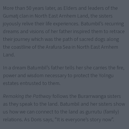
More than 50 years later, as Elders and leaders of the
Gumatj clan in North East Arnhem Land, the sisters
joyously relive their life experiences. Batumbil’s recurring
dreams and visions of her father inspired them to retrace
their journey which was the path of sacred dogs along
the coastline of the Arafura Sea in North East Arnhem
Land.
In a dream Batumbil’s father tells her she carries the fire,
power and wisdom necessary to protect the Yolngu
estates entrusted to them.
Remaking the Pathway
follows the Burarrwanga sisters
as they speak to the land. Batumbil and her sisters show
us how we can connect to the land as gurrutu (family)
relations. As Doris says, “It is everyone’s story now”.