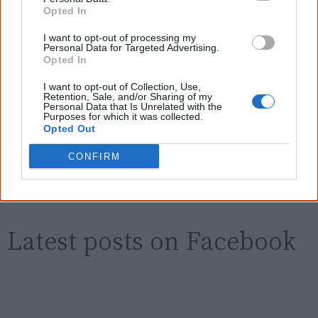
Know more. Understand better.
Join a
Opted In
new generation of Australians!
I want to opt-out of processing my
First name
Personal Data for Targeted Advertising.
Opted In
I want to opt-out of Collection, Use,
Email
*
Retention, Sale, and/or Sharing of my
Personal Data that Is Unrelated with the
Purposes for which it was collected.
Opted Out
Give me knowledge!
CONFIRM
* Required field |
Privacy policy
|
Read a sample
Latest posts on Facebook