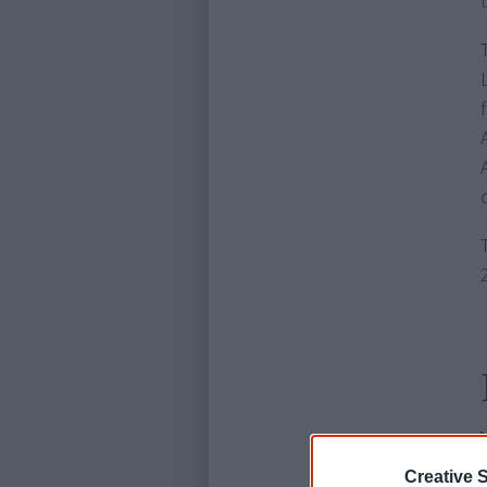
Creative S