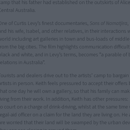
camp that his father had established on the outskirts of Alice
Central Australia.
One of Curtis Levy’s finest documentaries,
Sons of Namatjira
,
and his wife, Isabel, and other relatives, in their interactions 
world including art galleries in town and bus-loads of middle
from the big cities. The film highlights communication difficu
black and white, and in Levy’s terms, becomes “a parable of 
relations in Australia”.
Tourists and dealers drive out to the artists’ camp to bargain
artists in person. Keith feels pressured to accept their offer
that one day he will own a gallery, so that his family can ma
living from their work. In addition, Keith has other pressures:
to court on a charge of drink-driving, whilst at the same time
legal-aid officer on a claim for the land they are living on. He
are worried that their land will be swamped by the urban d