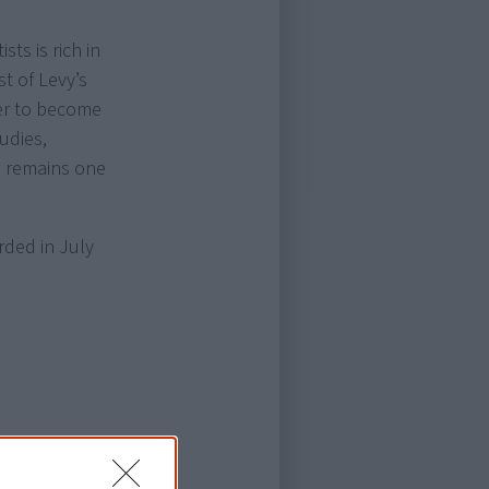
sts is rich in
st of Levy’s
ater to become
tudies,
d remains one
rded in July