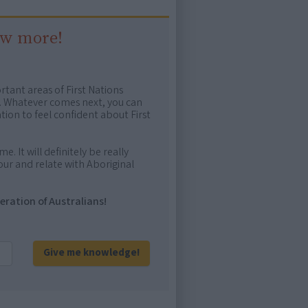
ow more!
rtant areas of First Nations
me. Whatever comes next, you can
ion to feel confident about First
e. It will definitely be really
ur and relate with Aboriginal
eration of Australians!
Give me knowledge!