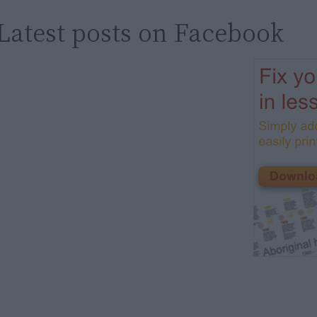
Latest posts on Facebook