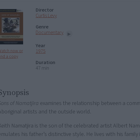
Director
Curtis Levy
Genre
Documentary
Year
1975
Watch now or
ind a copy
Duration
47 min
Synopsis
Sons of Namatjira
examines the relationship between a comm
Aboriginal artists and the outside world.
Keith Namatjira is the son of the celebrated artist Albert Nama
emulates his father’s distinctive style. He lives with his famil