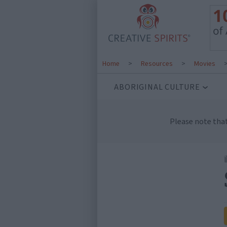
Home
>
Resources
>
Movies
ABORIGINAL CULTURE
Please note tha