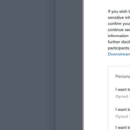
If you wish 
sensitive in
confirm you
continue se
information 
further disc
participants
Downstream 
Persona
I want t
Opted 
I want t
Opted 
I want 