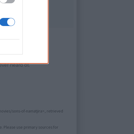
ever heard of.
movies/sons-of-namatjira>, retrieved
ure. Please use primary sources for