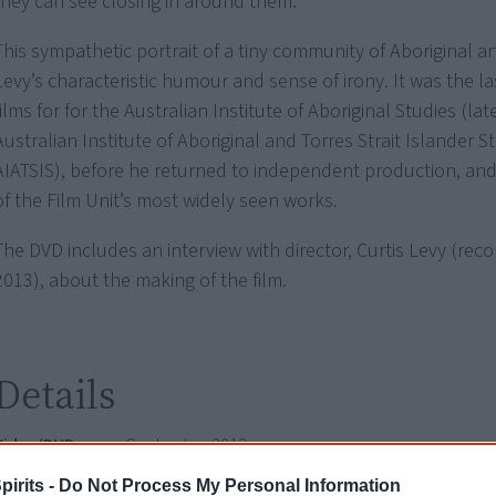
they can see closing in around them.
This sympathetic portrait of a tiny community of Aboriginal arti
Levy’s characteristic humour and sense of irony. It was the la
films for for the Australian Institute of Aboriginal Studies (l
Australian Institute of Aboriginal and Torres Strait Islander S
AIATSIS), before he returned to independent production, an
of the Film Unit’s most widely seen works.
The DVD includes an interview with director, Curtis Levy (reco
2013), about the making of the film.
Details
Video/DVD
September 2013
release date
pirits -
Do Not Process My Personal Information