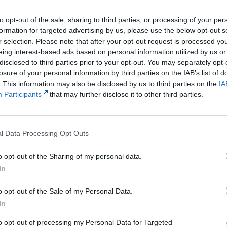
Rating
G - general
to opt-out of the sale, sharing to third parties, or processing of your per
Distributor
Ronin Films
formation for targeted advertising by us, please use the below opt-out s
r selection. Please note that after your opt-out request is processed y
Watch now or find a DVD/BlueRay copy
eing interest-based ads based on personal information utilized by us or
disclosed to third parties prior to your opt-out. You may separately opt-
losure of your personal information by third parties on the IAB’s list of
. This information may also be disclosed by us to third parties on the
IA
Participants
that may further disclose it to other third parties.
Powered by
l Data Processing Opt Outs
Try also
eBay
,
National Library of Australia
,
SBS on Dem
o opt-out of the Sharing of my personal data.
Browse a list of
Aboriginal film suppliers and distribut
In
o opt-out of the Sale of my Personal Data.
Other films by Curtis Levy
In
1973
Lurugu
to opt-out of processing my Personal Data for Targeted