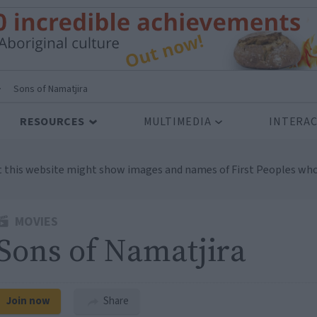
>
Sons of Namatjira
RESOURCES
MULTIMEDIA
INTERAC
t this website might show images and names of First Peoples who
MOVIES
Sons of Namatjira
Join now
Share