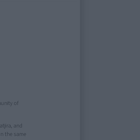
unity of
tjira, and
y in the same