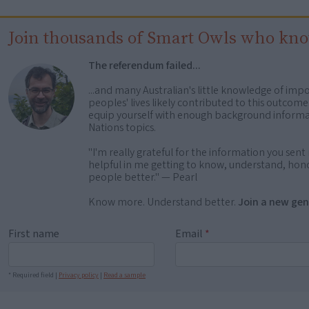
Join thousands of Smart Owls who kn
The referendum failed...
...and many Australian's little knowledge of impo
peoples' lives likely contributed to this outco
equip yourself with enough background informat
Nations topics.
"I'm really grateful for the information you sent m
helpful in me getting to know, understand, hono
people better." — Pearl
Know more. Understand better.
Join a new gen
First name
Email
*
* Required field |
Privacy policy
|
Read a sample