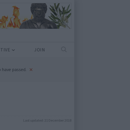
TIVE
JOIN
×
 have passed.
Last updated:
21 December 2018