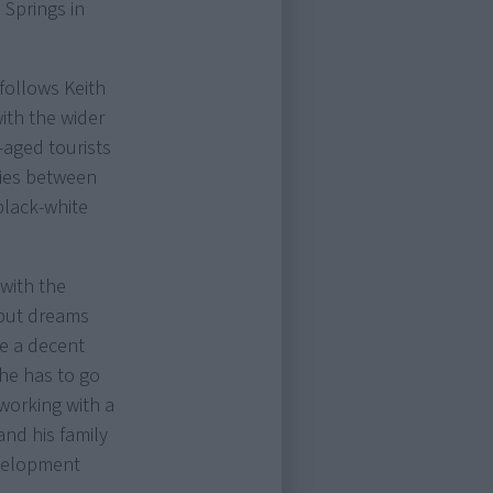
 Springs in
 follows Keith
with the wider
-aged tourists
lties between
black-white
 with the
s but dreams
ke a decent
 he has to go
 working with a
 and his family
evelopment