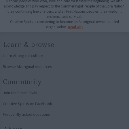
Nations peoples who own, love and care for it since the beginning. We also
acknowledge and pay respect to the Cammeraygal People of the Eora Nation,
their continuing line of Elders, and all First Nations peoples, their wisdom,
resilience and survival.
Creative Spirits is considering to become an Aboriginal-owned and led
organisation.
Read why
Learn & browse
Learn Aboriginal culture
Browse Aboriginal resources
Community
Join the Smart Owls
Creative Spirits on Facebook
Frequently asked questions