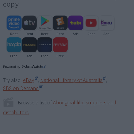
copy
Powered by
Try also
eBay
,
National Library of Australia
,
SBS on Demand
Browse a list of
Aboriginal film suppliers and
distributors