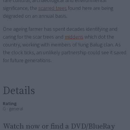
rare cultural, archaeological and environmental
significance, the
scarred trees
found here are being
degraded on an annual basis.
One ageing farmer has spent decades identifying and
caring for the scar trees and
middens
which dot the
country, working with members of Yung Balug clan. As
the clock ticks, an unlikely partnership could see it saved
for future generations.
Details
Rating
G - general
Watch now or find a DVD/BlueRay