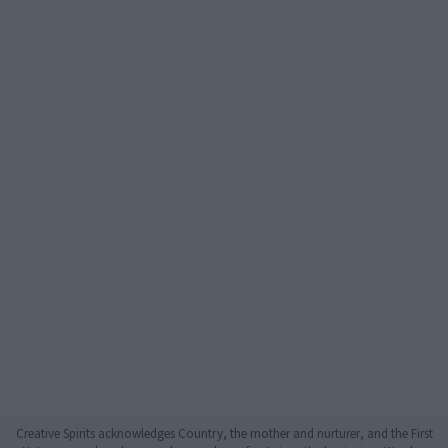
Creative Spirits acknowledges Country, the mother and nurturer, and the First