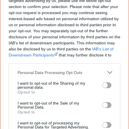
targeted advertising by us, please use the below opt-out
The referendum failed...
section to confirm your selection. Please note that after your
opt-out request is processed you may continue seeing
...and many Australian's little knowledge
interest-based ads based on personal information utilized by
of important areas of First Nations
peoples' lives likely contributed to this
us or personal information disclosed to third parties prior to
outcome. Whatever comes next, you can
your opt-out. You may separately opt-out of the further
equip yourself with enough background
disclosure of your personal information by third parties on the
information to feel confident about First
IAB’s list of downstream participants. This information may
Nations topics.
also be disclosed by us to third parties on the
IAB’s List of
Downstream Participants
that may further disclose it to
"I'm really grateful for the information
you sent me. It will definitely be really
other third parties.
helpful in me getting to know,
understand, honour and relate with
Personal Data Processing Opt Outs
Aboriginal people better." — Pearl
I want to opt-out of the Sharing of my
Know more. Understand better.
Join a
personal data.
new generation of Australians!
Opted In
I want to opt-out of the Sale of my
First name
Personal Data.
Opted In
I want to opt-out of processing my
Email
*
Personal Data for Targeted Advertising.