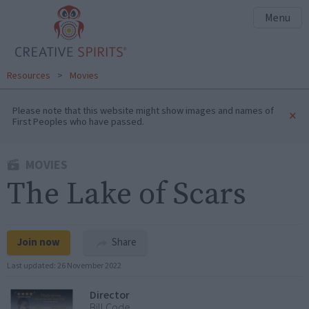
Menu
Resources
>
Movies
Please note that this website might show images and names of
×
First Peoples who have passed.
MOVIES
The Lake of Scars
Join now
Share
Last updated:
26 November 2022
Director
Bill Code