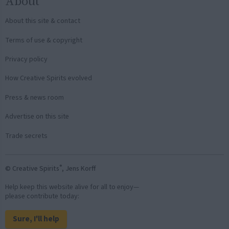
About
About this site & contact
Terms of use & copyright
Privacy policy
How Creative Spirits evolved
Press & news room
Advertise on this site
Trade secrets
®
© Creative Spirits
, Jens Korff
Help keep this website alive for all to enjoy—
please contribute today:
Sure, I'll help