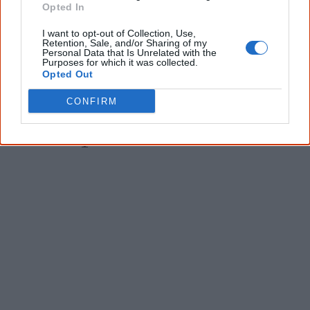
Opted In
I want to opt-out of Collection, Use,
Give me knowledge!
Retention, Sale, and/or Sharing of my
Personal Data that Is Unrelated with the
Purposes for which it was collected.
* Required field |
Privacy policy
|
Read a sample
Opted Out
CONFIRM
Latest posts on Facebook