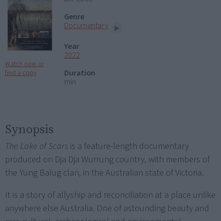
Genre
Documentary
Year
2022
Watch now or
Duration
find a copy
min
Synopsis
The Lake of Scars
is a feature-length documentary
produced on Dja Dja Wurrung country, with members of
the Yung Balug clan, in the Australian state of Victoria.
It is a story of allyship and reconciliation at a place unlike
anywhere else Australia. One of astounding beauty and