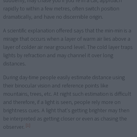
suddenly, may chase you if you're in a car, approach
rapidly to within a few metres, often switch position
dramatically, and have no discernible origin.
A scientific explanation offered says that the min-min is a
mirage that occurs when a layer of warm air lies above a
layer of colder air near ground level. The cold layer traps
lights by refraction and may channel it over long
distances.
During day-time people easily estimate distance using
their binocular vision and reference points like
mountains, trees, etc. At night such estimation is difficult
and therefore, if a light is seen, people rely more on
brightness cues. A light that's getting brighter may then
be interpreted as getting closer or even as chasing the
[1]
observer.