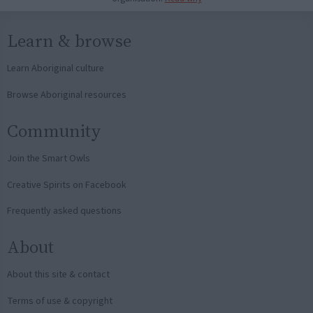
Learn & browse
Learn Aboriginal culture
Browse Aboriginal resources
Community
Join the Smart Owls
Creative Spirits on Facebook
Frequently asked questions
About
About this site & contact
Terms of use & copyright