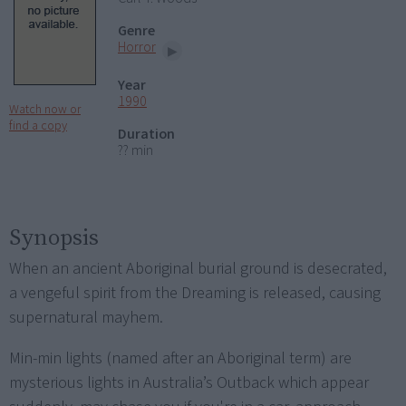
Genre
Horror
Year
1990
Watch now or
find a copy
Duration
?? min
Synopsis
When an ancient Aboriginal burial ground is desecrated,
a vengeful spirit from the Dreaming is released, causing
supernatural mayhem.
Min-min lights (named after an Aboriginal term) are
mysterious lights in Australia’s Outback which appear