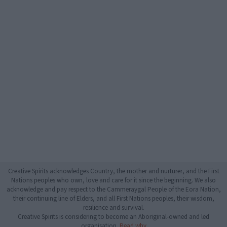
Creative Spirits acknowledges Country, the mother and nurturer, and the First
Nations peoples who own, love and care for it since the beginning. We also
acknowledge and pay respect to the Cammeraygal People of the Eora Nation,
their continuing line of Elders, and all First Nations peoples, their wisdom,
resilience and survival.
Creative Spirits is considering to become an Aboriginal-owned and led
organisation.
Read why