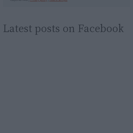
Latest posts on Facebook