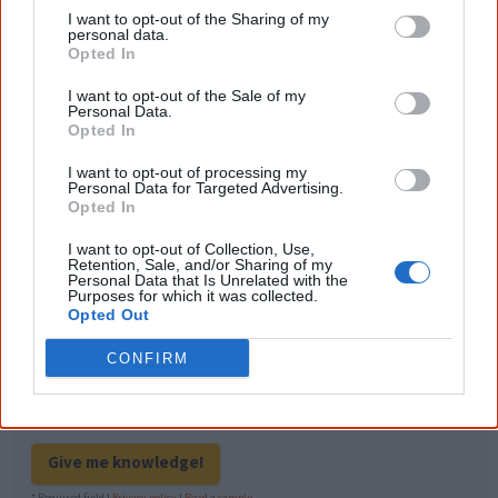
outcome. Whatever comes next, you can
I want to opt-out of the Sharing of my
equip yourself with enough background
personal data.
information to feel confident about First
Opted In
Nations topics.
I want to opt-out of the Sale of my
"I'm really grateful for the information
Personal Data.
you sent me. It will definitely be really
Opted In
helpful in me getting to know,
understand, honour and relate with
I want to opt-out of processing my
Aboriginal people better." — Pearl
Personal Data for Targeted Advertising.
Opted In
Know more. Understand better.
Join a
new generation of Australians!
I want to opt-out of Collection, Use,
Retention, Sale, and/or Sharing of my
Personal Data that Is Unrelated with the
Purposes for which it was collected.
First name
Opted Out
CONFIRM
Email
*
Give me knowledge!
* Required field |
Privacy policy
|
Read a sample