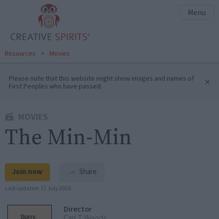
Menu
Resources
>
Movies
Please note that this website might show images and names of
×
First Peoples who have passed.
MOVIES
The Min-Min
Join now
Share
Last updated:
17 July 2020
Director
Carl T. Woods