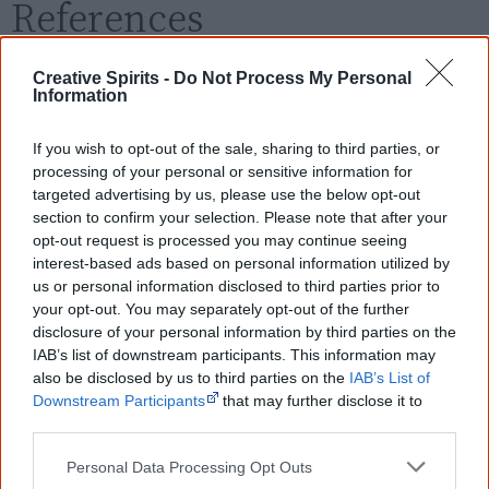
References
View article sources (0)
Creative Spirits -
Do Not Process My Personal
Information
Cite this page
If you wish to opt-out of the sale, sharing to third parties, or
Korff, J 2020,
The Min-Min
,
processing of your personal or sensitive information for
<https://www.creativespirits.info/resources/movies/the-min-min>,
targeted advertising by us, please use the below opt-out
retrieved
7 August 2026
section to confirm your selection. Please note that after your
opt-out request is processed you may continue seeing
Creative Spirits is a starting point for everyone to learn about Aboriginal
culture. Please use primary sources for academic work.
interest-based ads based on personal information utilized by
us or personal information disclosed to third parties prior to
your opt-out. You may separately opt-out of the further
Join thousands of Smart Owls who
disclosure of your personal information by third parties on the
know more!
IAB’s list of downstream participants. This information may
also be disclosed by us to third parties on the
IAB’s List of
The referendum failed...
Downstream Participants
that may further disclose it to
other third parties.
...and many Australian's little knowledge
of important areas of First Nations
Personal Data Processing Opt Outs
peoples' lives likely contributed to this