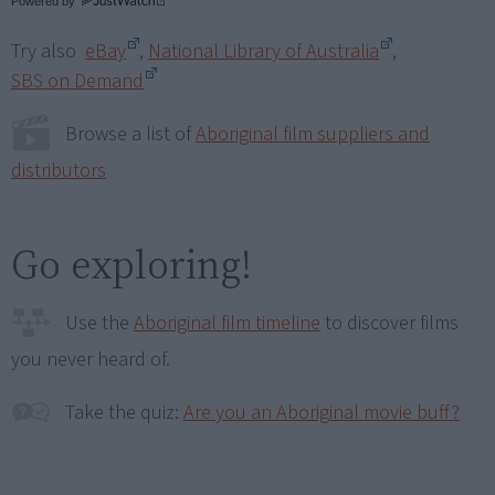
Powered by
Try also
eBay
,
National Library of Australia
,
SBS on Demand
Browse a list of
Aboriginal film suppliers and
distributors
Go exploring!
Use the
Aboriginal film timeline
to discover films
you never heard of.
Take the quiz:
Are you an Aboriginal movie buff?