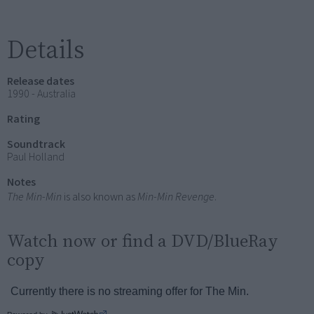
Details
Release dates
1990 - Australia
Rating
Soundtrack
Paul Holland
Notes
The Min-Min
is also known as
Min-Min Revenge
.
Watch now or find a DVD/BlueRay
copy