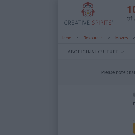
Home
>
Resources
>
Movies
ABORIGINAL CULTURE
Please note tha