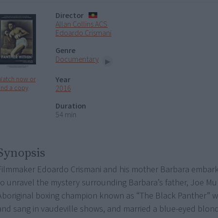
Director
Allan Collins ACS
Edoardo Crismani
Genre
Documentary
Year
Watch now or
2016
ind a copy
Duration
54 min
Synopsis
Filmmaker Edoardo Crismani and his mother Barbara embark
to unravel the mystery surrounding Barbara’s father, Joe Mu
Aboriginal boxing champion known as “The Black Panther” 
and sang in vaudeville shows, and married a blue-eyed blon