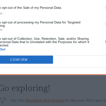
Try also
eBay
,
National Library of Australia
,
SBS on Dem
o opt-out of the Sale of my Personal Data.
In
Browse a list of
Aboriginal film suppliers and distribut
to opt-out of processing my Personal Data for Targeted
ing.
Other films by Allan Collins ACS 
In
Crismani
o opt-out of Collection, Use, Retention, Sale, and/or Sharing
ersonal Data that Is Unrelated with the Purposes for which it
lected.
2004
Dhakiyarr vs the King
Out
2006
Sunset To Sunrise
CONFIRM
2007
Spirit Stones
Go exploring!
Use the
Aboriginal film timeline
to discover films you n