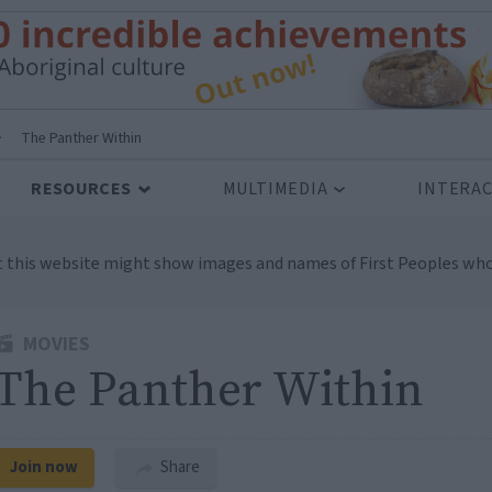
>
The Panther Within
RESOURCES
MULTIMEDIA
INTERAC
t this website might show images and names of First Peoples who
MOVIES
The Panther Within
Join now
Share