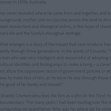
woman in 1930s Australia.
Joe never revealed where he came from and together, and to 
background, mother and son journey across the land to libra
meet researchers and Aboriginal elders, in the hope of shedd
Joe’s life and the family’s Aboriginal heritage.
What emerges is a story of the impact that race relations ha
family through three generations: in the words of Edoardo:
a man who was very intelligent and resourceful at adopting d
cultural identities and finding ways to make a living – a clev
not allow the oppressive racism of government policies or wh
laws to make less of him, as he wove his way through those b
the good of his family and himself.”
Edoardo Crismani describes the film as a
Who Do You Think Yo
documentary: “For many years I had been mulling over the 
surrounding my grandfather. Who was he, where did he com