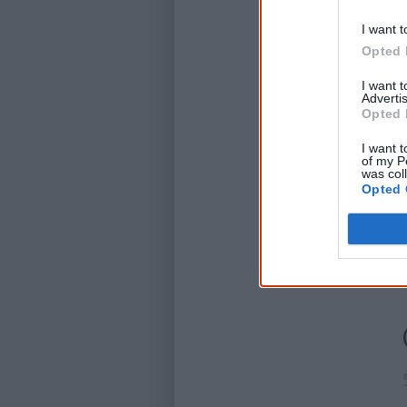
I want t
Opted 
I want 
Advertis
Opted 
I want t
of my P
was col
Opted 