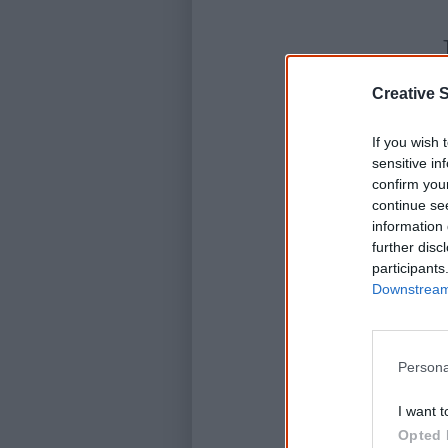
Creative S
If you wish 
sensitive in
confirm you
continue se
information 
further disc
participants
Downstream 
Persona
I want t
Opted 