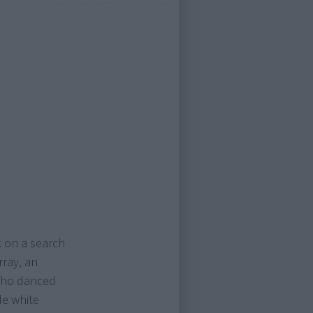
 on a search
rray, an
who danced
de white