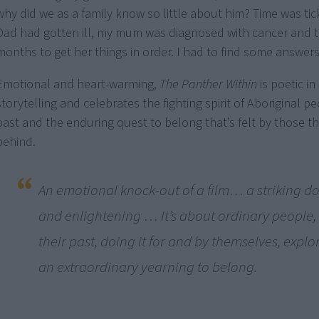
why did we as a family know so little about him? Time was ti
Dad had gotten ill, my mum was diagnosed with cancer and t
months to get her things in order. I had to find some answers
Emotional and heart-warming,
The Panther Within
is poetic in 
storytelling and celebrates the fighting spirit of Aboriginal p
past and the enduring quest to belong that’s felt by those t
behind.
An emotional knock-out of a film… a striking 
and enlightening … It’s about ordinary people,
their past, doing it for and by themselves, expl
an extraordinary yearning to belong.