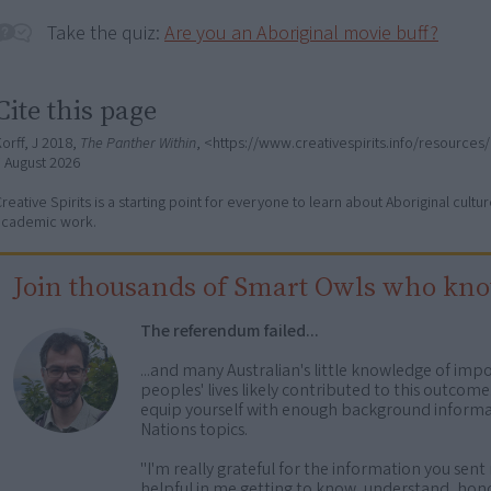
Take the quiz:
Are you an Aboriginal movie buff?
Cite this page
orff, J 2018,
The Panther Within
, <https://www.creativespirits.info/resources
7 August 2026
reative Spirits is a starting point for everyone to learn about Aboriginal cult
academic work.
Join thousands of Smart Owls who kn
The referendum failed...
...and many Australian's little knowledge of impo
peoples' lives likely contributed to this outco
equip yourself with enough background informat
Nations topics.
"I'm really grateful for the information you sent m
helpful in me getting to know, understand, hono