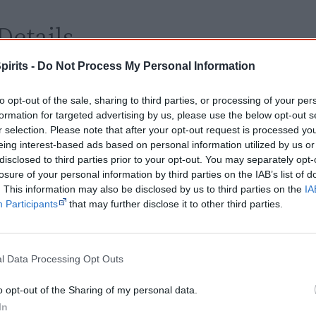
Details
pirits -
Do Not Process My Personal Information
Release dates
2016 - Australia
Video/DVD
25 May 2017
to opt-out of the sale, sharing to third parties, or processing of your per
release date
formation for targeted advertising by us, please use the below opt-out s
r selection. Please note that after your opt-out request is processed y
Rating
PG - Parental guidance
eing interest-based ads based on personal information utilized by us or
Distributor
Ronin Films
disclosed to third parties prior to your opt-out. You may separately opt-
losure of your personal information by third parties on the IAB’s list of
. This information may also be disclosed by us to third parties on the
IA
Watch now or find a DVD/BlueRay copy
Participants
that may further disclose it to other third parties.
l Data Processing Opt Outs
o opt-out of the Sharing of my personal data.
Powered by
In