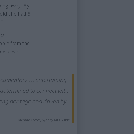
cking away. My
old she had 6
.”
its
eople from the
hey leave
documentary … entertaining
 determined to connect with
oring heritage and driven by
— Richard Cotter, Sydney Arts Guide