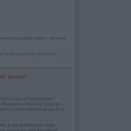
/movies/the-panther-within>, retrieved
ure. Please use primary sources for
ow more!
rtant areas of First Nations
me. Whatever comes next, you can
ion to feel confident about First
e. It will definitely be really
ur and relate with Aboriginal