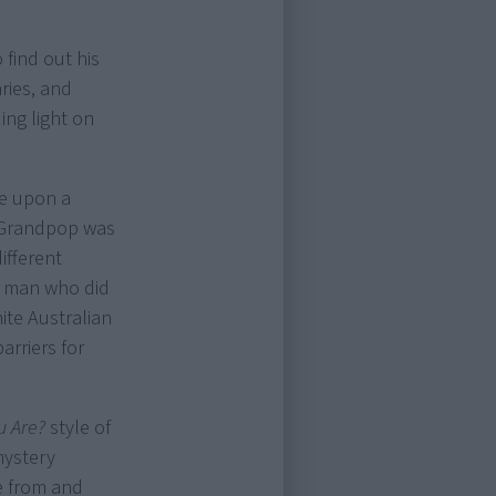
find out his
ries, and
ing light on
ve upon a
 “Grandpop was
ifferent
er man who did
ite Australian
arriers for
u Are?
style of
mystery
e from and