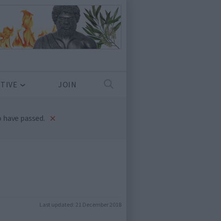
TIVE
JOIN
×
 have passed.
Last updated:
21 December 2018