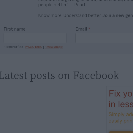
people better." — Pearl
Know more. Understand better.
Join a new gen
First name
Email
*
* Required field |
Privacy policy
|
Read a sample
Latest posts on Facebook