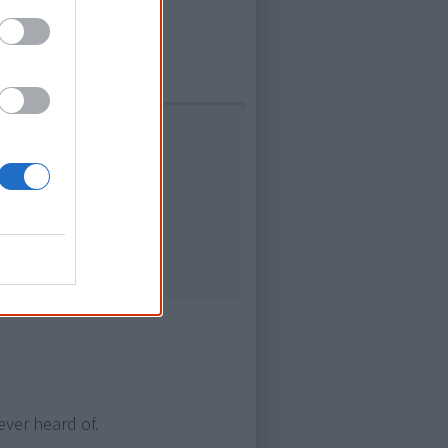
and
ors
& Edoardo
ever heard of.