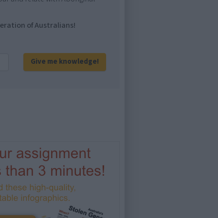
eration of Australians!
Give me knowledge!