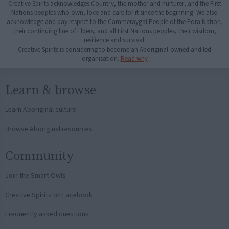
Creative Spirits acknowledges Country, the mother and nurturer, and the First
Nations peoples who own, love and care for it since the beginning. We also
acknowledge and pay respect to the Cammeraygal People of the Eora Nation,
their continuing line of Elders, and all First Nations peoples, their wisdom,
resilience and survival.
Creative Spirits is considering to become an Aboriginal-owned and led
organisation.
Read why
Learn & browse
Learn Aboriginal culture
Browse Aboriginal resources
Community
Join the Smart Owls
Creative Spirits on Facebook
Frequently asked questions