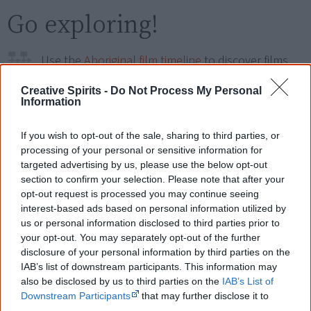
Go exploring!
Use the
Aboriginal film timeline
to discover films
you never heard of.
Creative Spirits -
Do Not Process My Personal
Information
Take the quiz:
Are you an Aboriginal movie buff?
If you wish to opt-out of the sale, sharing to third parties, or
processing of your personal or sensitive information for
Cite this page
targeted advertising by us, please use the below opt-out
section to confirm your selection. Please note that after your
Korff, J 2020,
Tjintu Pakani: Sunrise Awakening
,
opt-out request is processed you may continue seeing
<https://www.creativespirits.info/resources/movies/tjintu-pakani-
interest-based ads based on personal information utilized by
sunrise-awakening>, retrieved
8 August 2026
us or personal information disclosed to third parties prior to
Creative Spirits is a starting point for everyone to learn about Aboriginal
your opt-out. You may separately opt-out of the further
culture. Please use primary sources for academic work.
disclosure of your personal information by third parties on the
IAB’s list of downstream participants. This information may
also be disclosed by us to third parties on the
IAB’s List of
Join thousands of Smart Owls who
Downstream Participants
that may further disclose it to
know more!
other third parties.