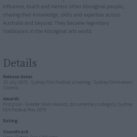
influence, teach and mentor other Aboriginal people,
sharing their knowledge, skills and expertise across
Australia and beyond. They became legendary
trailblazers in the Aboriginal arts world.
Details
Release dates
15 July 1976 - Sydney Film Festival screening - Sydney Filmmakers’
Cinema
Awards
First prize - Greater Union Awards, documentary category, Sydney
Film Festival May 1976
Rating
Soundtrack