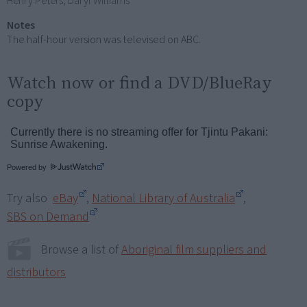
Henry Peters, Daryl Williams
Notes
The half-hour version was televised on ABC.
Watch now or find a DVD/BlueRay
copy
Powered by
Try also
eBay
,
National Library of Australia
,
SBS on Demand
Browse a list of
Aboriginal film suppliers and
distributors