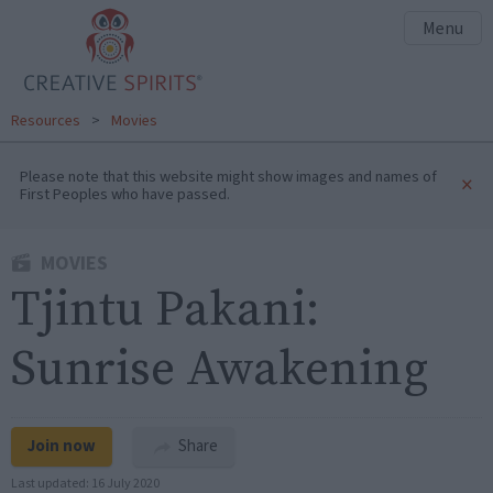
Menu
Resources
>
Movies
Please note that this website might show images and names of
×
First Peoples who have passed.
MOVIES
Tjintu Pakani:
Sunrise Awakening
Join now
Share
Last updated:
16 July 2020