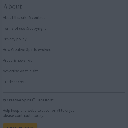
About
About this site & contact
Terms of use & copyright
Privacy policy
How Creative Spirits evolved
Press & news room
Advertise on this site
Trade secrets
®
© Creative Spirits
, Jens Korff
Help keep this website alive for all to enjoy—
please contribute today: