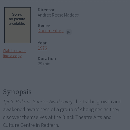
Director
Andree Reese Maddox
Genre
Documentary
Year
1976
Watch now or
find a copy
Duration
29 min
Synopsis
Tjintu Pakani: Sunrise Awakening
charts the growth and
awakened awareness of a group of Aborigines as they
discover themselves at the Black Theatre Arts and
Culture Centre in Redfern.