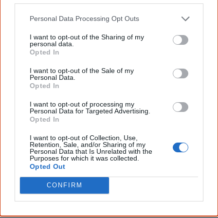
The referendum failed...
Personal Data Processing Opt Outs
...and many Australian's little knowledge
I want to opt-out of the Sharing of my
of important areas of First Nations
personal data.
peoples' lives likely contributed to this
Opted In
outcome. Whatever comes next, you can
equip yourself with enough background
I want to opt-out of the Sale of my
Personal Data.
information to feel confident about First
Opted In
Nations topics.
I want to opt-out of processing my
"I'm really grateful for the information
Personal Data for Targeted Advertising.
you sent me. It will definitely be really
Opted In
helpful in me getting to know,
understand, honour and relate with
I want to opt-out of Collection, Use,
Aboriginal people better." — Pearl
Retention, Sale, and/or Sharing of my
Personal Data that Is Unrelated with the
Know more. Understand better.
Join a
Purposes for which it was collected.
new generation of Australians!
Opted Out
CONFIRM
First name