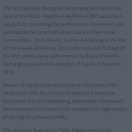
The first national Aboriginal performing arts workshop
held at the Black Theatre in Redfern in 1975 acted as a
catalyst for spreading the performance movement and
participants became trailblazers back in their home
communities.
Tjintu Pakani: Sunrise Awakening
is the film
of the 6-week workshop, and it also includes footage of
the first professional performance by Black Theatre's
dance group under the direction of Carole Johnson in
1976.
Winner of the documentary prize at the Sydney FIlm
Festival of 1976, this is both an important historical
document and an entertaining, informative overview of
the importance of dance in the creation and regeneration
of Aboriginal cultural identity.
The students featured in Tjintu Pakani went on to