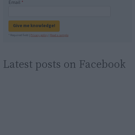
Email
*
Give me knowledge!
* Required field |
Privacy policy
|
Read a sample
Latest posts on Facebook