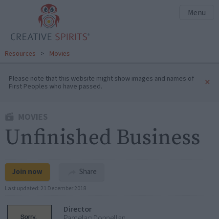
Menu
Resources
>
Movies
Please note that this website might show images and names of
×
First Peoples who have passed.
MOVIES
Unfinished Business
Join now
Share
Last updated:
21 December 2018
Director
Pamelaq Donnellan