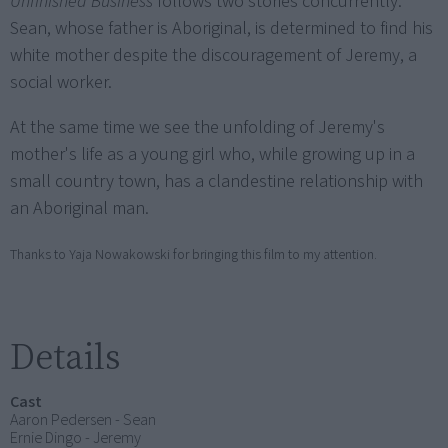
Unfinished Business
follows two stories concurrently.
Sean, whose father is Aboriginal, is determined to find his
white mother despite the discouragement of Jeremy, a
social worker.
At the same time we see the unfolding of Jeremy's
mother's life as a young girl who, while growing up in a
small country town, has a clandestine relationship with
an Aboriginal man.
Thanks to Yaja Nowakowski for bringing this film to my attention.
Details
Cast
Aaron Pedersen - Sean
Ernie Dingo - Jeremy