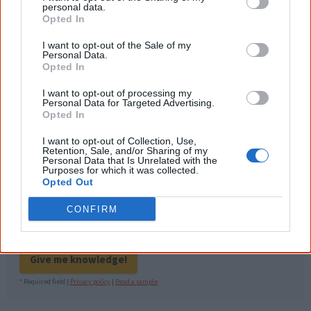
information to feel confident about First
personal data.
Nations topics.
Opted In
"I'm really grateful for the information
I want to opt-out of the Sale of my
you sent me. It will definitely be really
Personal Data.
helpful in me getting to know,
Opted In
understand, honour and relate with
Aboriginal people better." — Pearl
I want to opt-out of processing my
Personal Data for Targeted Advertising.
Know more. Understand better.
Join a
Opted In
new generation of Australians!
I want to opt-out of Collection, Use,
Retention, Sale, and/or Sharing of my
First name
Personal Data that Is Unrelated with the
Purposes for which it was collected.
Opted Out
Email
*
CONFIRM
Give me knowledge!
* Required field |
Privacy policy
|
Read a sample