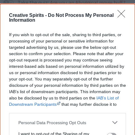
Take the quiz:
Are you an Aboriginal movie buff?
Creative Spirits -
Do Not Process My Personal
Information
Cite this page
Korff, J 2018,
Unfinished Business
,
If you wish to opt-out of the sale, sharing to third parties, or
<https://www.creativespirits.info/resources/movies/unfinished-
processing of your personal or sensitive information for
business>, retrieved
7 August 2026
targeted advertising by us, please use the below opt-out
section to confirm your selection. Please note that after your
Creative Spirits is a starting point for everyone to learn about Aboriginal
culture. Please use primary sources for academic work.
opt-out request is processed you may continue seeing
interest-based ads based on personal information utilized by
us or personal information disclosed to third parties prior to
Join thousands of Smart Owls who
your opt-out. You may separately opt-out of the further
know more!
disclosure of your personal information by third parties on the
IAB’s list of downstream participants. This information may
The referendum failed...
also be disclosed by us to third parties on the
IAB’s List of
Downstream Participants
that may further disclose it to
...and many Australian's little knowledge
other third parties.
of important areas of First Nations
peoples' lives likely contributed to this
Personal Data Processing Opt Outs
outcome. Whatever comes next, you can
equip yourself with enough background
I want to opt-out of the Sharing of my