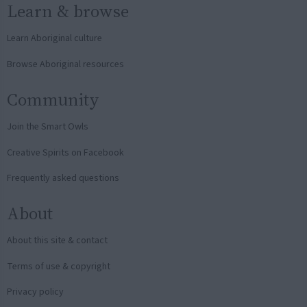
Learn & browse
Learn Aboriginal culture
Browse Aboriginal resources
Community
Join the Smart Owls
Creative Spirits on Facebook
Frequently asked questions
About
About this site & contact
Terms of use & copyright
Privacy policy