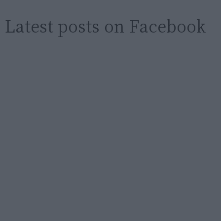
Latest posts on Facebook