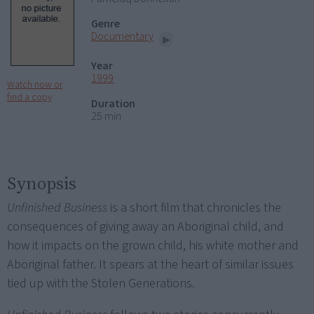
Genre
Documentary
Year
1999
Watch now or
find a copy
Duration
25 min
Synopsis
Unfinished Business
is a short film that chronicles the
consequences of giving away an Aboriginal child, and
how it impacts on the grown child, his white mother and
Aboriginal father. It spears at the heart of similar issues
tied up with the Stolen Generations.