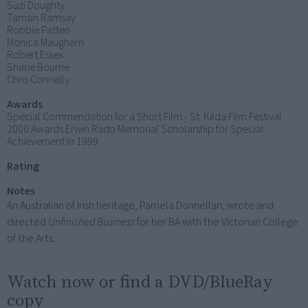
Suzi Doughty
Tamsin Ramsay
Robbie Patten
Monica Maugham
Robert Essex
Shane Bourne
Chris Connelly
Awards
Special Commendation for a Short Film - St. Kilda Film Festival
2000 Awards Erwin Rado Memorial Scholarship for Special
Achievement In 1999
Rating
Notes
An Australian of Irish heritage, Pamela Donnellan, wrote and
directed
Unfinished Business
for her BA with the Victorian College
of the Arts.
Watch now or find a DVD/BlueRay
copy