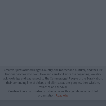
Creative Spirits acknowledges Country, the mother and nurturer, and the First
Nations peoples who own, love and care for it since the beginning. We also
acknowledge and pay respect to the Cammeraygal People of the Eora Nation,
their continuing line of Elders, and all First Nations peoples, their wisdom,
resilience and survival.
Creative Spirits is considering to become an Aboriginal-owned and led
organisation.
Read why