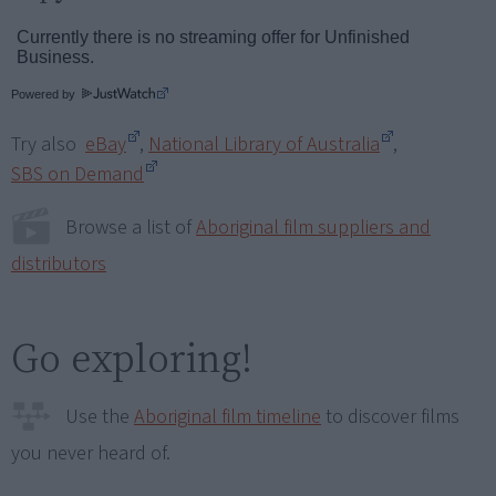
Powered by
Try also
eBay
,
National Library of Australia
,
SBS on Demand
Browse a list of
Aboriginal film suppliers and
distributors
Go exploring!
Use the
Aboriginal film timeline
to discover films
you never heard of.