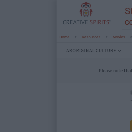
Home
>
Resources
>
Movies
ABORIGINAL CULTURE
Please note tha