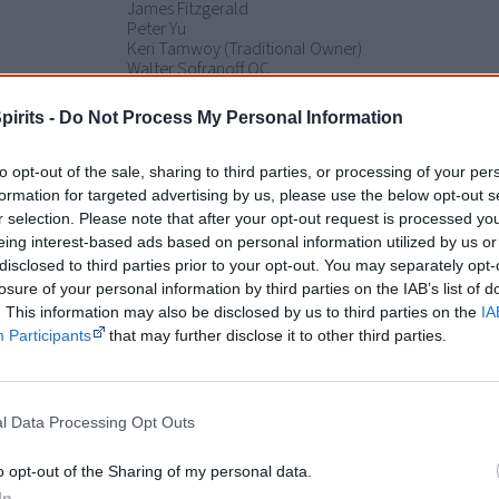
James Fitzgerald
Peter Yu
Keri Tamwoy (Traditional Owner)
Walter Sofranoff QC
Frankie Deemal
Adrian Duffy QC
pirits -
Do Not Process My Personal Information
Philip Hunter
Peter Sutton
Janine Chevathun (Traditional Owner)
to opt-out of the sale, sharing to third parties, or processing of your per
Maree Kalkeeyorta (Traditional Owner)
formation for targeted advertising by us, please use the below opt-out s
Todd Condie
r selection. Please note that after your opt-out request is processed y
eing interest-based ads based on personal information utilized by us or
Release dates
8 June 2018 - Australia (Sydney Film Festival)
disclosed to third parties prior to your opt-out. You may separately opt-
Rating
losure of your personal information by third parties on the IAB’s list of
. This information may also be disclosed by us to third parties on the
IA
Participants
that may further disclose it to other third parties.
Watch now or find a DVD/BlueRay copy
l Data Processing Opt Outs
Powered by
o opt-out of the Sharing of my personal data.
Try also
eBay
,
National Library of Australia
,
SBS on Dem
In