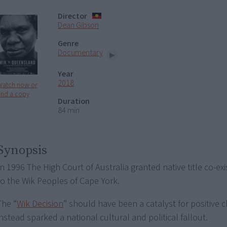
Director
Dean Gibson
Genre
Documentary
Year
2018
Watch now or
ind a copy
Duration
84 min
Synopsis
In 1996 The High Court of Australia granted native title co-exi
to the Wik Peoples of Cape York.
The “
Wik Decision
” should have been a catalyst for positive 
instead sparked a national cultural and political fallout.