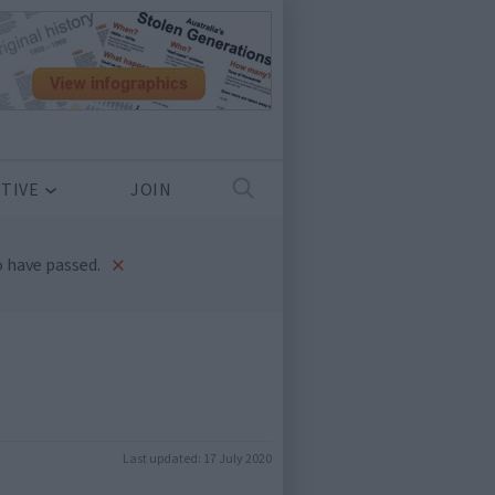
TIVE
JOIN
×
 have passed.
Last updated:
17 July 2020