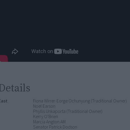
Details
Cast
Fiona Wirrer-Eorge Ochunyung (Traditional Owner)
Noel Earson
Phyllis Unkaporta (Traditional Owner)
Kerry O’Brien
Marcia Angton AM
Senator Patrick Dodson