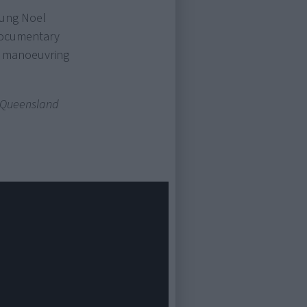
oung Noel
documentary
al manoeuvring
 Queensland