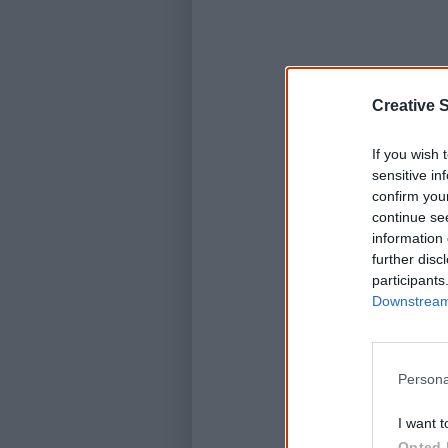
Creative S
If you wish 
sensitive in
confirm you
continue se
information 
further disc
participants
Downstream 
Persona
I want t
Opted 