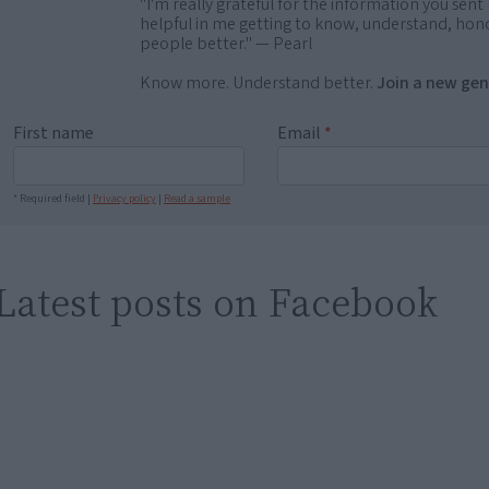
"I'm really grateful for the information you sent m
helpful in me getting to know, understand, hono
people better." — Pearl
Know more. Understand better.
Join a new gen
First name
Email
*
* Required field |
Privacy policy
|
Read a sample
Latest posts on Facebook