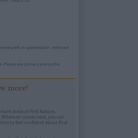
ever heard of.
s/movies/wik-vs-queensland>, retrieved
ure. Please use primary sources for
ow more!
rtant areas of First Nations
me. Whatever comes next, you can
ion to feel confident about First