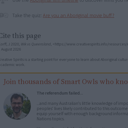
Use the
Aboriginal film timeline
to discover films you n
Take the quiz:
Are you an Aboriginal movie buff?
Cite this page
orff, J 2020,
Wik vs Queensland
, <https://www.creativespirits.info/resource
7 August 2026
reative Spirits is a starting point for everyone to learn about Aboriginal cult
academic work.
Join thousands of Smart Owls who kn
The referendum failed...
...and many Australian's little knowledge of impo
peoples' lives likely contributed to this outco
equip yourself with enough background informat
Nations topics.