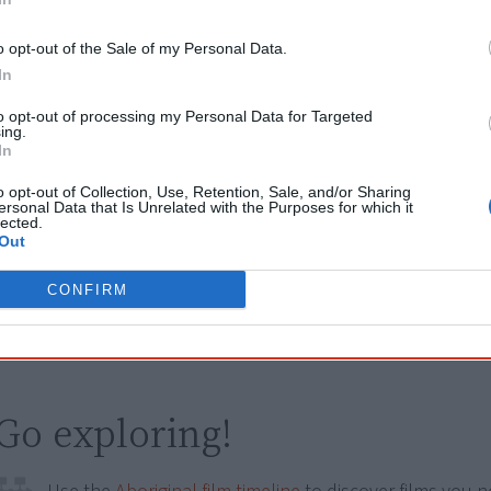
Browse a list of
Aboriginal film suppliers and distribut
o opt-out of the Sale of my Personal Data.
In
Other films by Dean Gibson
to opt-out of processing my Personal Data for Targeted
ing.
In
2009
From The Ashes
o opt-out of Collection, Use, Retention, Sale, and/or Sharing
2016
Welcome To Country
ersonal Data that Is Unrelated with the Purposes for which it
lected.
2020
My Family Matters
Out
2021
Incarceration Nation
CONFIRM
2023
First Weapons
Go exploring!