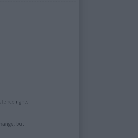
stence rights
change, but