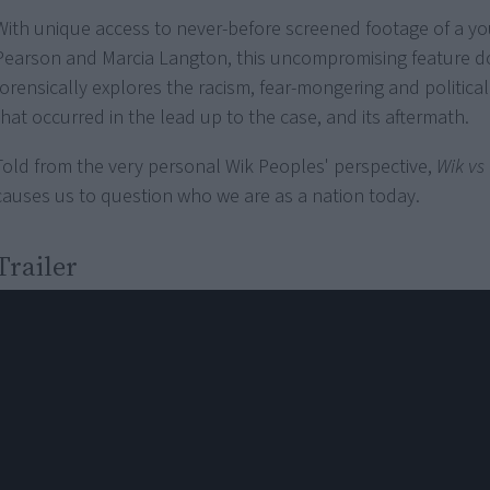
With unique access to never-before screened footage of a y
Pearson and Marcia Langton, this uncompromising feature 
forensically explores the racism, fear-mongering and politic
that occurred in the lead up to the case, and its aftermath.
Told from the very personal Wik Peoples' perspective,
Wik vs
causes us to question who we are as a nation today.
Trailer