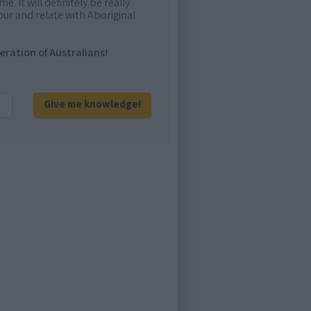
e. It will definitely be really
ur and relate with Aboriginal
eration of Australians!
Give me knowledge!