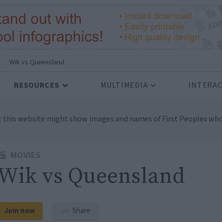
>
Wik vs Queensland
RESOURCES
MULTIMEDIA
INTERAC
t this website might show images and names of First Peoples who
MOVIES
Wik vs Queensland
Join now
Share