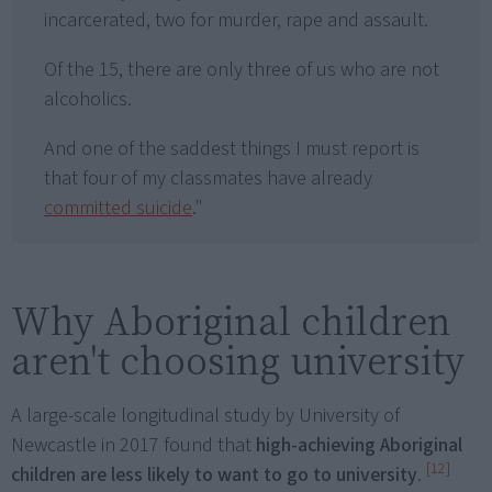
incarcerated, two for murder, rape and assault.
Of the 15, there are only three of us who are not
alcoholics.
And one of the saddest things I must report is
that four of my classmates have already
committed suicide
."
Why Aboriginal children
aren't choosing university
A large-scale longitudinal study by University of
Newcastle in 2017 found that
high-achieving Aboriginal
[12]
children are less likely to want to go to university
.