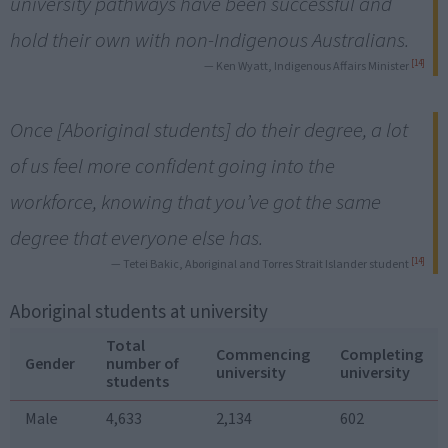
university pathways have been successful and
hold their own with non-Indigenous Australians.
[14]
— Ken Wyatt, Indigenous Affairs Minister
Once [Aboriginal students] do their degree, a lot
of us feel more confident going into the
workforce, knowing that you’ve got the same
degree that everyone else has.
[14]
— Tetei Bakic, Aboriginal and Torres Strait Islander student
Aboriginal students at university
Total
Commencing
Completing
Gender
number of
university
university
students
Male
4,633
2,134
602