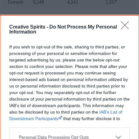
Female
9,148
4,141
1,257
[11]
Figures shown for 2013.
Creative Spirits -
Do Not Process My Personal
As the table above shows, Aboriginal students
Information
experience a one-in-three dropout rate from university,
If you wish to opt-out of the sale, sharing to third parties, or
compared to one-in-five for all domestic students, and
processing of your personal or sensitive information for
overall completion rates are 22% less than for non-
targeted advertising by us, please use the below opt-out
Aboriginal students.
section to confirm your selection. Please note that after your
opt-out request is processed you may continue seeing
interest-based ads based on personal information utilized by
Aboriginal enrolment in NSW universities
us or personal information disclosed to third parties prior to
Total
Total
your opt-out. You may separately opt-out of the further
Aboriginal
University
Aboriginal
student
disclosure of your personal information by third parties on the
share
enrolment
enrolment
IAB’s list of downstream participants. This information may
also be disclosed by us to third parties on the
IAB’s List of
Charles
908
39,093
2.3%
Downstream Participants
that may further disclose it to
Sturt
University
other third parties.
Macquarie
265
38,793
0.68%
Personal Data Processing Opt Outs