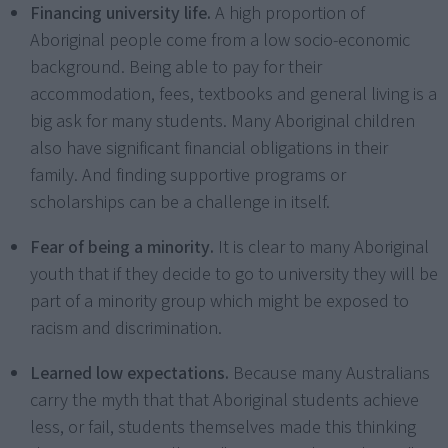
Financing university life.
A high proportion of
Aboriginal people come from a low socio-economic
background. Being able to pay for their
accommodation, fees, textbooks and general living is a
big ask for many students. Many Aboriginal children
also have significant financial obligations in their
family. And finding supportive programs or
scholarships can be a challenge in itself.
Fear of being a minority.
It is clear to many Aboriginal
youth that if they decide to go to university they will be
part of a minority group which might be exposed to
racism and discrimination.
Learned low expectations.
Because many Australians
carry the myth that that Aboriginal students achieve
less, or fail, students themselves made this thinking