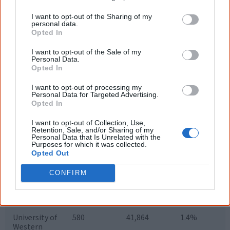
University
I want to opt-out of the Sharing of my
Southern
479
14,369
3.3%
personal data.
Cross
Opted In
University
I want to opt-out of the Sale of my
Personal Data.
University of
567
20,912
2.7%
Opted In
New
England
I want to opt-out of processing my
Personal Data for Targeted Advertising.
University of
914
36,448
2.5%
Opted In
Newcastle
I want to opt-out of Collection, Use,
University of
381
52,326
0.73%
Retention, Sale, and/or Sharing of my
NSW
Personal Data that Is Unrelated with the
Purposes for which it was collected.
University of
366
54,306
0.67%
Opted Out
Sydney
CONFIRM
University of
252
37,638
0.67%
Technology,
Sydney
University of
580
41,864
1.4%
Western