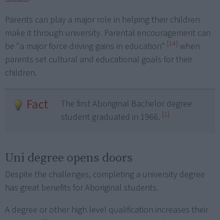
Parents can play a major role in helping their children
make it through university. Parental encouragement can
[14]
be "a major force driving gains in education"
when
parents set cultural and educational goals for their
children.
Fact
The first Aboriginal Bachelor degree
[1]
student graduated in 1966.
Uni degree opens doors
Despite the challenges, completing a university degree
has great benefits for Aboriginal students.
A degree or other high level qualification increases their