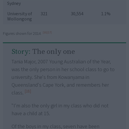
Sydney
University of
321
30,554
1.1%
Wollongong
[16]
[17]
Figures shown for 2014.
Story:
The only one
Tania Major, 2007 Young Australian of the Year,
was the only person in her school class to go to
university. She's from Kowanyama in
Queensland's Cape York, and remembers her
[18]
class.
"I'm also the only girl in my class who did not
have a child at 15.
Of the boys in my class, seven have been