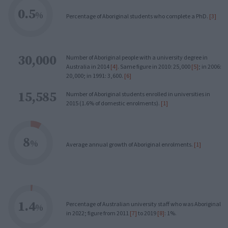
0.5
%
Percentage of Aboriginal students who complete a PhD.
[3]
30,000
Number of Aboriginal people with a university degree in
Australia in 2014
[4]
. Same figure in 2010: 25,000
[5]
; in 2006:
20,000; in 1991: 3,600.
[6]
15,585
Number of Aboriginal students enrolled in universities in
2015 (1.6% of domestic enrolments).
[1]
8
%
Average annual growth of Aboriginal enrolments.
[1]
1.4
Percentage of Australian university staff who was Aboriginal
%
in 2022; figure from 2011
[7]
to 2019
[8]
: 1%.