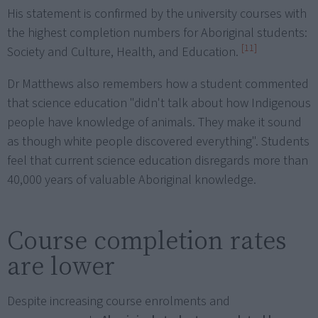
His statement is confirmed by the university courses with
the highest completion numbers for Aboriginal students:
[11]
Society and Culture, Health, and Education.
Dr Matthews also remembers how a student commented
that science education "didn't talk about how Indigenous
people have knowledge of animals. They make it sound
as though white people discovered everything". Students
feel that current science education disregards more than
40,000 years of valuable Aboriginal knowledge.
Course completion rates
are lower
Despite increasing course enrolments and