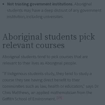
Not trusting government institutions.
Aboriginal
students may have a deep distrust of any government
institution, including universities.
Aboriginal students pick
relevant courses
Aboriginal students tend to pick courses that are
relevant to their lives as Aboriginal people.
"If Indigenous students study, they tend to study a
course they see having direct benefit to their
communities such as law, health or education," says Dr
Chris Matthews, an applied mathematician from the
[19]
Griffith School of Environment.