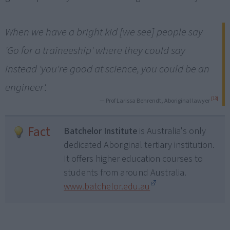
When we have a bright kid [we see] people say
'Go for a traineeship' where they could say
instead 'you're good at science, you could be an
engineer'.
[13]
— Prof Larissa Behrendt, Aboriginal lawyer
Fact
Batchelor Institute
is Australia's only
dedicated Aboriginal tertiary institution.
It offers higher education courses to
students from around Australia.
www.batchelor.edu.au