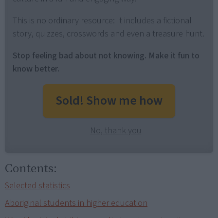
This is no ordinary resource: It includes a fictional
story, quizzes, crosswords and even a treasure hunt.
Stop feeling bad about not knowing. Make it fun to
know better.
Sold! Show me how
No, thank you
Contents:
Selected statistics
Aboriginal students in higher education