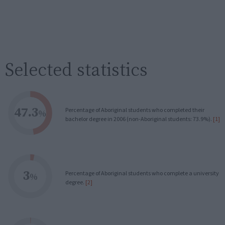
Selected statistics
47.3
Percentage of Aboriginal students who completed their
%
bachelor degree in 2006 (non-Aboriginal students: 73.9%).
[1]
3
Percentage of Aboriginal students who complete a university
%
degree.
[2]