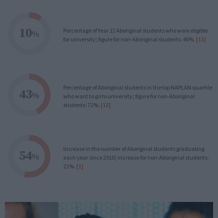
10
Percentage of Year 12 Aboriginal students who were eligible
%
for university; figure for non-Aboriginal students: 46%.
[11]
Percentage of Aboriginal students in the top NAPLAN quartile
43
%
who want to go to university; figure for non-Aboriginal
students: 72%.
[12]
Increase in the number of Aboriginal students graduating
54
%
each year since 2010; increase for non-Aboriginal students:
21%.
[1]