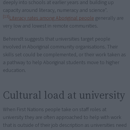
deeply into schools at earlier years and building up
capacity around literacy, numeracy and science".
[13]
Literacy rates among Aboriginal people
generally are
very low and lowest in remote communities.
Behrendt suggests that universities target people
involved in Aboriginal community organisations. Their
skills set could be complemented, or their work taken as
a pathway to help Aboriginal students move to higher
education.
Cultural load at university
When First Nations people take on staff roles at
university they are often approached to help with work
that is outside of their job description as universities need