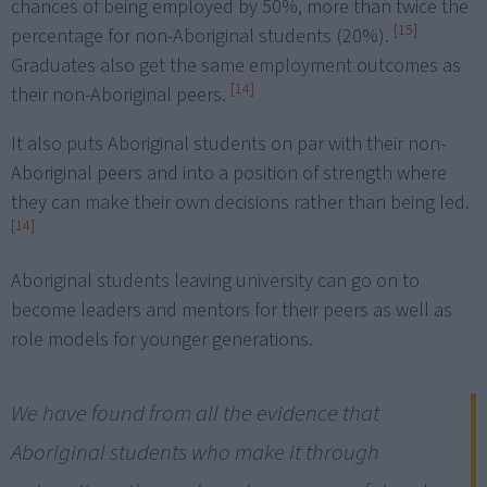
chances of being employed by 50%, more than twice the
[15]
percentage for non-Aboriginal students (20%).
Graduates also get the same employment outcomes as
[14]
their non-Aboriginal peers.
It also puts Aboriginal students on par with their non-
Aboriginal peers and into a position of strength where
they can make their own decisions rather than being led.
[14]
Aboriginal students leaving university can go on to
become leaders and mentors for their peers as well as
role models for younger generations.
We have found from all the evidence that
Aboriginal students who make it through