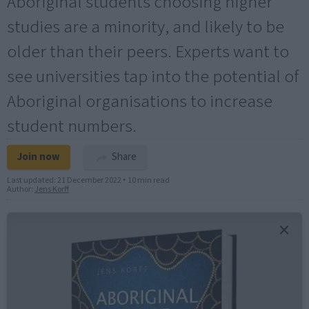
Aboriginal students choosing higher
studies are a minority, and likely to be
older than their peers. Experts want to
see universities tap into the potential of
Aboriginal organisations to increase
student numbers.
Join now
Share
Last updated:
21 December 2022
•
10 min read
Author:
Jens Korff