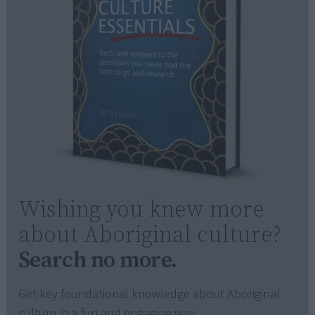
Wishing you knew more
about Aboriginal culture?
Search no more.
Get key foundational knowledge about Aboriginal
culture in a fun and engaging way.