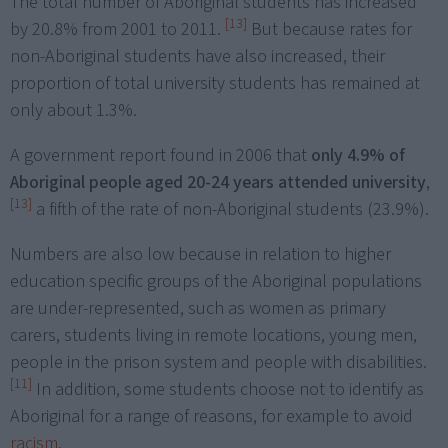
The total number of Aboriginal students has increased
[13]
by 20.8% from 2001 to 2011.
But because rates for
non-Aboriginal students have also increased, their
proportion of total university students has remained at
only about 1.3%.
A government report found in 2006 that
only 4.9% of
Aboriginal people aged 20-24 years attended university
,
[13]
a fifth of the rate of non-Aboriginal students (23.9%).
Numbers are also low because in relation to higher
education specific groups of the Aboriginal populations
are under-represented, such as women as primary
carers, students living in remote locations, young men,
people in the prison system and people with disabilities.
[11]
In addition, some students choose not to identify as
Aboriginal for a range of reasons, for example to avoid
racism
.