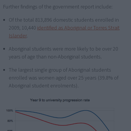
Further findings of the government report include:
Of the total 813,896 domestic students enrolled in
2009, 10,440
identified as Aboriginal or Torres Strait
Islander
.
Aboriginal students were more likely to be over 20
years of age than non-Aboriginal students.
The largest single group of Aboriginal students
enrolled was women aged over 25 years (39.8% of
Aboriginal student enrolments).