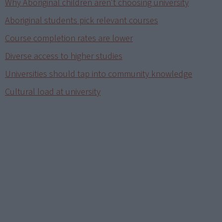
Why Aboriginal children aren't choosing university
Aboriginal students pick relevant courses
Course completion rates are lower
Diverse access to higher studies
Universities should tap into community knowledge
Cultural load at university