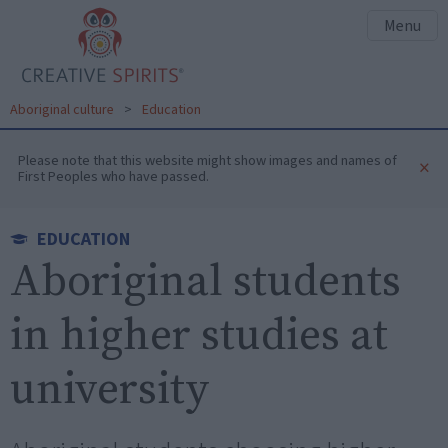
Menu
Aboriginal culture
>
Education
Please note that this website might show images and names of
×
First Peoples who have passed.
EDUCATION
Aboriginal students
in higher studies at
university