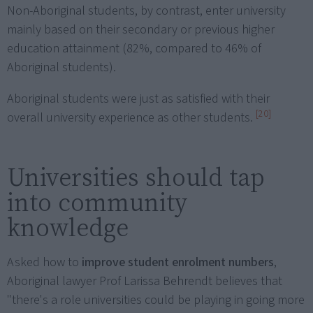
Non-Aboriginal students, by contrast, enter university
mainly based on their secondary or previous higher
education attainment (82%, compared to 46% of
Aboriginal students).
Aboriginal students were just as satisfied with their
[20]
overall university experience as other students.
Universities should tap
into community
knowledge
Asked how to
improve student enrolment numbers
,
Aboriginal lawyer Prof Larissa Behrendt believes that
"there's a role universities could be playing in going more