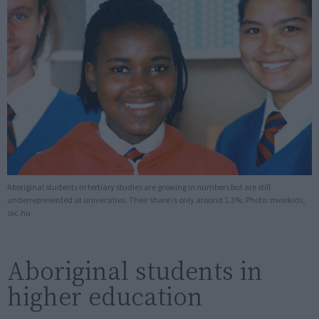
Aboriginal students in tertiary studies are growing in numbers but are still
underrepresented at universities. Their share is only around 1.3%. Photo: mexikids,
sxc.hu
Aboriginal students in
higher education