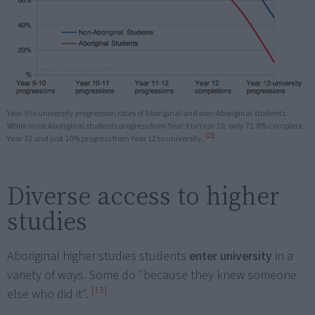
Year 9 to university progression rates of Aboriginal and non-Aboriginal students.
While most Aboriginal students progress from Year 9 to Year 10, only 71.8% complete
[22]
Year 12 and just 10% progress from Year 12 to university.
Diverse access to higher
studies
Aboriginal higher studies students
enter university
in a
variety of ways. Some do "because they knew someone
[13]
else who did it".