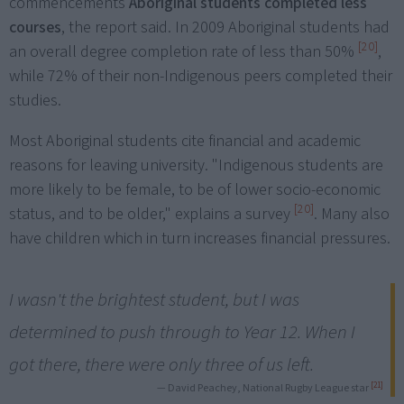
commencements
Aboriginal students completed less
courses
, the report said. In 2009 Aboriginal students had
[20]
an overall degree completion rate of less than 50%
,
while 72% of their non-Indigenous peers completed their
studies.
Most Aboriginal students cite financial and academic
reasons for leaving university. "Indigenous students are
more likely to be female, to be of lower socio-economic
[20]
status, and to be older," explains a survey
. Many also
have children which in turn increases financial pressures.
I wasn't the brightest student, but I was
determined to push through to Year 12. When I
got there, there were only three of us left.
[21]
— David Peachey, National Rugby League star