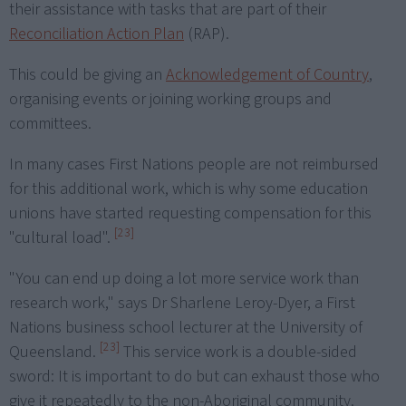
their assistance with tasks that are part of their
Reconciliation Action Plan
(RAP).
This could be giving an
Acknowledgement of Country
,
organising events or joining working groups and
committees.
In many cases First Nations people are not reimbursed
for this additional work, which is why some education
unions have started requesting compensation for this
[23]
"cultural load".
"You can end up doing a lot more service work than
research work," says Dr Sharlene Leroy-Dyer, a First
Nations business school lecturer at the University of
[23]
Queensland.
This service work is a double-sided
sword: It is important to do but can exhaust those who
give it repeatedly to the non-Aboriginal community.