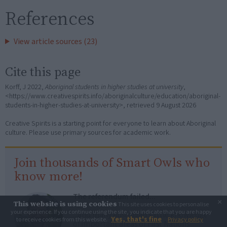
References
View article sources (23)
Cite this page
Korff, J 2022,
Aboriginal students in higher studies at university
,
<https://www.creativespirits.info/aboriginalculture/education/aboriginal-
students-in-higher-studies-at-university>, retrieved
9 August 2026
Creative Spirits is a starting point for everyone to learn about Aboriginal
culture. Please use primary sources for academic work.
Join thousands of Smart Owls who
know more!
The referendum failed...
×
This website is using cookies
This site uses cookies to personalise
your experience. If you continue using the site, you indicate that you are happy
...and many Australian's little knowledge
Yes, that's fine
to receive cookies from this website.
Privacy policy
of important areas of First Nations