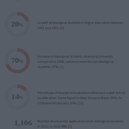
20
Growth of Aboriginal students in higher education between
%
2001 and 2011.
[9]
Increase in Aboriginal students attending university
70
%
compared to 2008; same increase for non-Aboriginal
students: 37%.
[1]
Percentage of Aboriginal Australians who have a post-school
14
%
qualification. Same figure for New Zealand Maori: 85%, for
US Native Americans: 65%.
[10]
1,106
Number of university applications from Aboriginal students
in 2011; in 2010: 888.
[5]