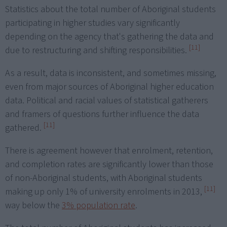
Statistics about the total number of Aboriginal students
participating in higher studies vary significantly
depending on the agency that's gathering the data and
[11]
due to restructuring and shifting responsibilities.
As a result, data is inconsistent, and sometimes missing,
even from major sources of Aboriginal higher education
data. Political and racial values of statistical gatherers
and framers of questions further influence the data
[11]
gathered.
There is agreement however that enrolment, retention,
and completion rates are significantly lower than those
of non-Aboriginal students, with Aboriginal students
[11]
making up only 1% of university enrolments in 2013,
way below the
3% population rate
.