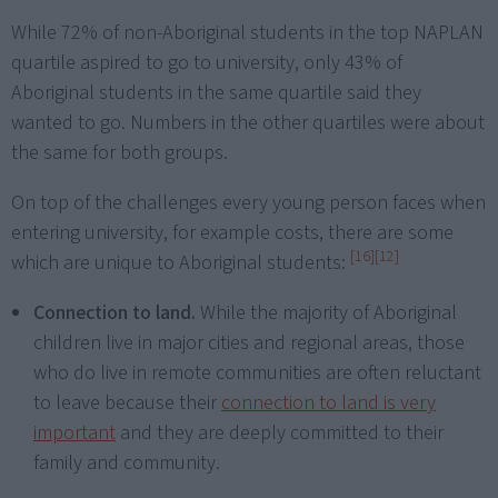
While 72% of non-Aboriginal students in the top NAPLAN
quartile aspired to go to university, only 43% of
Aboriginal students in the same quartile said they
wanted to go. Numbers in the other quartiles were about
the same for both groups.
On top of the challenges every young person faces when
entering university, for example costs, there are some
[16]
[12]
which are unique to Aboriginal students:
Connection to land.
While the majority of Aboriginal
children live in major cities and regional areas, those
who do live in remote communities are often reluctant
to leave because their
connection to land is very
important
and they are deeply committed to their
family and community.