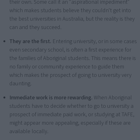
their own. Some call it an "aspirational impediment"
which makes students believe they couldn't get into
the best universities in Australia, but the reality is they
can and they succeed.
They are the first.
Entering university, or in some cases
even secondary school, is often a first experience for
the families of Aboriginal students. This means there is
no family or community experience to guide them
which makes the prospect of going to university very
daunting.
Immediate work is more rewarding.
When Aboriginal
students have to decide whether to go to university a
prospect of immediate paid work, or studying at TAFE,
might appear more appealing, especially if these are
available locally.