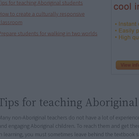
Tips for teaching Aboriginal students
How to create a culturally responsive
classroom
Prepare students for walking in two worlds
Tips for teaching Aboriginal
Many non-Aboriginal teachers do not have a lot of experienc
and engaging Aboriginal children. To reach them and get the
in learning, you must sometimes leave behind the textbook 