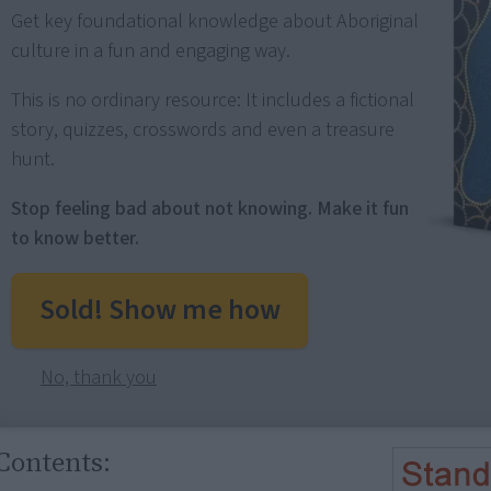
Get key foundational knowledge about Aboriginal
culture in a fun and engaging way.
This is no ordinary resource: It includes a fictional
story, quizzes, crosswords and even a treasure
hunt.
Stop feeling bad about not knowing. Make it fun
to know better.
Sold! Show me how
No, thank you
Contents: