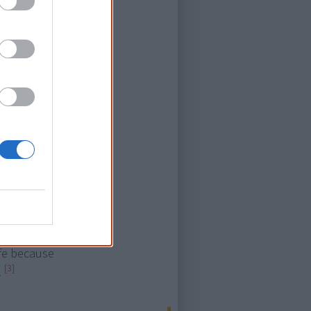
Aboriginal
cess materials
n they don’t
sitivity to
fficult to
rstanding and
untreated
ear
why they are
ife because
[3]
.