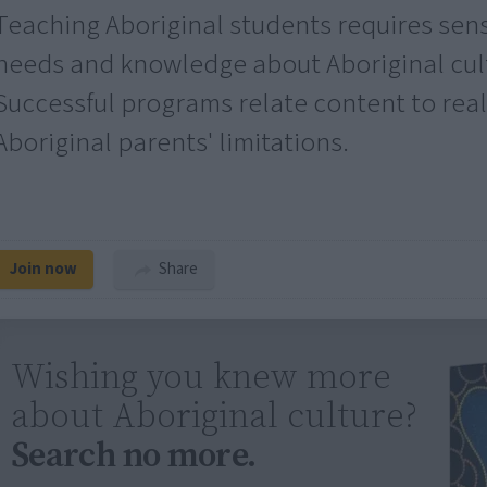
Teaching Aboriginal students requires sensit
needs and knowledge about Aboriginal cult
Successful programs relate content to real
Aboriginal parents' limitations.
Join now
Share
Wishing you knew more
about Aboriginal culture?
Search no more.