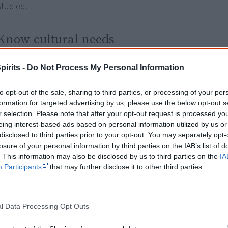
studied.
Know cultural needs
Aboriginal students can
avoid direct eye contact
to an adult a
pirits -
Do Not Process My Personal Information
considered rude in Aboriginal culture. When teachers misdi
Aboriginal students' classroom behaviour we can speak of 'so
to opt-out of the sale, sharing to third parties, or processing of your per
formation for targeted advertising by us, please use the below opt-out s
Aboriginal children are also
less likely to answer questions
in
r selection. Please note that after your opt-out request is processed y
classroom because traditionally, Aboriginal culture has bee
eing interest-based ads based on personal information utilized by us or
through the telling of stories; it's not about questions and 
disclosed to third parties prior to your opt-out. You may separately opt-
[2]
losure of your personal information by third parties on the IAB’s list of
or because they don't like to be the centre of attention.
. This information may also be disclosed by us to third parties on the
IA
Participants
that may further disclose it to other third parties.
"I realise that many children might know the answer, but are
comfortable speaking up. Instead, I try to incorporate more '
learning and a greater variety of practical experiences into ou
l Data Processing Opt Outs
[1]
explains Aboriginal teacher Matthew Pinchbeck of NSW.