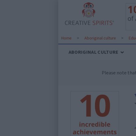
Home
>
Aboriginal culture
>
Edu
ABORIGINAL CULTURE
Please note tha