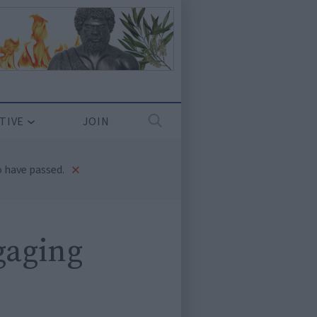
TIVE
JOIN
×
 have passed.
gaging