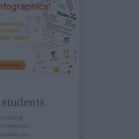
 students
e teaching
m interested
solutions you