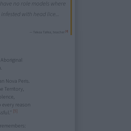
y have no role models where
infested with head lice...
[4]
— Tekoa Tafea, teacher
 Aboriginal
.
an Nova Peris.
e Territory,
iolence,
o every reason
[5]
sful."
, remembers: