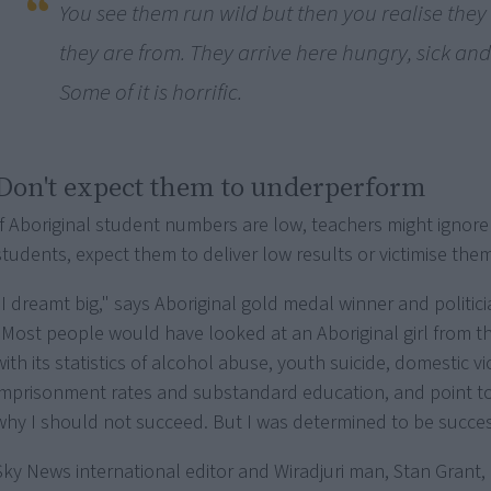
You see them run wild but then you realise the
they are from. They arrive here hungry, sick and 
Some of it is horrific.
Don't expect them to underperform
If Aboriginal student numbers are low, teachers might ignore
students, expect them to deliver low results or victimise them
"I dreamt big," says Aboriginal gold medal winner and politici
"Most people would have looked at an Aboriginal girl from th
with its statistics of alcohol abuse, youth suicide, domestic v
imprisonment rates and substandard education, and point t
why I should not succeed. But I was determined to be succes
Sky News international editor and Wiradjuri man, Stan Grant