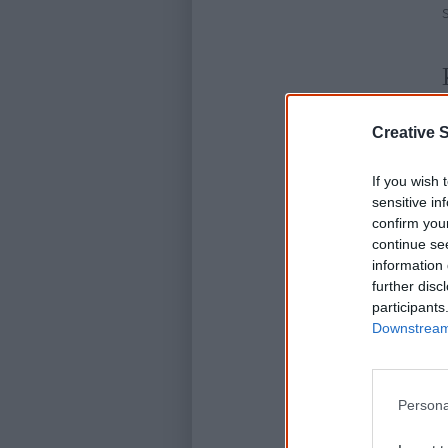
Creative S
If you wish 
sensitive in
confirm you
continue se
information 
further disc
participants
Downstream 
Persona