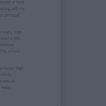
gnored or held
, along with my
r principal
 stars," says
hool in WA.
sometimes
 his school
ga Senior High
coholic
re was no
 really