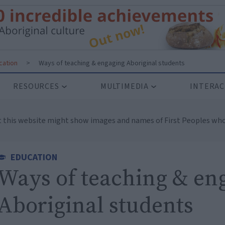
cation
>
Ways of teaching & engaging Aboriginal students
RESOURCES
MULTIMEDIA
INTERAC
t this website might show images and names of First Peoples who
EDUCATION
Ways of teaching & en
Aboriginal students