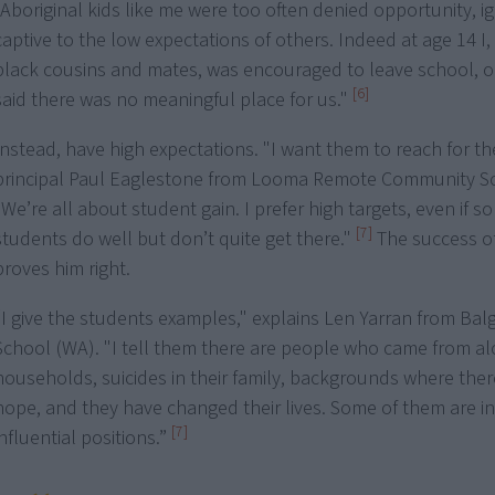
"Aboriginal kids like me were too often denied opportunity, i
captive to the low expectations of others. Indeed at age 14 I
black cousins and mates, was encouraged to leave school, ou
[6]
said there was no meaningful place for us."
Instead, have high expectations. "I want them to reach for the
principal Paul Eaglestone from Looma Remote Community Sc
"We’re all about student gain. I prefer high targets, even if 
[7]
students do well but don’t quite get there."
The success of
proves him right.
“I give the students examples," explains Len Yarran from Bal
School (WA). "I tell them there are people who came from al
households, suicides in their family, backgrounds where the
hope, and they have changed their lives. Some of them are in
[7]
influential positions.”