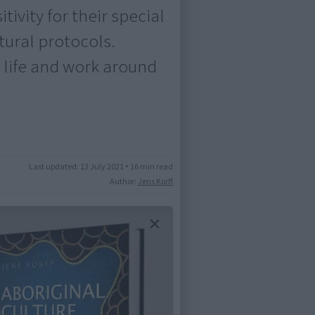
ivity for their special
ural protocols.
 life and work around
Last updated:
13 July 2021
•
16 min read
Author:
Jens Korff