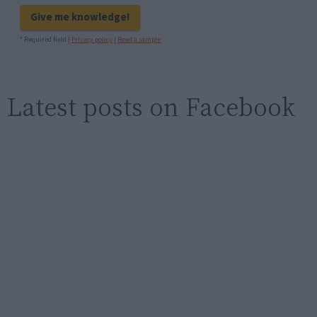
Give me knowledge!
* Required field |
Privacy policy
|
Read a sample
Latest posts on Facebook