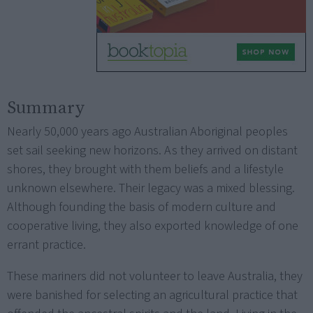
Summary
Nearly 50,000 years ago Australian Aboriginal peoples
set sail seeking new horizons. As they arrived on distant
shores, they brought with them beliefs and a lifestyle
unknown elsewhere. Their legacy was a mixed blessing.
Although founding the basis of modern culture and
cooperative living, they also exported knowledge of one
errant practice.
These mariners did not volunteer to leave Australia, they
were banished for selecting an agricultural practice that