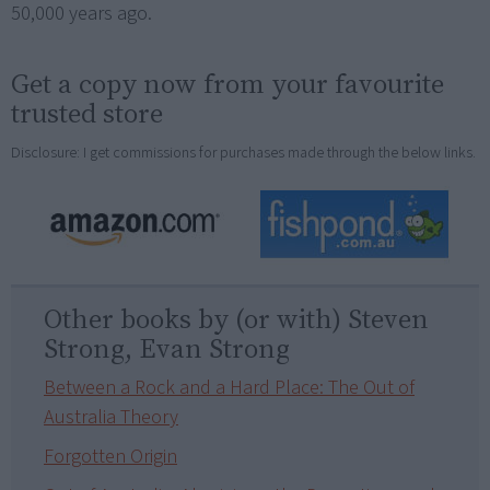
50,000 years ago.
Get a copy now from your favourite
trusted store
Disclosure: I get commissions for purchases made through the below links.
Other books by (or with) Steven
Strong, Evan Strong
Between a Rock and a Hard Place: The Out of
Australia Theory
Forgotten Origin