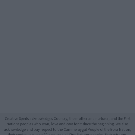
Creative Spirits acknowledges Country, the mother and nurturer, and the First
Nations peoples who own, love and care for it since the beginning. We also
acknowledge and pay respect to the Cammeraygal People of the Eora Nation,
their continuing line of Elders, and all First Nations peoples, their wisdom,