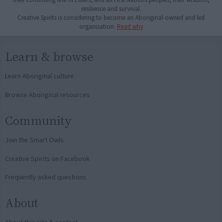
resilience and survival.
Creative Spirits is considering to become an Aboriginal-owned and led
organisation.
Read why
Learn & browse
Learn Aboriginal culture
Browse Aboriginal resources
Community
Join the Smart Owls
Creative Spirits on Facebook
Frequently asked questions
About