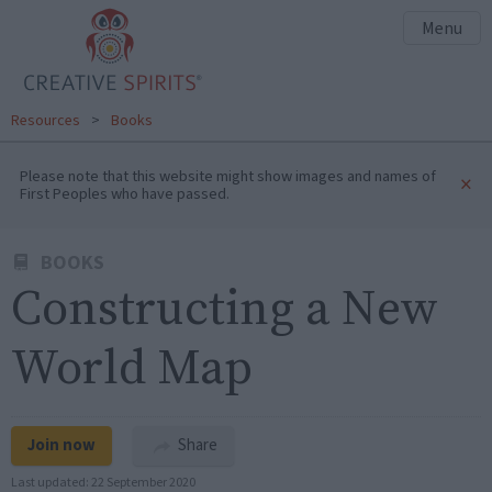
Menu
Resources
>
Books
Please note that this website might show images and names of
×
First Peoples who have passed.
BOOKS
Constructing a New
World Map
Join now
Share
Last updated:
22 September 2020