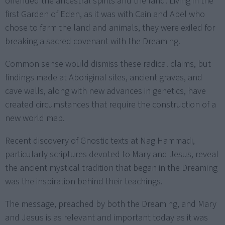
offended the ancestral spirits and the land. Living in the
first Garden of Eden, as it was with Cain and Abel who
chose to farm the land and animals, they were exiled for
breaking a sacred covenant with the Dreaming.
Common sense would dismiss these radical claims, but
findings made at Aboriginal sites, ancient graves, and
cave walls, along with new advances in genetics, have
created circumstances that require the construction of a
new world map.
Recent discovery of Gnostic texts at Nag Hammadi,
particularly scriptures devoted to Mary and Jesus, reveal
the ancient mystical tradition that began in the Dreaming
was the inspiration behind their teachings.
The message, preached by both the Dreaming, and Mary
and Jesus is as relevant and important today as it was