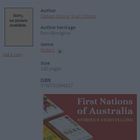
Author
Steven Strong, Evan Strong
Author heritage
Non-Aboriginal
Genre
History
Get a copy
Size
182 pages
ISBN
9780761840817