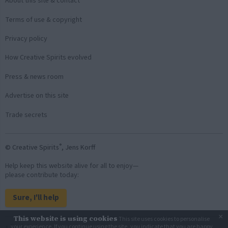
About this site & contact
Terms of use & copyright
Privacy policy
How Creative Spirits evolved
Press & news room
Advertise on this site
Trade secrets
®
© Creative Spirits
, Jens Korff
Help keep this website alive for all to enjoy—
please contribute today:
Sure, I'll help
×
This website is using cookies
This site uses cookies to personalise
Back to top
your experience. If you continue using the site, you indicate that you are happy