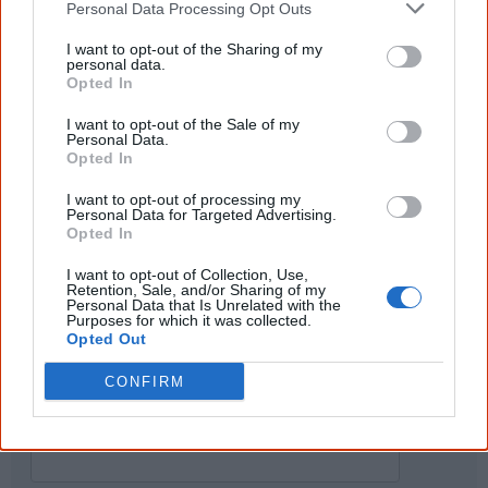
Personal Data Processing Opt Outs
...and many Australian's little knowledge
of important areas of First Nations
peoples' lives likely contributed to this
I want to opt-out of the Sharing of my
personal data.
outcome. Whatever comes next, you can
Opted In
equip yourself with enough background
information to feel confident about First
I want to opt-out of the Sale of my
Nations topics.
Personal Data.
Opted In
"I'm really grateful for the information
you sent me. It will definitely be really
I want to opt-out of processing my
helpful in me getting to know,
Personal Data for Targeted Advertising.
understand, honour and relate with
Opted In
Aboriginal people better." — Pearl
I want to opt-out of Collection, Use,
Know more. Understand better.
Join a
Retention, Sale, and/or Sharing of my
new generation of Australians!
Personal Data that Is Unrelated with the
Purposes for which it was collected.
Opted Out
First name
CONFIRM
Email
*