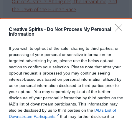
Out of Australia: Aborigines, the Dreamtime, and
the Dawn of the Human Race
Shunned – The Hidden History of the Original
Australians
Creative Spirits -
Do Not Process My Personal
Information
If you wish to opt-out of the sale, sharing to third parties, or
Cite this page
processing of your personal or sensitive information for
Korff, J 2020,
Constructing a New World Map
,
targeted advertising by us, please use the below opt-out
<https://www.creativespirits.info/resources/books/constructing-a-new-
section to confirm your selection. Please note that after your
world-map>, retrieved
9 August 2026
opt-out request is processed you may continue seeing
interest-based ads based on personal information utilized by
Creative Spirits is a starting point for everyone to learn about Aboriginal
us or personal information disclosed to third parties prior to
culture. Please use primary sources for academic work.
your opt-out. You may separately opt-out of the further
disclosure of your personal information by third parties on the
Join thousands of Smart Owls who
IAB’s list of downstream participants. This information may
know more!
also be disclosed by us to third parties on the
IAB’s List of
Downstream Participants
that may further disclose it to
other third parties.
The referendum failed...