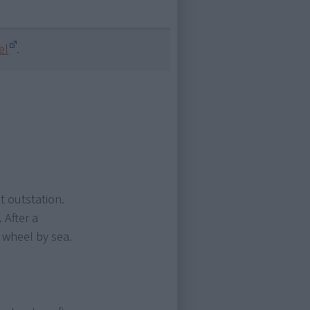
el
.
t outstation.
 After a
 wheel by sea.