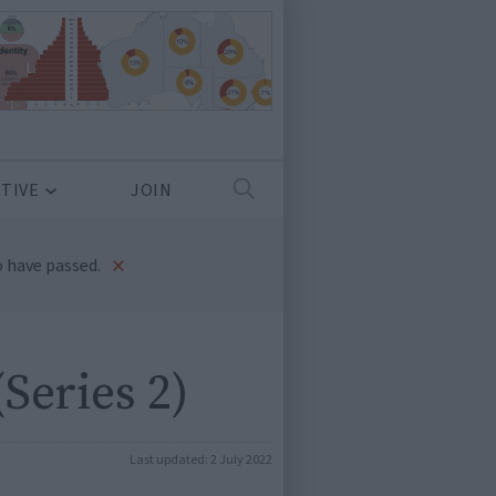
TIVE
JOIN
×
 have passed.
Series 2)
Last updated:
2 July 2022