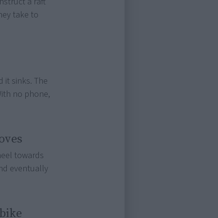
struct a raft
hey take to
 it sinks. The
With no phone,
oves
heel towards
and eventually
 bike