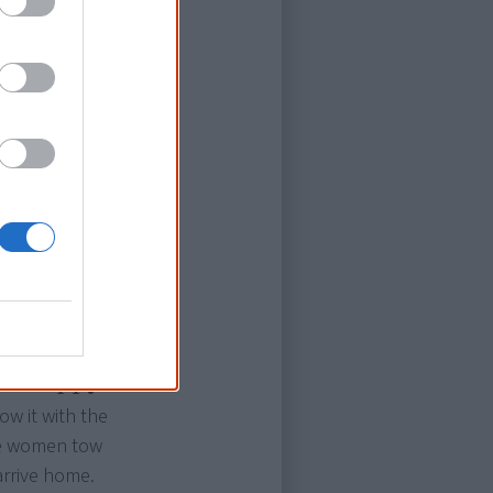
 it's torn to
e stopped by a
 depth.
 a tractor
hey find a
 over but make
eir nemesis.
mad Oppy
ow it with the
ome women tow
arrive home.