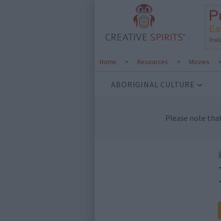
Home
>
Resources
>
Movies
ABORIGINAL CULTURE
Please note tha