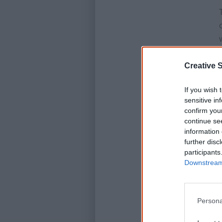
Creative S
If you wish 
sensitive in
confirm you
continue se
information 
further disc
participants
Downstream 
Persona