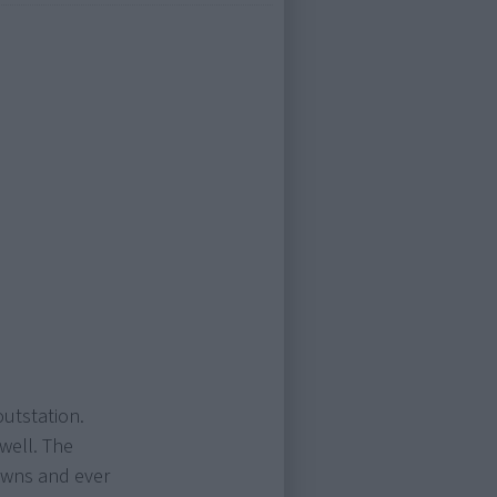
outstation.
 well. The
owns and ever