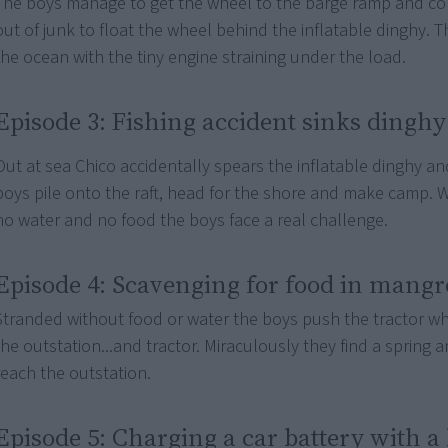
The boys manage to get the wheel to the barge ramp and con
out of junk to float the wheel behind the inflatable dinghy. T
the ocean with the tiny engine straining under the load.
Episode 3: Fishing accident sinks dinghy
Out at sea Chico accidentally spears the inflatable dinghy and
boys pile onto the raft, head for the shore and make camp. 
no water and no food the boys face a real challenge.
Episode 4: Scavenging for food in mangr
Stranded without food or water the boys push the tractor w
the outstation...and tractor. Miraculously they find a spring 
reach the outstation.
Episode 5: Charging a car battery with a