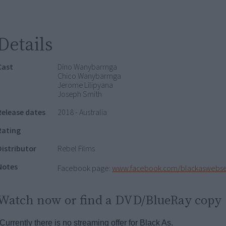
Details
Cast
Dino Wanybarrnga
Chico Wanybarrnga
Jerome Lilipyana
Joseph Smith
Release dates
2018 - Australia
Rating
Distributor
Rebel Films
Notes
Facebook page:
www.facebook.com/blackaswebse
Watch now or find a DVD/BlueRay copy