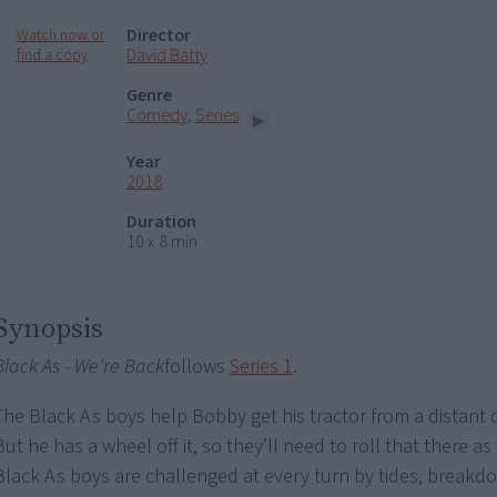
Director
Watch now or
David Batty
find a copy
Genre
Comedy
,
Series
Year
2018
Duration
10 x 8 min
Synopsis
Black As - We're Back
follows
Series 1
.
The Black As boys help Bobby get his tractor from a distant 
But he has a wheel off it, so they’ll need to roll that there as
Black As boys are challenged at every turn by tides, breakd