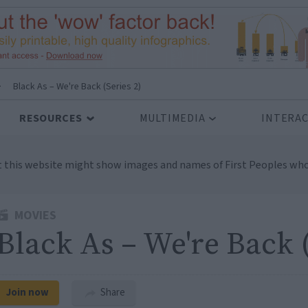
>
Black As – We're Back (Series 2)
RESOURCES
MULTIMEDIA
INTERAC
t this website might show images and names of First Peoples who
MOVIES
Black As – We're Back (
Join now
Share