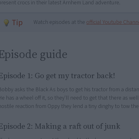
present crocs in their latest Arnhem Land adventure.
Tip
Watch episodes at the
official Youtube Chann
Episode guide
Episode 1: Go get my tractor back!
Bobby asks the Black As boys to get his tractor from a distan
He has a wheel off it, so they'll need to get that there as well.
hostile reaction from Oppy they lend a tiny dinghy to tow the
Episode 2: Making a raft out of junk