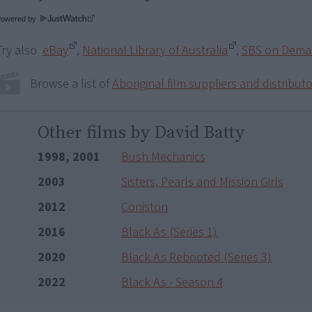
Powered by
Try also
eBay
,
National Library of Australia
,
SBS on Dem
Browse a list of
Aboriginal film suppliers and distribut
Other films by David Batty
1998, 2001
Bush Mechanics
2003
Sisters, Pearls and Mission Girls
2012
Coniston
2016
Black As (Series 1)
2020
Black As Rebooted (Series 3)
2022
Black As - Season 4