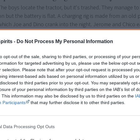
The boys locate the tractor, but it's trashed. They manage to
on but the battery is flat. A charging rig is made from an old
which Joe and Dino crank into the night. Jerome and Chico ea
pirits -
Do Not Process My Personal Information
Episode 6: Fixing up dead and abandoned
With a charged battery and some brutal bush mechanics the 
to opt-out of the sale, sharing to third parties, or processing of your per
sparks up and is loaded with handy items and an old broken
formation for targeted advertising by us, please use the below opt-out s
r selection. Please note that after your opt-out request is processed y
motorbike. The boys pile on and take off only to be halted b
eing interest-based ads based on personal information utilized by us or
brown river.
disclosed to third parties prior to your opt-out. You may separately opt-
losure of your personal information by third parties on the IAB’s list of
. This information may also be disclosed by us to third parties on the
IA
Episode 7: Make-shift shade in the outba
Participants
that may further disclose it to other third parties.
Out on the massive clay pan the boys are feeling the heat. T
make a shade roof out of palm leaves and a sled to tow behin
l Data Processing Opt Outs
new roof and makeshift sled they head off once again.