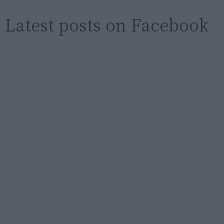
Latest posts on Facebook