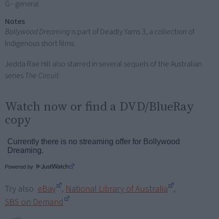
G - general
Notes
Bollywood Dreaming
is part of Deadly Yarns 3, a collection of
Indigenous short films.
Jedda Rae Hill also starred in several sequels of the Australian
series
The Circuit
.
Watch now or find a DVD/BlueRay
copy
Powered by
Try also
eBay
,
National Library of Australia
,
SBS on Demand