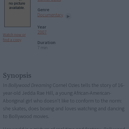
Genre
Documentary
Year
2007
Watch now or
find a copy
Duration
7 min
Synopsis
In
Bollywood Dreaming
Cornel Ozies tells the story of 16-
year-old Jedda Rae Hill, a young African-American-
Aboriginal girl who doesn't like to conform to the norm:
she skates, does boxing and loves watching and dancing
to Bollywood movies.