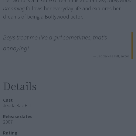
Her world is a mixture of real time and fantasy.
Bollywood
Dreaming
follows her everyday life and explores her
dreams of being a Bollywood actor.
Boys treat me like a girl sometimes, that's
annoying!
— Jedda Rae Hill, actor
Details
Cast
Jedda Rae Hill
Release dates
2007
Rating