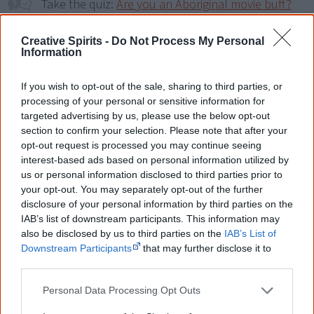
Take the quiz:
Are you an Aboriginal movie buff?
Creative Spirits -
Do Not Process My Personal
Cite this page
Information
Korff, J 2018,
Bollywood Dreaming
,
If you wish to opt-out of the sale, sharing to third parties, or
<https://www.creativespirits.info/resources/movies/bollywood-
dreaming>, retrieved
8 August 2026
processing of your personal or sensitive information for
targeted advertising by us, please use the below opt-out
Creative Spirits is a starting point for everyone to learn about Aboriginal
section to confirm your selection. Please note that after your
culture. Please use primary sources for academic work.
opt-out request is processed you may continue seeing
interest-based ads based on personal information utilized by
Join thousands of Smart Owls who
us or personal information disclosed to third parties prior to
your opt-out. You may separately opt-out of the further
know more!
disclosure of your personal information by third parties on the
IAB’s list of downstream participants. This information may
The referendum failed...
also be disclosed by us to third parties on the
IAB’s List of
Downstream Participants
that may further disclose it to
...and many Australian's little knowledge
of important areas of First Nations
other third parties.
peoples' lives likely contributed to this
outcome. Whatever comes next, you can
Personal Data Processing Opt Outs
equip yourself with enough background