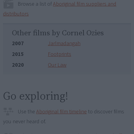
Browse a list of
Aboriginal film suppliers and
distributors
Other films by Cornel Ozies
2007
Jarlmadangah
2015
Footprints
2020
Our Law
Go exploring!
Use the
Aboriginal film timeline
to discover films
you never heard of.