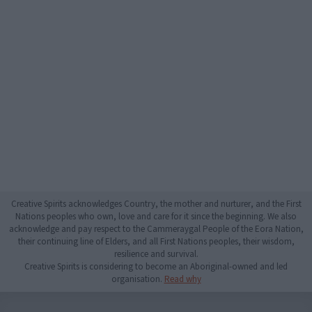
Creative Spirits acknowledges Country, the mother and nurturer, and the First
Nations peoples who own, love and care for it since the beginning. We also
acknowledge and pay respect to the Cammeraygal People of the Eora Nation,
their continuing line of Elders, and all First Nations peoples, their wisdom,
resilience and survival.
Creative Spirits is considering to become an Aboriginal-owned and led
organisation.
Read why