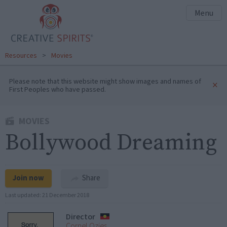
Menu
Resources
>
Movies
Please note that this website might show images and names of
×
First Peoples who have passed.
MOVIES
Bollywood Dreaming
Join now
Share
Last updated:
21 December 2018
Director
Cornel Ozies