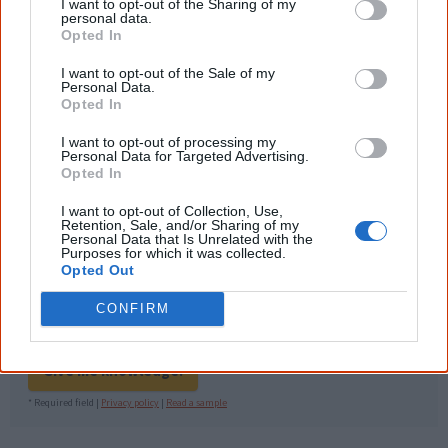
information to feel confident about First
I want to opt-out of the Sharing of my
Nations topics.
personal data.
Opted In
"I'm really grateful for the information
you sent me. It will definitely be really
I want to opt-out of the Sale of my
Personal Data.
helpful in me getting to know,
Opted In
understand, honour and relate with
Aboriginal people better." — Pearl
I want to opt-out of processing my
Personal Data for Targeted Advertising.
Know more. Understand better.
Join a
Opted In
new generation of Australians!
I want to opt-out of Collection, Use,
First name
Retention, Sale, and/or Sharing of my
Personal Data that Is Unrelated with the
Purposes for which it was collected.
Opted Out
Email
*
CONFIRM
Give me knowledge!
* Required field |
Privacy policy
|
Read a sample