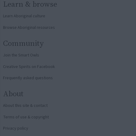
Learn & browse
Learn Aboriginal culture
Browse Aboriginal resources
Community
Join the Smart Owls
Creative Spirits on Facebook
Frequently asked questions
About
About this site & contact
Terms of use & copyright
Privacy policy