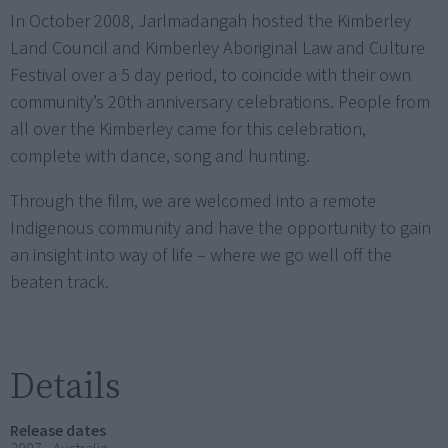
In October 2008, Jarlmadangah hosted the Kimberley
Land Council and Kimberley Aboriginal Law and Culture
Festival over a 5 day period, to coincide with their own
community’s 20th anniversary celebrations. People from
all over the Kimberley came for this celebration,
complete with dance, song and hunting.
Through the film, we are welcomed into a remote
Indigenous community and have the opportunity to gain
an insight into way of life – where we go well off the
beaten track.
Details
Release dates