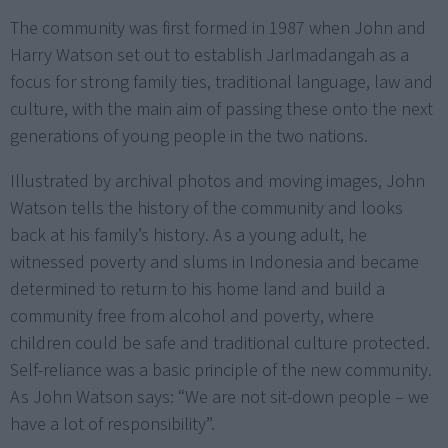
The community was first formed in 1987 when John and
Harry Watson set out to establish Jarlmadangah as a
focus for strong family ties, traditional language, law and
culture, with the main aim of passing these onto the next
generations of young people in the two nations.
Illustrated by archival photos and moving images, John
Watson tells the history of the community and looks
back at his family’s history. As a young adult, he
witnessed poverty and slums in Indonesia and became
determined to return to his home land and build a
community free from alcohol and poverty, where
children could be safe and traditional culture protected.
Self-reliance was a basic principle of the new community.
As John Watson says: “We are not sit-down people – we
have a lot of responsibility”.