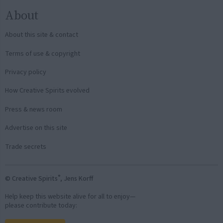
About
About this site & contact
Terms of use & copyright
Privacy policy
How Creative Spirits evolved
Press & news room
Advertise on this site
Trade secrets
®
© Creative Spirits
, Jens Korff
Help keep this website alive for all to enjoy—
please contribute today: