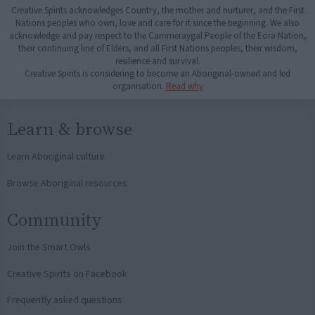
Creative Spirits acknowledges Country, the mother and nurturer, and the First
Nations peoples who own, love and care for it since the beginning. We also
acknowledge and pay respect to the Cammeraygal People of the Eora Nation,
their continuing line of Elders, and all First Nations peoples, their wisdom,
resilience and survival.
Creative Spirits is considering to become an Aboriginal-owned and led
organisation.
Read why
Learn & browse
Learn Aboriginal culture
Browse Aboriginal resources
Community
Join the Smart Owls
Creative Spirits on Facebook
Frequently asked questions