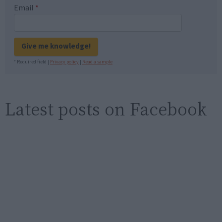
Email
*
Give me knowledge!
* Required field |
Privacy policy
|
Read a sample
Latest posts on Facebook