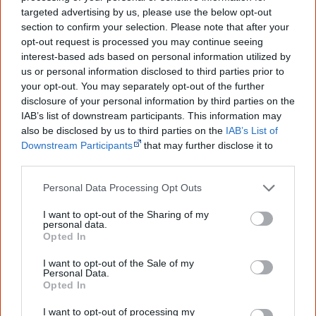
targeted advertising by us, please use the below opt-out
Go exploring!
section to confirm your selection. Please note that after your
opt-out request is processed you may continue seeing
interest-based ads based on personal information utilized by
Use the
Aboriginal film timeline
to discover films
us or personal information disclosed to third parties prior to
your opt-out. You may separately opt-out of the further
you never heard of.
disclosure of your personal information by third parties on the
IAB’s list of downstream participants. This information may
Take the quiz:
Are you an Aboriginal movie buff?
also be disclosed by us to third parties on the
IAB’s List of
Downstream Participants
that may further disclose it to
other third parties.
Cite this page
Personal Data Processing Opt Outs
Korff, J 2018,
Jarlmadangah
,
<https://www.creativespirits.info/resources/movies/jarlmadangah>,
I want to opt-out of the Sharing of my
retrieved
8 August 2026
personal data.
Opted In
Creative Spirits is a starting point for everyone to learn about Aboriginal
culture. Please use primary sources for academic work.
I want to opt-out of the Sale of my
Personal Data.
Opted In
Join thousands of Smart Owls who
I want to opt-out of processing my