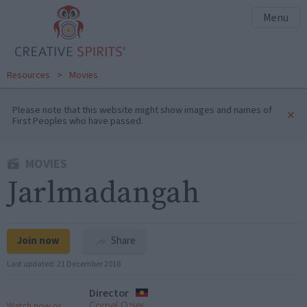
Menu
Resources
>
Movies
Please note that this website might show images and names of
×
First Peoples who have passed.
MOVIES
Jarlmadangah
Join now
Share
Last updated:
21 December 2018
Director
Cornel Ozies
Watch now or