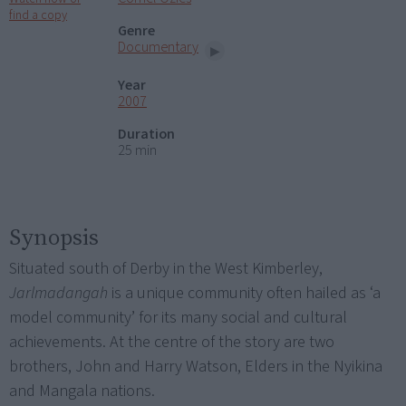
find a copy
Genre
Documentary
Year
2007
Duration
25 min
Synopsis
Situated south of Derby in the West Kimberley,
Jarlmadangah
is a unique community often hailed as ‘a
model community’ for its many social and cultural
achievements. At the centre of the story are two
brothers, John and Harry Watson, Elders in the Nyikina
and Mangala nations.