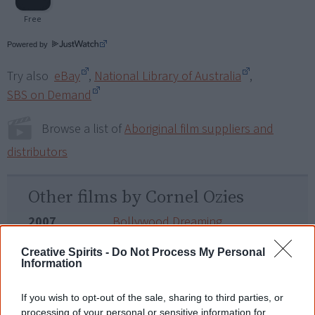
Powered by
Try also
eBay
,
National Library of Australia
,
SBS on Demand
Browse a list of
Aboriginal film suppliers and
distributors
Other films by Cornel Ozies
2007
Bollywood Dreaming
2015
Footprints
Creative Spirits -
Do Not Process My Personal
Information
2020
Our Law
If you wish to opt-out of the sale, sharing to third parties, or
processing of your personal or sensitive information for