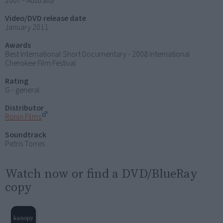
2007 - Australia
Video/DVD release date
January 2011
Awards
Best International Short Documentary - 2008 International
Cherokee Film Festival
Rating
G - general
Distributor
Ronin Films
Soundtrack
Petris Torres
Watch now or find a DVD/BlueRay
copy