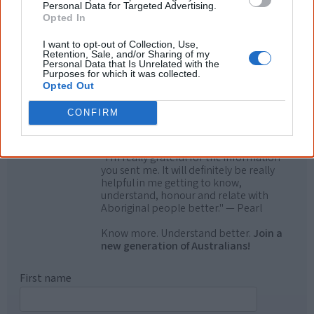
know more!
Personal Data for Targeted Advertising.
Opted In
The referendum failed...
I want to opt-out of Collection, Use,
Retention, Sale, and/or Sharing of my
...and many Australian's little knowledge
Personal Data that Is Unrelated with the
of important areas of First Nations
Purposes for which it was collected.
peoples' lives likely contributed to this
Opted Out
outcome. Whatever comes next, you can
equip yourself with enough background
CONFIRM
information to feel confident about First
Nations topics.
"I'm really grateful for the information
you sent me. It will definitely be really
helpful in me getting to know,
understand, honour and relate with
Aboriginal people better." — Pearl
Know more. Understand better.
Join a
new generation of Australians!
First name