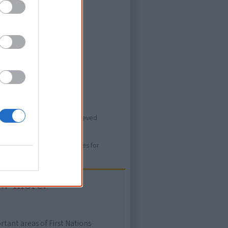
ever heard of.
ovies/buffalo-legends>, retrieved
ure. Please use primary sources for
ow more!
rtant areas of First Nations