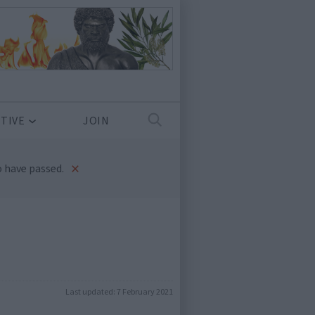
TIVE
JOIN
×
 have passed.
Last updated:
7 February 2021