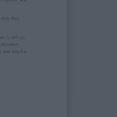
1930s they
s to tell us,
ulturalism
 and why it is