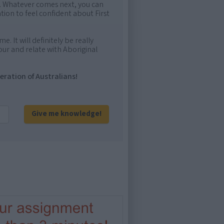
me. Whatever comes next, you can
ion to feel confident about First
e. It will definitely be really
ur and relate with Aboriginal
eration of Australians!
Give me knowledge!