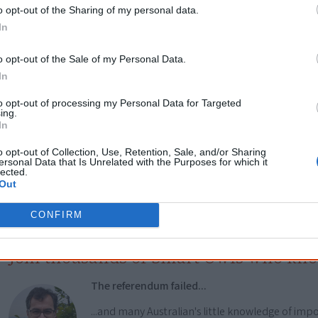
Go exploring!
o opt-out of the Sharing of my personal data.
In
Use the
Aboriginal film timeline
to discover films you n
o opt-out of the Sale of my Personal Data.
In
Take the quiz:
Are you an Aboriginal movie buff?
to opt-out of processing my Personal Data for Targeted
ing.
In
Cite this page
o opt-out of Collection, Use, Retention, Sale, and/or Sharing
ersonal Data that Is Unrelated with the Purposes for which it
orff, J 2021,
Buffalo Legends
, <https://www.creativespirits.info/resources/m
lected.
9 August 2026
Out
reative Spirits is a starting point for everyone to learn about Aboriginal cult
academic work.
CONFIRM
Join thousands of Smart Owls who kn
The referendum failed...
...and many Australian's little knowledge of impo