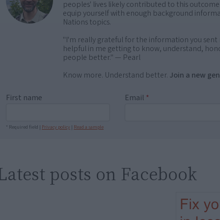
peoples' lives likely contributed to this outco
equip yourself with enough background informat
Nations topics.
"I'm really grateful for the information you sent m
helpful in me getting to know, understand, hono
people better." — Pearl
Know more. Understand better.
Join a new gen
First name
Email
*
* Required field |
Privacy policy
|
Read a sample
Latest posts on Facebook