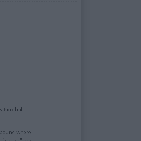
s Football
ompound where
lf-castes" and