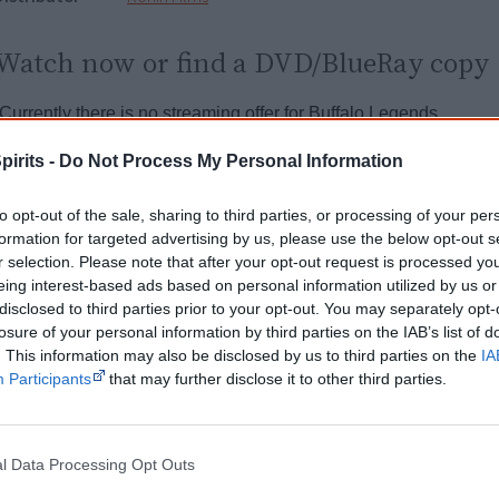
Watch now or find a DVD/BlueRay copy
Powered by
pirits -
Do Not Process My Personal Information
Try also
eBay
,
National Library of Australia
,
SBS on Dem
to opt-out of the sale, sharing to third parties, or processing of your per
formation for targeted advertising by us, please use the below opt-out s
Browse a list of
Aboriginal film suppliers and distribut
r selection. Please note that after your opt-out request is processed y
eing interest-based ads based on personal information utilized by us or
disclosed to third parties prior to your opt-out. You may separately opt-
Other films by Paul Roberts & Des
losure of your personal information by third parties on the IAB’s list of
. This information may also be disclosed by us to third parties on the
IA
1988
Black Magic
Participants
that may further disclose it to other third parties.
1999
Wrap Me Up in Paperbark
l Data Processing Opt Outs