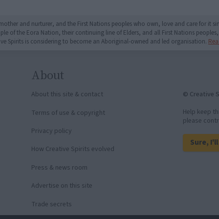
mother and nurturer, and the First Nations peoples who own, love and care for it 
 of the Eora Nation, their continuing line of Elders, and all First Nations peoples, 
ive Spirits is considering to become an Aboriginal-owned and led organisation.
Rea
About
© Creative S
About this site & contact
Help keep th
Terms of use & copyright
please contr
Privacy policy
Sure, I'l
How Creative Spirits evolved
Press & news room
Advertise on this site
Trade secrets