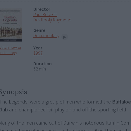
Director
Paul Roberts
Des Kootji Raymond
Genre
Documentary
Year
Watch now or
1997
ind a copy
Duration
52 min
Synopsis
'The Legends' were a group of men who formed the
Buffaloe
Club
and championed fair play on and off the sporting field.
Many of the men came out of Darwin's notorious Kahlin C
they had been placed because the law classified them as "ha