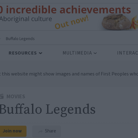
>
Buffalo Legends
RESOURCES
MULTIMEDIA
INTERAC
t this website might show images and names of First Peoples who
MOVIES
Buffalo Legends
Join now
Share