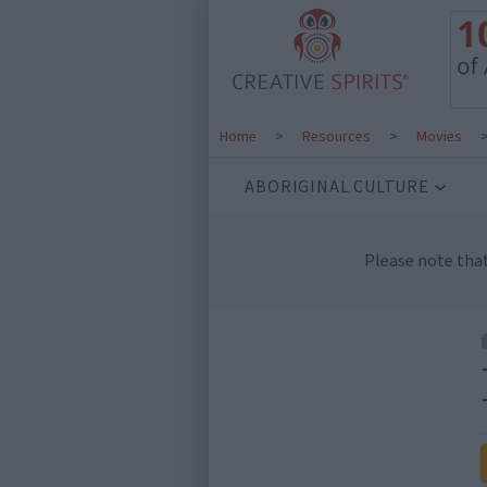
Home
>
Resources
>
Movies
ABORIGINAL CULTURE
Please note tha