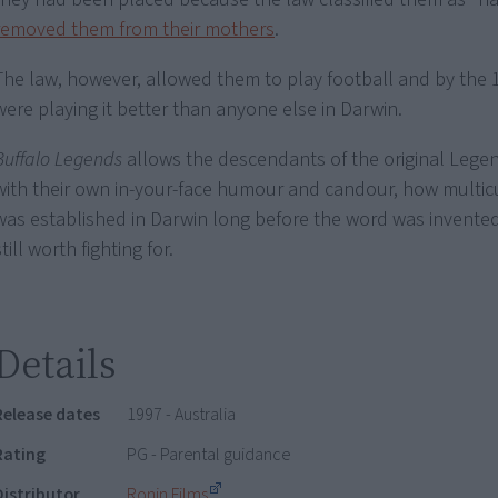
removed them from their mothers
.
The law, however, allowed them to play football and by the 
were playing it better than anyone else in Darwin.
Buffalo Legends
allows the descendants of the original Legend
with their own in-your-face humour and candour, how multic
was established in Darwin long before the word was invented,
still worth fighting for.
Details
Release dates
1997 - Australia
Rating
PG - Parental guidance
Distributor
Ronin Films