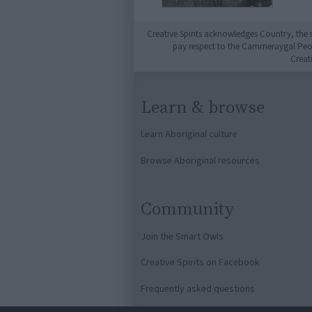
Creative Spirits acknowledges Country, the 
pay respect to the Cammeraygal People
Creat
Learn & browse
Learn Aboriginal culture
Browse Aboriginal resources
Community
Join the Smart Owls
Creative Spirits on Facebook
Frequently asked questions