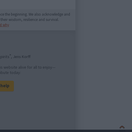
since the beginning. We also acknowledge and
their wisdom, resilience and survival.
d why
®
pirits
, Jens Korff
is website alive for all to enjoy—
ibute today:
l help
Back