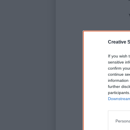
Creative S
If you wish 
sensitive in
confirm you
continue se
information 
further disc
participants
Downstream 
Persona