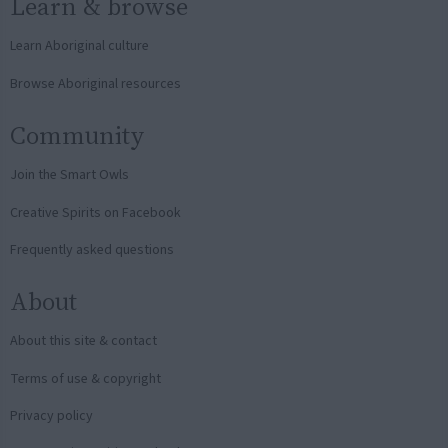
Learn & browse
Learn Aboriginal culture
Browse Aboriginal resources
Community
Join the Smart Owls
Creative Spirits on Facebook
Frequently asked questions
About
About this site & contact
Terms of use & copyright
Privacy policy