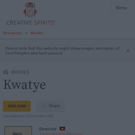
Menu
Resources
>
Movies
Please note that this website might show images and names of
×
First Peoples who have passed.
MOVIES
Kwatye
Join now
Share
Last updated:
21 December 2018
Director
Trisha Morton-Thomas