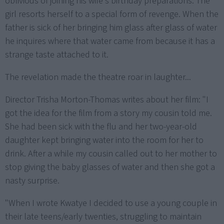
oblivious of joining his wife's birthday preparations. The
girl resorts herself to a special form of revenge. When the
father is sick of her bringing him glass after glass of water
he inquires where that water came from because it has a
strange taste attached to it.
The revelation made the theatre roar in laughter...
Director Trisha Morton-Thomas writes about her film: "I
got the idea for the film from a story my cousin told me.
She had been sick with the flu and her two-year-old
daughter kept bringing water into the room for her to
drink. After a while my cousin called out to her mother to
stop giving the baby glasses of water and then she got a
nasty surprise.
"When I wrote Kwatye I decided to use a young couple in
their late teens/early twenties, struggling to maintain