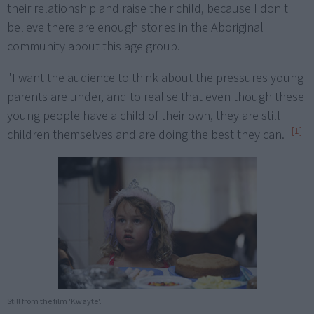
their relationship and raise their child, because I don't
believe there are enough stories in the Aboriginal
community about this age group.
"I want the audience to think about the pressures young
parents are under, and to realise that even though these
young people have a child of their own, they are still
[1]
children themselves and are doing the best they can."
Still from the film 'Kwayte'.