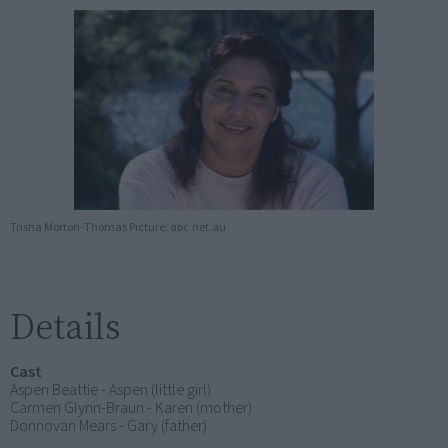
Trisha Morton-Thomas Picture: abc.net.au
Details
Cast
Aspen Beattie - Aspen (little girl)
Carmen Glynn-Braun - Karen (mother)
Donnovan Mears - Gary (father)