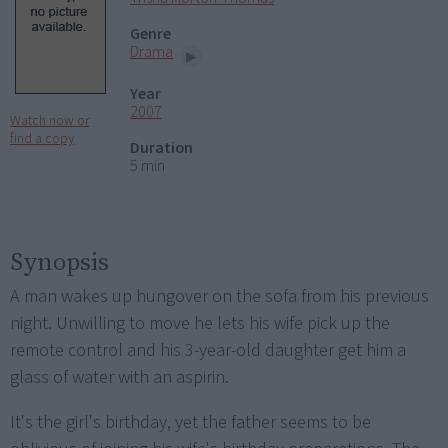
Genre
Drama
Year
2007
Watch now or
find a copy
Duration
5 min
Synopsis
A man wakes up hungover on the sofa from his previous
night. Unwilling to move he lets his wife pick up the
remote control and his 3-year-old daughter get him a
glass of water with an aspirin.
It's the girl's birthday, yet the father seems to be