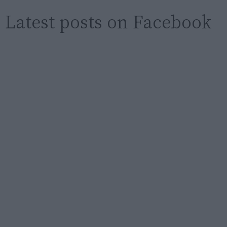
Latest posts on Facebook