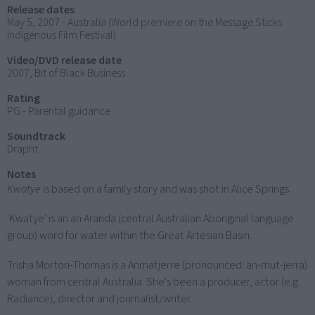
Release dates
May 5, 2007 - Australia (World premiere on the Message Sticks
Indigenous Film Festival)
Video/DVD release date
2007, Bit of Black Business
Rating
PG - Parental guidance
Soundtrack
Drapht
Notes
Kwatye
is based on a family story and was shot in Alice Springs.
'Kwatye' is an an Aranda (central Australian Aboriginal language
group) word for water within the Great Artesian Basin.
Trisha Morton-Thomas is a Anmatjerre (pronounced: an-mut-jerra)
woman from central Australia. She's been a producer, actor (e.g.
Radiance), director and journalist/writer.