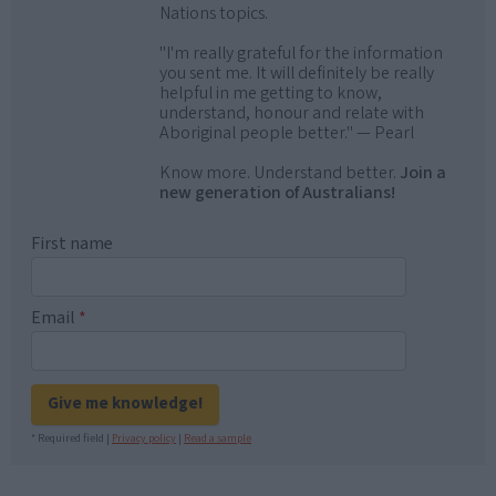
Nations topics.
"I'm really grateful for the information
you sent me. It will definitely be really
helpful in me getting to know,
understand, honour and relate with
Aboriginal people better." — Pearl
Know more. Understand better.
Join a
new generation of Australians!
First name
Email
*
Give me knowledge!
* Required field |
Privacy policy
|
Read a sample