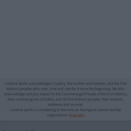
Creative Spirits acknowledges Country, the mother and nurturer, and the First
Nations peoples who own, love and care for it since the beginning. We also
acknowledge and pay respect to the Cammeraygal People of the Eora Nation,
their continuing line of Elders, and all First Nations peoples, their wisdom,
resilience and survival.
Creative Spirits is considering to become an Aboriginal-owned and led
organisation.
Read why