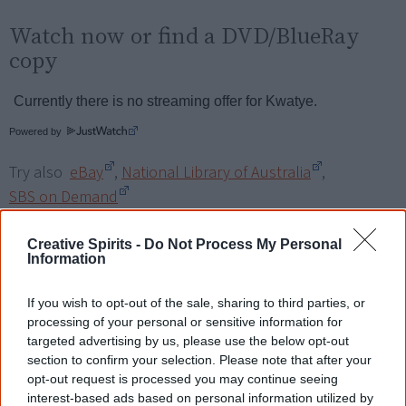
Watch now or find a DVD/BlueRay
copy
Powered by
Try also
eBay
,
National Library of Australia
,
SBS on Demand
Browse a list of
Aboriginal film suppliers and
Creative Spirits -
Do Not Process My Personal
Information
distributors
If you wish to opt-out of the sale, sharing to third parties, or
Other films by Trisha Morton-
processing of your personal or sensitive information for
targeted advertising by us, please use the below opt-out
Thomas
section to confirm your selection. Please note that after your
opt-out request is processed you may continue seeing
2007
Bungalung
interest-based ads based on personal information utilized by