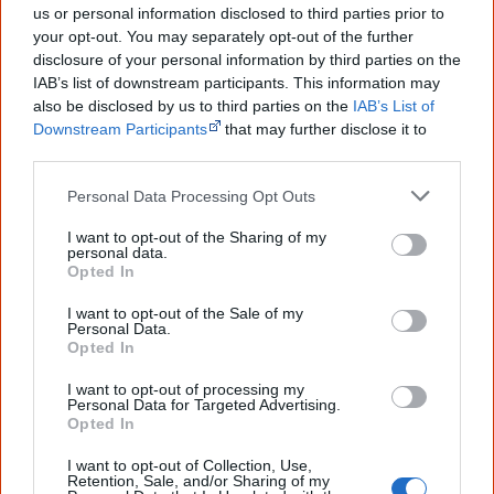
2017
Occupation: Native
us or personal information disclosed to third parties prior to
your opt-out. You may separately opt-out of the further
2021
History Bites Back
disclosure of your personal information by third parties on the
IAB’s list of downstream participants. This information may
2025
Journey Home – David Gulpilil
also be disclosed by us to third parties on the
IAB’s List of
Downstream Participants
that may further disclose it to
other third parties.
Go exploring!
Personal Data Processing Opt Outs
I want to opt-out of the Sharing of my
personal data.
Use the
Aboriginal film timeline
to discover films
Opted In
you never heard of.
I want to opt-out of the Sale of my
Personal Data.
Opted In
Take the quiz:
Are you an Aboriginal movie buff?
I want to opt-out of processing my
Personal Data for Targeted Advertising.
Opted In
References
I want to opt-out of Collection, Use,
Retention, Sale, and/or Sharing of my