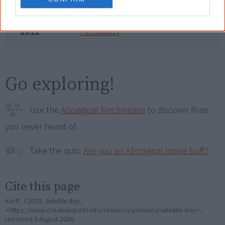
2019
Will Australia Ever Have a Black
Prime Minister?
2021
Pemulwuy
Go exploring!
Use the
Aboriginal film timeline
to discover films
you never heard of.
Take the quiz:
Are you an Aboriginal movie buff?
Cite this page
Korff, J 2018,
Satellite Boy
,
<https://www.creativespirits.info/resources/movies/satellite-boy>,
retrieved
9 August 2026