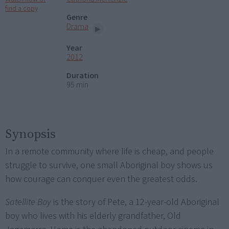
find a copy
Genre
Drama
Year
2012
Duration
95 min
Synopsis
In a remote community where life is cheap, and people
struggle to survive, one small Aboriginal boy shows us
how courage can conquer even the greatest odds.
Satellite Boy
is the story of Pete, a 12-year-old Aboriginal
boy who lives with his elderly grandfather, Old