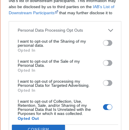
IAB’s list of downstream participants. This information may
also be disclosed by us to third parties on the
IAB’s List of
Downstream Participants
that may further disclose it to
Other films by Catriona
other third parties.
McKenzie
Personal Data Processing Opt Outs
2000
The Third Note
I want to opt-out of the Sharing of my
personal data.
2001
Redfern Beach
Opted In
2003
Mr Patterns
I want to opt-out of the Sale of my
Personal Data.
2007
The Circuit
Opted In
2012
Redfern Now (Series 1)
I want to opt-out of processing my
Personal Data for Targeted Advertising.
2013
The Gods of Wheat Street
Opted In
2017
The Warriors
I want to opt-out of Collection, Use,
Retention, Sale, and/or Sharing of my
2017
Wrong Kind of Black
Personal Data that Is Unrelated with the
Purposes for which it was collected.
Opted Out
2017
Kiki and Kitty (Series 1)
CONFIRM