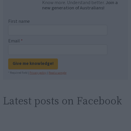
Know more. Understand better.
Join a
new generation of Australians!
First name
Email
*
Give me knowledge!
* Required field |
Privacy policy
|
Read a sample
Latest posts on Facebook