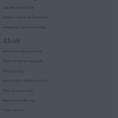
Join the Smart Owls
Creative Spirits on Facebook
Frequently asked questions
About
About this site & contact
Terms of use & copyright
Privacy policy
How Creative Spirits evolved
Press & news room
Advertise on this site
Trade secrets