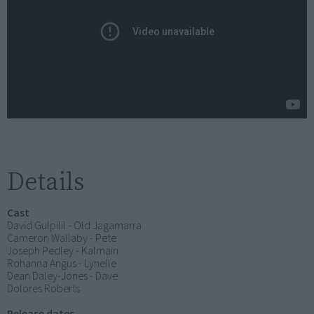
Details
Cast
David Gulpilil - Old Jagamarra
Cameron Wallaby - Pete
Joseph Pedley - Kalmain
Rohanna Angus - Lynelle
Dean Daley-Jones - Dave
Dolores Roberts