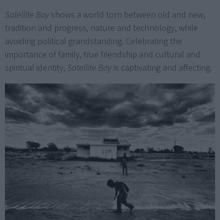
Satellite Boy
shows a world torn between old and new,
tradition and progress, nature and technology, while
avoiding political grandstanding. Celebrating the
importance of family, true friendship and cultural and
spiritual identity,
Satellite Boy
is captivating and affecting.