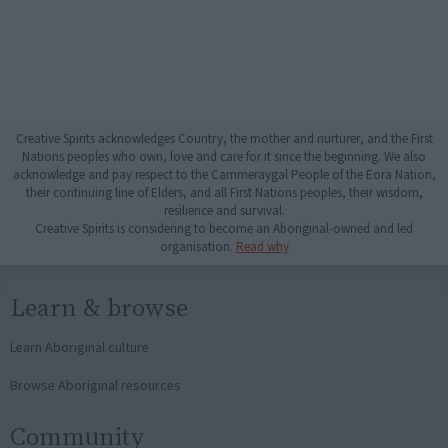
Creative Spirits acknowledges Country, the mother and nurturer, and the First
Nations peoples who own, love and care for it since the beginning. We also
acknowledge and pay respect to the Cammeraygal People of the Eora Nation,
their continuing line of Elders, and all First Nations peoples, their wisdom,
resilience and survival.
Creative Spirits is considering to become an Aboriginal-owned and led
organisation.
Read why
Learn & browse
Learn Aboriginal culture
Browse Aboriginal resources
Community