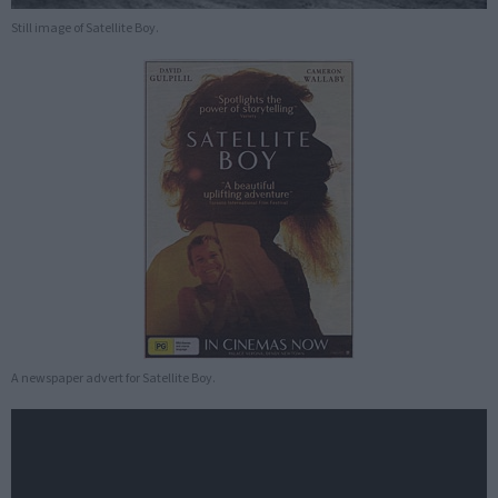
Still image of Satellite Boy.
A newspaper advert for Satellite Boy.