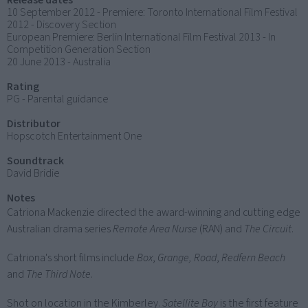
Release dates
10 September 2012 - Premiere: Toronto International Film Festival
2012 - Discovery Section
European Premiere: Berlin International Film Festival 2013 - In
Competition Generation Section
20 June 2013 - Australia
Rating
PG - Parental guidance
Distributor
Hopscotch Entertainment One
Soundtrack
David Bridie
Notes
Catriona Mackenzie directed the award-winning and cutting edge
Australian drama series
Remote Area Nurse
(RAN) and
The Circuit
.
Catriona's short films include
Box
,
Grange, Road
,
Redfern Beach
and
The Third Note
.
Shot on location in the Kimberley.
Satellite Boy
is the first feature