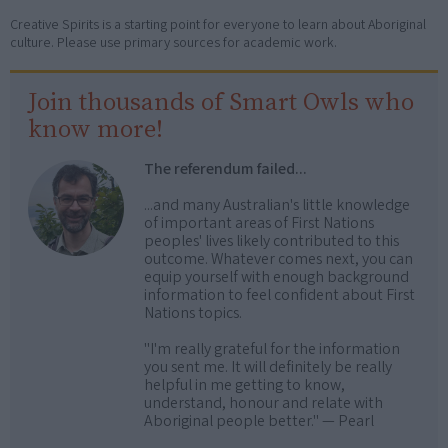
Creative Spirits is a starting point for everyone to learn about Aboriginal
culture. Please use primary sources for academic work.
Join thousands of Smart Owls who
know more!
The referendum failed...
...and many Australian's little knowledge
of important areas of First Nations
peoples' lives likely contributed to this
outcome. Whatever comes next, you can
equip yourself with enough background
information to feel confident about First
Nations topics.
"I'm really grateful for the information
you sent me. It will definitely be really
helpful in me getting to know,
understand, honour and relate with
Aboriginal people better." — Pearl