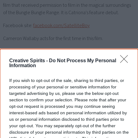
film that received permission to film in the magical surroundings
of the Bungle Bungle Range. It is Catriona's feature debut.
Facebook site:
facebook.com/SatelliteBoy
Cameron Wallaby acts for the first time in this film.
Watch now or find a DVD/BlueRay
Creative Spirits -
Do Not Process My Personal
copy
Information
If you wish to opt-out of the sale, sharing to third parties, or
processing of your personal or sensitive information for
Powered by
targeted advertising by us, please use the below opt-out
section to confirm your selection. Please note that after your
Try also
eBay
,
National Library of Australia
,
opt-out request is processed you may continue seeing
SBS on Demand
interest-based ads based on personal information utilized by
us or personal information disclosed to third parties prior to
your opt-out. You may separately opt-out of the further
Browse a list of
Aboriginal film suppliers and
disclosure of your personal information by third parties on the
distributors