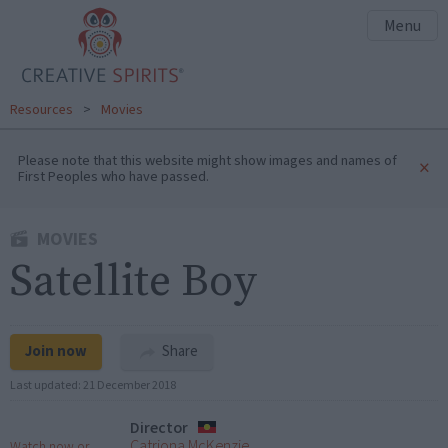
Menu
Resources
>
Movies
Please note that this website might show images and names of
×
First Peoples who have passed.
MOVIES
Satellite Boy
Join now
Share
Last updated:
21 December 2018
Director
Catriona McKenzie
Watch now or