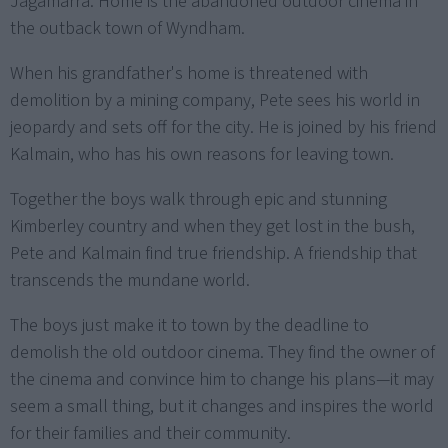
Jagamarra. Home is the abandoned outdoor cinema in
the outback town of Wyndham.
When his grandfather's home is threatened with
demolition by a mining company, Pete sees his world in
jeopardy and sets off for the city. He is joined by his friend
Kalmain, who has his own reasons for leaving town.
Together the boys walk through epic and stunning
Kimberley country and when they get lost in the bush,
Pete and Kalmain find true friendship. A friendship that
transcends the mundane world.
The boys just make it to town by the deadline to
demolish the old outdoor cinema. They find the owner of
the cinema and convince him to change his plans—it may
seem a small thing, but it changes and inspires the world
for their families and their community.