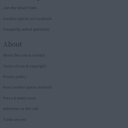
Join the Smart Owls
Creative Spirits on Facebook
Frequently asked questions
About
About this site & contact
Terms of use & copyright
Privacy policy
How Creative Spirits evolved
Press & news room
Advertise on this site
Trade secrets