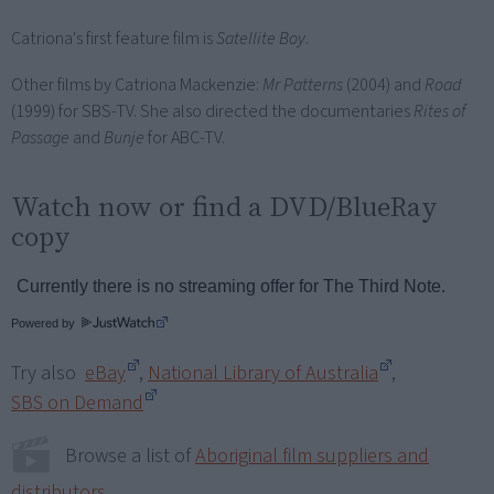
Catriona's first feature film is
Satellite Boy
.
Other films by Catriona Mackenzie:
Mr Patterns
(2004) and
Road
(1999) for SBS-TV. She also directed the documentaries
Rites of
Passage
and
Bunje
for ABC-TV.
Watch now or find a DVD/BlueRay
copy
Powered by
Try also
eBay
,
National Library of Australia
,
SBS on Demand
Browse a list of
Aboriginal film suppliers and
distributors