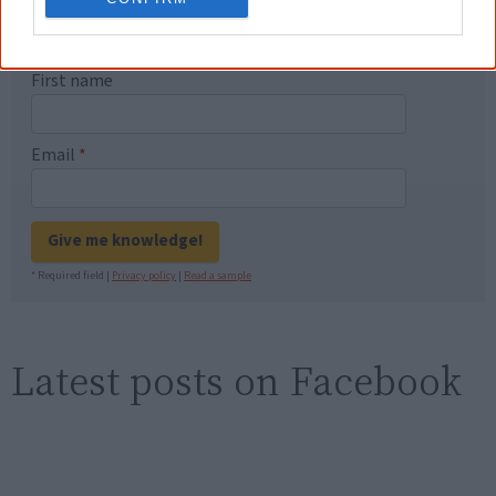
Know more. Understand better.
Join a
new generation of Australians!
First name
Email
*
Give me knowledge!
* Required field |
Privacy policy
|
Read a sample
Latest posts on Facebook