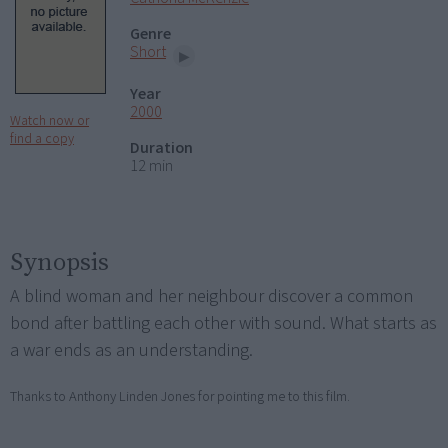
Genre
Short
Year
2000
Watch now or
find a copy
Duration
12 min
Synopsis
A blind woman and her neighbour discover a common
bond after battling each other with sound. What starts as
a war ends as an understanding.
Thanks to Anthony Linden Jones for pointing me to this film.