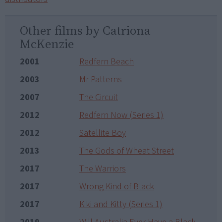
Other films by Catriona
McKenzie
2001
Redfern Beach
2003
Mr Patterns
2007
The Circuit
2012
Redfern Now (Series 1)
2012
Satellite Boy
2013
The Gods of Wheat Street
2017
The Warriors
2017
Wrong Kind of Black
2017
Kiki and Kitty (Series 1)