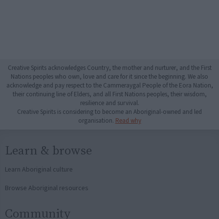
Creative Spirits acknowledges Country, the mother and nurturer, and the First
Nations peoples who own, love and care for it since the beginning. We also
acknowledge and pay respect to the Cammeraygal People of the Eora Nation,
their continuing line of Elders, and all First Nations peoples, their wisdom,
resilience and survival.
Creative Spirits is considering to become an Aboriginal-owned and led
organisation.
Read why
Learn & browse
Learn Aboriginal culture
Browse Aboriginal resources
Community