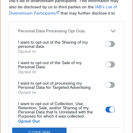
IAB’s list of downstream participants. This information may
also be disclosed by us to third parties on the
IAB’s List of
Creative Spirits is a starting point for everyone to learn about Aboriginal
culture. Please use primary sources for academic work.
Downstream Participants
that may further disclose it to
other third parties.
Join thousands of Smart Owls who
Personal Data Processing Opt Outs
know more!
I want to opt-out of the Sharing of my
personal data.
The referendum failed...
Opted In
...and many Australian's little knowledge
I want to opt-out of the Sale of my
of important areas of First Nations
Personal Data.
peoples' lives likely contributed to this
Opted In
outcome. Whatever comes next, you can
equip yourself with enough background
I want to opt-out of processing my
information to feel confident about First
Personal Data for Targeted Advertising.
Nations topics.
Opted In
"I'm really grateful for the information
I want to opt-out of Collection, Use,
Retention, Sale, and/or Sharing of my
you sent me. It will definitely be really
Personal Data that Is Unrelated with the
helpful in me getting to know,
Purposes for which it was collected.
understand, honour and relate with
Opted Out
Aboriginal people better." — Pearl
CONFIRM