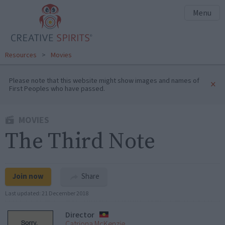
Menu
Resources
>
Movies
Please note that this website might show images and names of
×
First Peoples who have passed.
MOVIES
The Third Note
Join now
Share
Last updated:
21 December 2018
Director
Catriona McKenzie