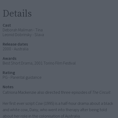
Details
Cast
Deborah Mailman - Tina
Leonid Dobrinsky - Slava
Release dates
2000 - Australia
Awards
Best Short Drama, 2001 Torino Film Festival
Rating
PG - Parental guidance
Notes
Catriona Mackenzie also directed three episodes of
The Circuit
.
Her first ever script
Cow
(1995) is a half-hour drama about a black
and white cow, Daisy, who went into therapy after being told
about her role in the colonisation of Australia.