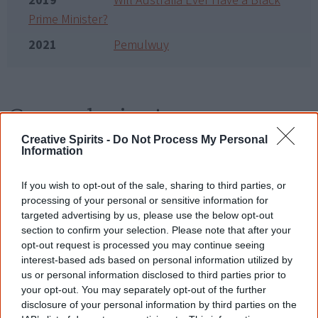
2019
Will Australia Ever Have a Black
Prime Minister?
2021
Pemulwuy
Go exploring!
Creative Spirits -
Do Not Process My Personal
Information
Use the
Aboriginal film timeline
to discover films
you never heard of.
If you wish to opt-out of the sale, sharing to third parties, or
processing of your personal or sensitive information for
Take the quiz:
Are you an Aboriginal movie buff?
targeted advertising by us, please use the below opt-out
section to confirm your selection. Please note that after your
opt-out request is processed you may continue seeing
Cite this page
interest-based ads based on personal information utilized by
us or personal information disclosed to third parties prior to
Korff, J 2018,
The Third Note
,
your opt-out. You may separately opt-out of the further
<https://www.creativespirits.info/resources/movies/the-third-note>,
disclosure of your personal information by third parties on the
retrieved
9 August 2026