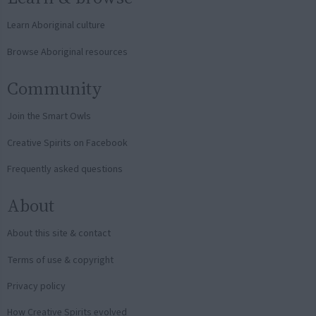
Learn Aboriginal culture
Browse Aboriginal resources
Community
Join the Smart Owls
Creative Spirits on Facebook
Frequently asked questions
About
About this site & contact
Terms of use & copyright
Privacy policy
How Creative Spirits evolved