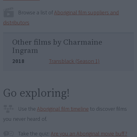
Browse a list of
Aboriginal film suppliers and
distributors
Other films by Charmaine
Ingram
2018
Transblack (Season 1)
Go exploring!
Use the
Aboriginal film timeline
to discover films
you never heard of.
Take the quiz:
Are you an Aboriginal movie buff?