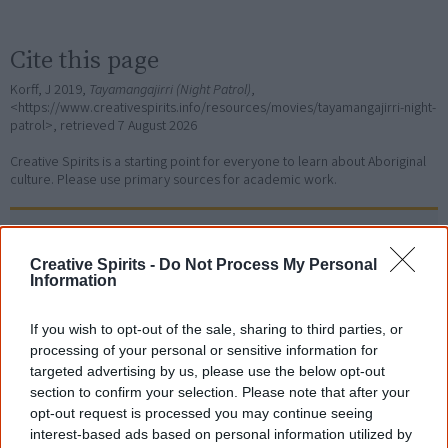
Cite this page
Korff, J 2019,
Tayamangajirri (Night Patrol)
,
<https://www.creativespirits.info/resources/movies/tayamangajirri-night-
patrol>, retrieved
7 August 2026
Creative Spirits is a starting point for everyone to learn about Aboriginal
culture. Please use primary sources for academic work.
Join thousands of Smart Owls who
know more!
Creative Spirits -
Do Not Process My Personal
Information
The referendum failed...
If you wish to opt-out of the sale, sharing to third parties, or
...and many Australian's little knowledge
processing of your personal or sensitive information for
of important areas of First Nations
targeted advertising by us, please use the below opt-out
peoples' lives likely contributed to this
section to confirm your selection. Please note that after your
outcome. Whatever comes next, you can
equip yourself with enough background
opt-out request is processed you may continue seeing
information to feel confident about First
interest-based ads based on personal information utilized by