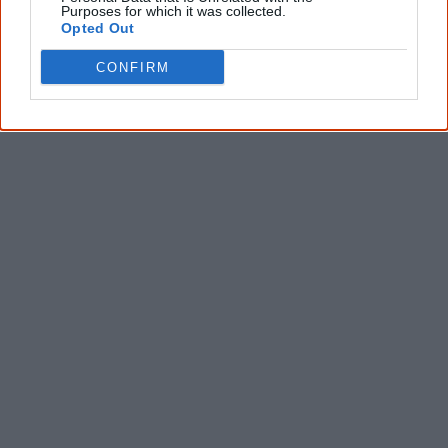
Purposes for which it was collected.
Latest posts on Facebook
Opted Out
CONFIRM