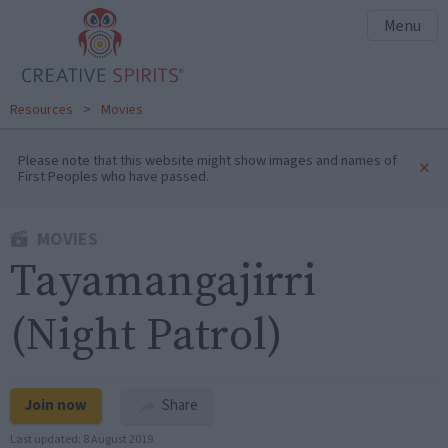
Menu
Resources
>
Movies
Please note that this website might show images and names of
×
First Peoples who have passed.
MOVIES
Tayamangajirri
(Night Patrol)
Join now
Share
Last updated:
8 August 2019