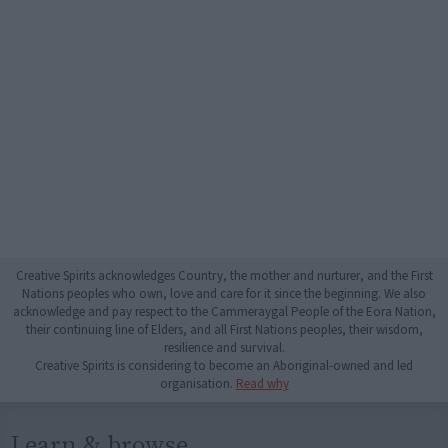
Creative Spirits acknowledges Country, the mother and nurturer, and the First
Nations peoples who own, love and care for it since the beginning. We also
acknowledge and pay respect to the Cammeraygal People of the Eora Nation,
their continuing line of Elders, and all First Nations peoples, their wisdom,
resilience and survival.
Creative Spirits is considering to become an Aboriginal-owned and led
organisation.
Read why
Learn & browse