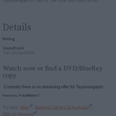
Tayamangajirri is Tiwi for "we look after each other".
Details
Rating
Soundtrack
Tiwi cult band B2M
Watch now or find a DVD/BlueRay
copy
Powered by
Try also
eBay
,
National Library of Australia
,
SBS on Demand