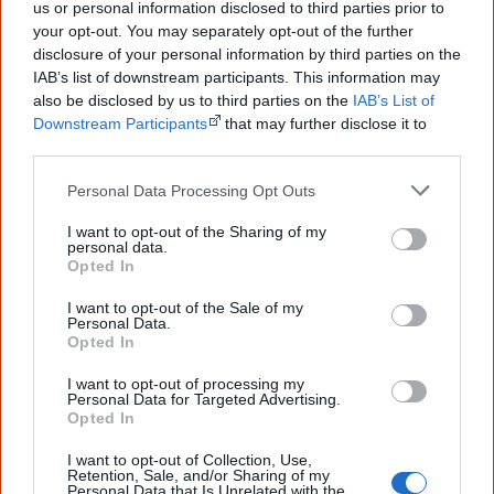
Nations topics.
us or personal information disclosed to third parties prior to
your opt-out. You may separately opt-out of the further
"I'm really grateful for the information
disclosure of your personal information by third parties on the
you sent me. It will definitely be really
IAB’s list of downstream participants. This information may
helpful in me getting to know,
understand, honour and relate with
also be disclosed by us to third parties on the
IAB’s List of
Aboriginal people better." — Pearl
Downstream Participants
that may further disclose it to
other third parties.
Know more. Understand better.
Join a
new generation of Australians!
Personal Data Processing Opt Outs
First name
I want to opt-out of the Sharing of my
personal data.
Opted In
Email
*
I want to opt-out of the Sale of my
Personal Data.
Opted In
I want to opt-out of processing my
Give me knowledge!
Personal Data for Targeted Advertising.
Opted In
* Required field |
Privacy policy
|
Read a sample
I want to opt-out of Collection, Use,
Retention, Sale, and/or Sharing of my
Personal Data that Is Unrelated with the