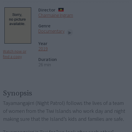
Director
Charmaine Ingram
Genre
Documentary
Year
2019
Watch now or
find a copy
Duration
26 min
Synopsis
Tayamangajirri (Night Patrol) follows the lives of a team
of women from the Tiwi Islands who work day and night
making sure that the Island’s kids and families are safe.