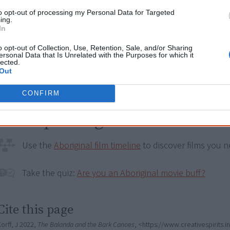
2013
Charlie's Country
to opt-out of processing my Personal Data for Targeted
ing.
2015
Still Our Country - Reflections on a 
In
2015
Another Country
o opt-out of Collection, Use, Retention, Sale, and/or Sharing
ersonal Data that Is Unrelated with the Purposes for which it
lected.
2021
My Name is Gulpilil
Out
CONFIRM
Go exploring!
Use the
Aboriginal film timeline
to discover films you n
Take the quiz:
Are you an Aboriginal movie buff?
Cite this page
orff, J 2022,
The Balanda and the Bark Canoes
, <https://www.creativespirits