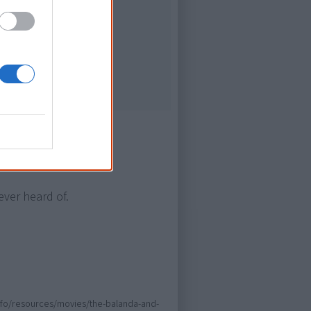
Culture
ever heard of.
.info/resources/movies/the-balanda-and-