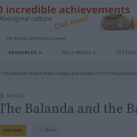
>
The Balanda and the Bark Canoes
RESOURCES
MULTIMEDIA
INTERAC
t this website might show images and names of First Peoples who
MOVIES
The Balanda and the B
Join now
Share