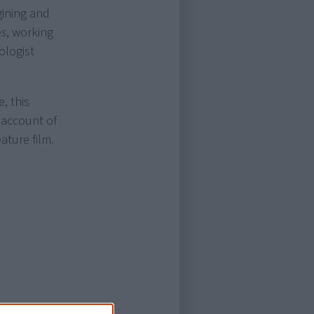
gining and
es
, working
ologist
, this
 account of
ature film.