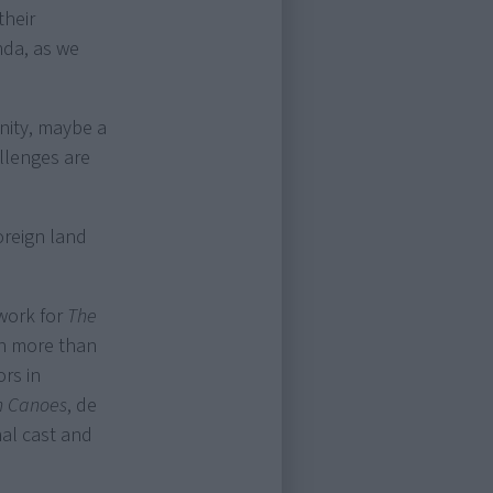
their
nda, as we
unity, maybe a
allenges are
foreign land
work for
The
h more than
ors in
n Canoes
, de
nal cast and