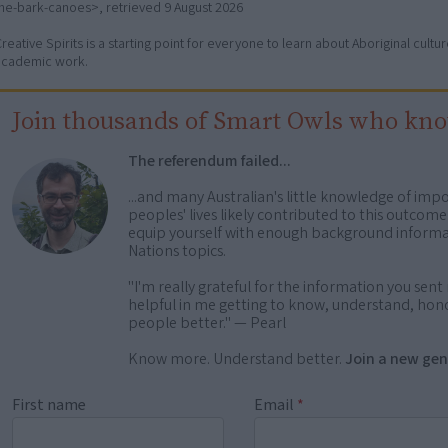
the-bark-canoes>, retrieved
9 August 2026
reative Spirits is a starting point for everyone to learn about Aboriginal cult
academic work.
Join thousands of Smart Owls who kn
The referendum failed...
...and many Australian's little knowledge of impo
peoples' lives likely contributed to this outco
equip yourself with enough background informat
Nations topics.
"I'm really grateful for the information you sent m
helpful in me getting to know, understand, hono
people better." — Pearl
Know more. Understand better.
Join a new gen
First name
Email
*