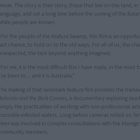
movie. The story is their story, those that live on this land, in 
language, and set a long time before the coming of the Bala
white people are known.
"For the people of the Arafura Swamp, this film is an opport
last chance, to hold on to the old ways. For all of us, the ch
unexpected, the task beyond anything imagined.
"For me, it is the most difficult film I have made, in the most 
I've been to ... and it is Australia.”
The making of that landmark feature film provides the frame
Balanda and the Bark Canoes
, a documentary exploring muc
simply the practicalities of working with non-professional act
crocodile-infested waters. Long before cameras rolled on
Te
Heer was involved in complex consultations with the Aborigi
community members.