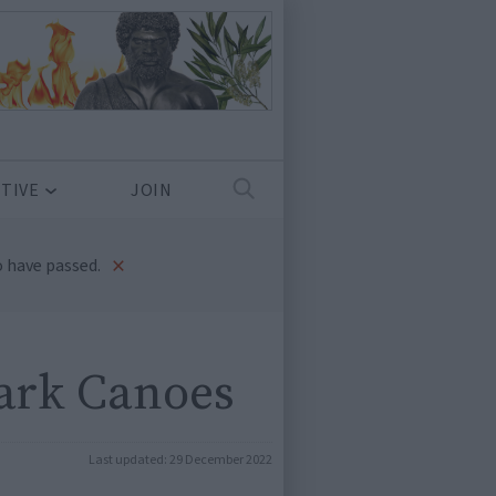
TIVE
JOIN
×
 have passed.
ark Canoes
Last updated:
29 December 2022