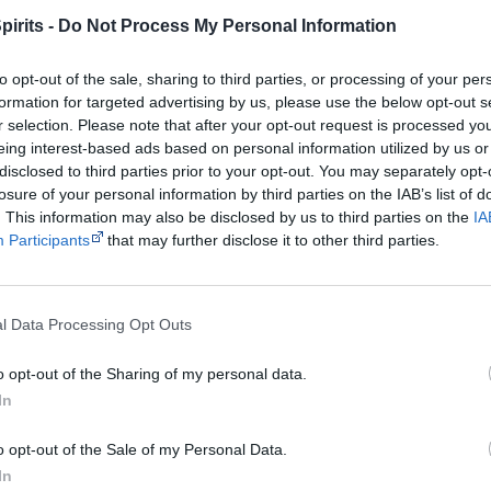
pirits -
Do Not Process My Personal Information
Notes
English and Ganalbingu language
to opt-out of the sale, sharing to third parties, or processing of your per
Watch now or find a DVD/BlueRay copy
formation for targeted advertising by us, please use the below opt-out s
r selection. Please note that after your opt-out request is processed y
eing interest-based ads based on personal information utilized by us or
disclosed to third parties prior to your opt-out. You may separately opt-
Powered by
losure of your personal information by third parties on the IAB’s list of
. This information may also be disclosed by us to third parties on the
IA
Try also
eBay
,
National Library of Australia
,
SBS on Dem
Participants
that may further disclose it to other third parties.
Browse a list of
Aboriginal film suppliers and distribut
l Data Processing Opt Outs
Other films by Rolf de Heer & Moll
o opt-out of the Sharing of my personal data.
Tania Nehme
In
2002
The Tracker
o opt-out of the Sale of my Personal Data.
2006
Ten Canoes
In