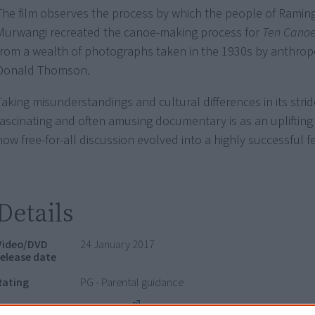
The film observes the process by which the people of Ramin
Murwangi recreated the canoe-making process for
Ten Cano
from a wealth of photographs taken in the 1930s by anthrop
Donald Thomson.
Taking misunderstandings and cultural differences in its stride
fascinating and often amusing documentary is as an uplifting
how free-for-all discussion evolved into a highly successful fe
Details
Video/DVD
24 January 2017
release date
Rating
PG - Parental guidance
Distributor
Ronin Films