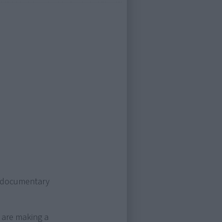
g documentary
 are making a