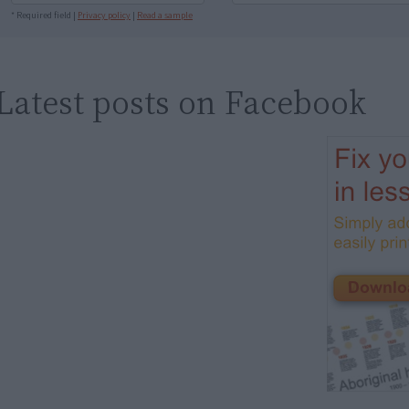
* Required field |
Privacy policy
|
Read a sample
Latest posts on Facebook