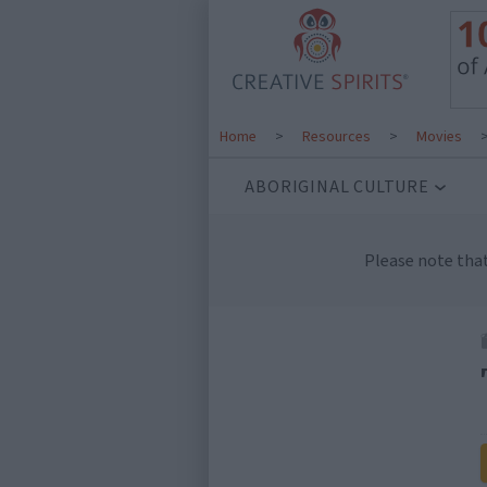
Home
>
Resources
>
Movies
ABORIGINAL CULTURE
Please note tha