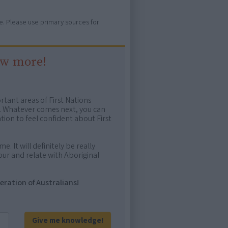
ure. Please use primary sources for
ow more!
rtant areas of First Nations
me. Whatever comes next, you can
ion to feel confident about First
e. It will definitely be really
ur and relate with Aboriginal
eration of Australians!
Give me knowledge!