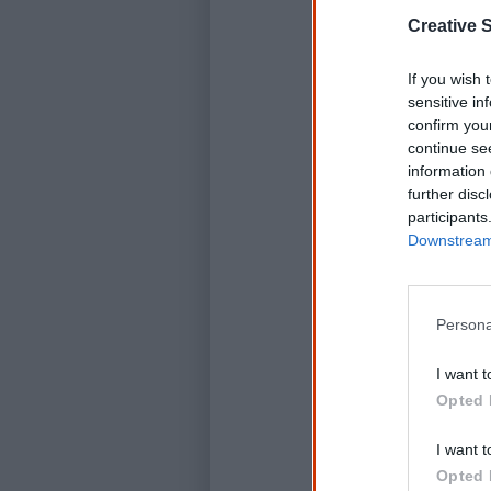
Creative S
If you wish 
sensitive in
confirm you
continue se
information 
further disc
participants
Downstream 
Persona
I want t
Opted 
I want t
Opted 