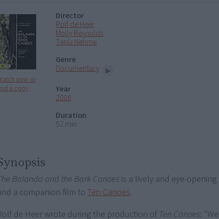
Director
Rolf de Heer
Molly Reynolds
Tania Nehme
Genre
Documentary
Watch now or
Year
ind a copy
2006
Duration
52 min
Synopsis
The Balanda and the Bark Canoes
is a lively and eye-openin
and a companion film to
Ten Canoes
.
Rolf de Heer wrote during the production of
Ten Canoes
: "We