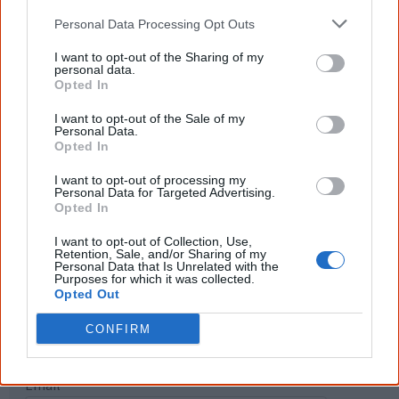
The referendum failed...
Personal Data Processing Opt Outs
...and many Australian's little knowledge
I want to opt-out of the Sharing of my
of important areas of First Nations
personal data.
peoples' lives likely contributed to this
Opted In
outcome. Whatever comes next, you can
equip yourself with enough background
I want to opt-out of the Sale of my
information to feel confident about First
Personal Data.
Nations topics.
Opted In
"I'm really grateful for the information
I want to opt-out of processing my
you sent me. It will definitely be really
Personal Data for Targeted Advertising.
helpful in me getting to know,
Opted In
understand, honour and relate with
Aboriginal people better." — Pearl
I want to opt-out of Collection, Use,
Retention, Sale, and/or Sharing of my
Know more. Understand better.
Join a
Personal Data that Is Unrelated with the
Purposes for which it was collected.
new generation of Australians!
Opted Out
First name
CONFIRM
Email
*