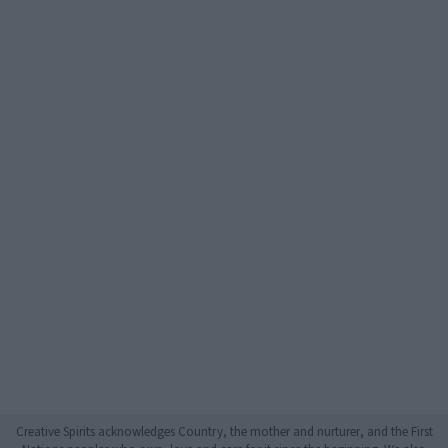
Creative Spirits acknowledges Country, the mother and nurturer, and the First