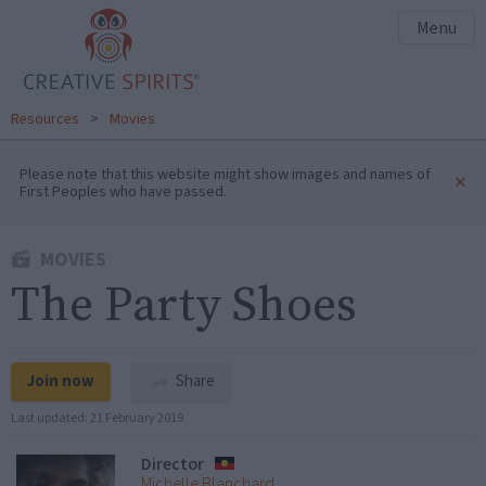
Menu
Resources
>
Movies
Please note that this website might show images and names of
×
First Peoples who have passed.
MOVIES
The Party Shoes
Join now
Share
Last updated:
21 February 2019
Director
Michelle Blanchard