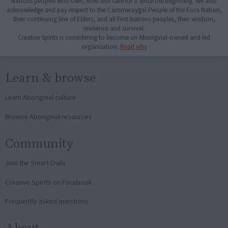
Nations peoples who own, love and care for it since the beginning. We also
acknowledge and pay respect to the Cammeraygal People of the Eora Nation,
their continuing line of Elders, and all First Nations peoples, their wisdom,
resilience and survival.
Creative Spirits is considering to become an Aboriginal-owned and led
organisation.
Read why
Learn & browse
Learn Aboriginal culture
Browse Aboriginal resources
Community
Join the Smart Owls
Creative Spirits on Facebook
Frequently asked questions
About