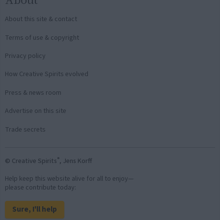
About this site & contact
Terms of use & copyright
Privacy policy
How Creative Spirits evolved
Press & news room
Advertise on this site
Trade secrets
®
© Creative Spirits
, Jens Korff
Help keep this website alive for all to enjoy—
please contribute today:
Sure, I'll help