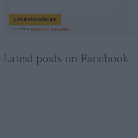
Give me knowledge!
* Required field |
Privacy policy
|
Read a sample
Latest posts on Facebook