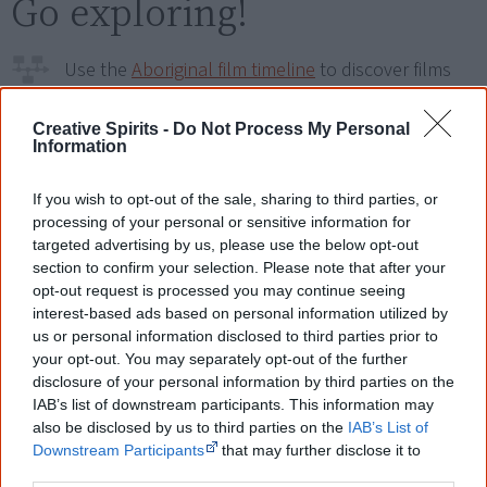
Go exploring!
Use the
Aboriginal film timeline
to discover films
you never heard of.
Creative Spirits -
Do Not Process My Personal
Information
Take the quiz:
Are you an Aboriginal movie buff?
If you wish to opt-out of the sale, sharing to third parties, or
processing of your personal or sensitive information for
Cite this page
targeted advertising by us, please use the below opt-out
Korff, J 2019,
The Party Shoes
,
section to confirm your selection. Please note that after your
<https://www.creativespirits.info/resources/movies/the-party-shoes>,
opt-out request is processed you may continue seeing
retrieved
7 August 2026
interest-based ads based on personal information utilized by
us or personal information disclosed to third parties prior to
Creative Spirits is a starting point for everyone to learn about Aboriginal
your opt-out. You may separately opt-out of the further
culture. Please use primary sources for academic work.
disclosure of your personal information by third parties on the
IAB’s list of downstream participants. This information may
Join thousands of Smart Owls who
also be disclosed by us to third parties on the
IAB’s List of
know more!
Downstream Participants
that may further disclose it to
other third parties.