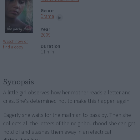
Genre
Drama
Year
2009
Watch now or
Duration
find a copy
11 min
Synopsis
A little girl observes how her mother reads a letter and
cries. She's determined not to make this happen again.
Eagerly she waits for the mailman to pass by. Then she
collects all the letters of the neighbourhood she can get
hold of and stashes them away in an electrical