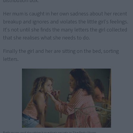
distribution box.
Her mum is caught in her own sadness about her recent
breakup and ignores and violates the little girl's feelings.
It's not until she finds the many letters the girl collected
that she realises what she needs to do.
Finally the girl and her are sitting on the bed, sorting
letters.
Both mum and daughter have their secrets in The Party Shoes.