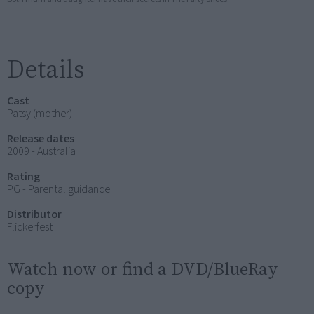
Details
Cast
Patsy (mother)
Release dates
2009 - Australia
Rating
PG - Parental guidance
Distributor
Flickerfest
Watch now or find a DVD/BlueRay
copy