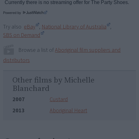
Powered by
Try also
eBay
,
National Library of Australia
,
SBS on Demand
Browse a list of
Aboriginal film suppliers and
distributors
Other films by Michelle
Blanchard
2007
Custard
2013
Aboriginal Heart