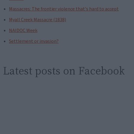
Massacres: The frontier violence that's hard to accept
Myall Creek Massacre (1838)
NAIDOC Week
Settlement or invasion?
Latest posts on Facebook