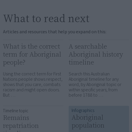
What to read next
Articles and resources that help you expand on this:
What is the correct
A searchable
term for Aboriginal
Aboriginal history
people?
timeline
Using the correct term for First
Search this Australian
Nations people shows respect,
Aboriginal timeline for any
shows that you care, combats
word, by Aboriginal topic or
racism and might open doors.
within specific years; from
But …
before 1788 to …
Infographics
Timeline topic
Aboriginal
Remains
population
repatriation