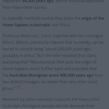
happened
44,000 years ago
, before Australia separated
from Papua New Guinea.
As scientific methods evolve they place the
origin of the
Homo Sapiens in Australia
--not Africa.
Professor Rebecca L. Cann, together with her colleague
Alan C. Wilson, previously claimed that humanity can be
traced to people living "about 200,000 years ago,
probably in Africa". But she later revoked that claim,
declaring that "Mitochondrial DNA puts the origin of
Homo Sapiens much further back and indicates that
the
Australian Aborigines arose 400,000 years ago
from
two distinct lineages, far earlier than any other racial
[3]
group."
Research by other scientists supports the theory that
Australia's Aboriginal people did not descend from