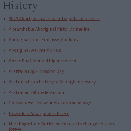
History
2023 Aboriginal calendar of significant events
A searchable Aboriginal history timeline
Aboriginal Tent Embassy, Canberra
Aboriginal war memorials
Anzac Day Coloured Digger march
Australia Day - Invasion Day
Australia has a history of Aboriginal slavery
Australian 1967 referendum
Crosswords: Test your history knowledge!
How old is Aboriginal culture?
Maralinga: How British nuclear tests changed history
forever