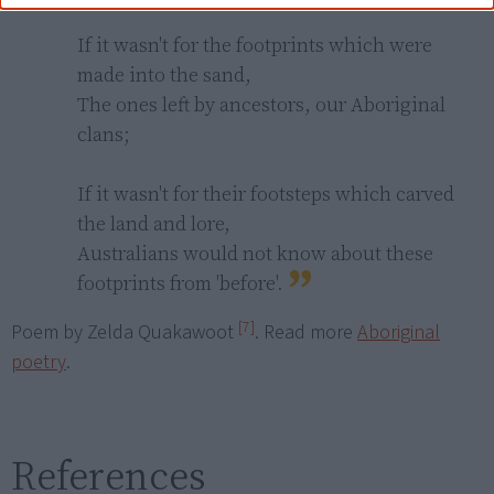
If it wasn't for the footprints which were 
made into the sand,

The ones left by ancestors, our Aboriginal 
clans;

If it wasn't for their footsteps which carved 
the land and lore,

Australians would not know about these 
footprints from 'before'.
[7]
Poem by Zelda Quakawoot
. Read more
Aboriginal
poetry
.
References