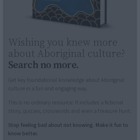
Wishing you knew more
about Aboriginal culture?
Search no more.
Get key foundational knowledge about Aboriginal
culture in a fun and engaging way.
This is no ordinary resource: It includes a fictional
story, quizzes, crosswords and even a treasure hunt.
Stop feeling bad about not knowing. Make it fun to
know better.