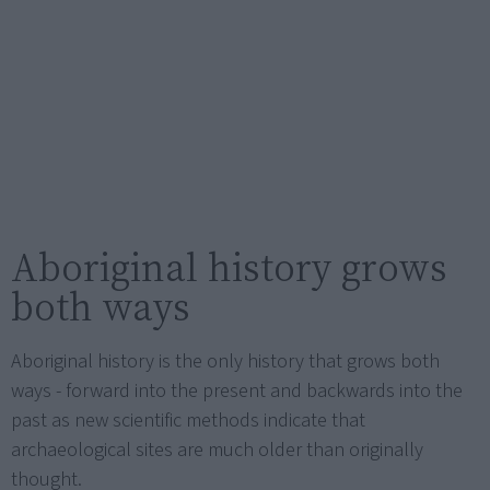
Aboriginal history grows
both ways
Aboriginal history is the only history that grows both
ways - forward into the present and backwards into the
past as new scientific methods indicate that
archaeological sites are much older than originally
thought.