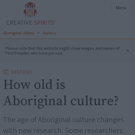
Menu
Aboriginal culture
>
History
Please note that this website might show images and names of
×
First Peoples who have passed.
HISTORY
How old is
Aboriginal culture?
The age of Aboriginal culture changes
with new research. Some researchers