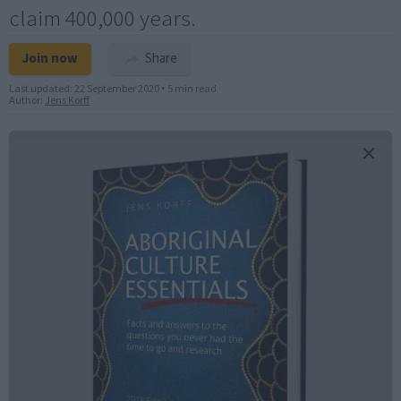
claim 400,000 years.
Join now
Share
Last updated:
22 September 2020
•
5 min read
Author:
Jens Korff