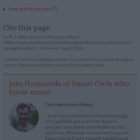
View article sources (7)
Cite this page
Korff, J 2020,
How old is Aboriginal culture?
,
<https://www.creativespirits.info/aboriginalculture/history/how-old-is-
aboriginal-culture>, retrieved
7 August 2026
Creative Spirits is a starting point for everyone to learn about Aboriginal
culture. Please use primary sources for academic work.
Join thousands of Smart Owls who
know more!
The referendum failed...
...and many Australian's little knowledge
of important areas of First Nations
peoples' lives likely contributed to this
outcome. Whatever comes next, you can
equip yourself with enough background