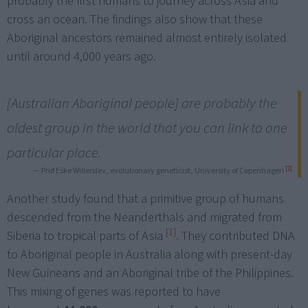
probably the first humans to journey across Asia and
cross an ocean. The findings also show that these
Aboriginal ancestors remained almost entirely isolated
until around 4,000 years ago.
[Australian Aboriginal people] are probably the
oldest group in the world that you can link to one
particular place.
[2]
— Prof Eske Willerslev, evolutionary geneticist, University of Copenhagen
Another study found that a primitive group of humans
descended from the Neanderthals and migrated from
[1]
Siberia to tropical parts of Asia
. They contributed DNA
to Aboriginal people in Australia along with present-day
New Guineans and an Aboriginal tribe of the Philippines.
This mixing of genes was reported to have