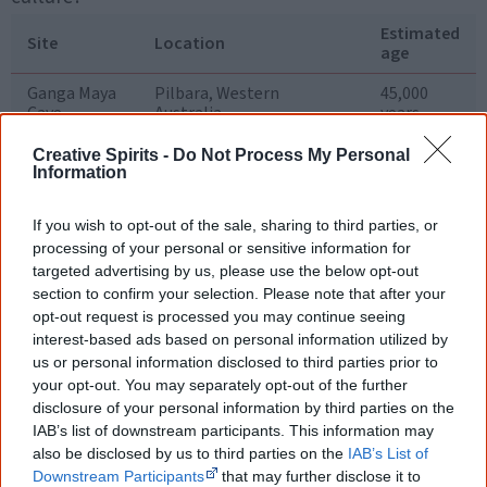
Estimated
Site
Location
age
Ganga Maya
Pilbara, Western
45,000
Cave
Australia
years
Malakunanja
Rock shelter, Arnhem
45,000
Creative Spirits -
Do Not Process My Personal
Land, NT
years
Information
Devil's Lair
Limestone cave, south-
41,000 ..
If you wish to opt-out of the sale, sharing to third parties, or
west Western Australia
46,000
years
processing of your personal or sensitive information for
targeted advertising by us, please use the below opt-out
Lake Mungo
Dry lake basin, Willandra
43,000
section to confirm your selection. Please note that after your
Billabong Creek, western
years
opt-out request is processed you may continue seeing
NSW
interest-based ads based on personal information utilized by
us or personal information disclosed to third parties prior to
Nauwalabila
Rock shelter, Arnhem
40,000
Land, NT
years
your opt-out. You may separately opt-out of the further
disclosure of your personal information by third parties on the
IAB’s list of downstream participants. This information may
also be disclosed by us to third parties on the
IAB’s List of
If it wasn't for the
Downstream Participants
that may further disclose it to