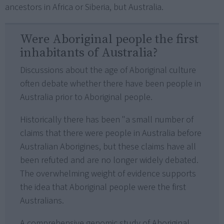
ancestors in Africa or Siberia, but Australia.
Were Aboriginal people the first
inhabitants of Australia?
Discussions about the age of Aboriginal culture
often debate whether there have been people in
Australia prior to Aboriginal people.
Historically there has been "a small number of
claims that there were people in Australia before
Australian Aborigines, but these claims have all
been refuted and are no longer widely debated.
The overwhelming weight of evidence supports
the idea that Aboriginal people were the first
Australians.
A comprehensive genomic study of Aboriginal