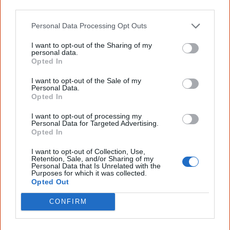
other third parties.
footprints…
Personal Data Processing Opt Outs
If it wasn't for the footprints, we would not 
I want to opt-out of the Sharing of my
personal data.
know about 'before',

Opted In
And Australia's history we have today would 
I want to opt-out of the Sale of my
not make sense anymore.

Personal Data.
Opted In
If it wasn't for the footsteps, which created 
I want to opt-out of processing my
Personal Data for Targeted Advertising.
the path we share,

Opted In
Our survival in this landscape would lead us 
I want to opt-out of Collection, Use,
to nowhere.

Retention, Sale, and/or Sharing of my
Personal Data that Is Unrelated with the
Purposes for which it was collected.
If it wasn't for the footpaths still here from 
Opted Out
that long ago,

CONFIRM
Our heritage in writing would only reflect our 
woes.
