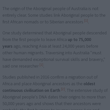
The origin of the Aboriginal people of Australia is not
entirely clear. Some studies link Aboriginal people to the
[1]
first African nomads or to Siberian ancestors
.
One study determined that Aboriginal people descended
from the first people to leave Africa
up to 75,000
years
ago, reaching Asia at least 24,000 years before
other human migrants. Traversing into Australia "must
have demanded exceptional survival skills and bravery,"
[1]
said one researcher
.
Studies published in 2016 confirm a migration out of
Africa and place Aboriginal ancestors as the
oldest
[2]
continuous civilisation on Earth
. The extensive study of
Aboriginal people's DNA dates their origins to more than
50,000 years ago and shows that their ancestors were