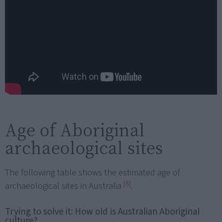
Age of Aboriginal
archaeological sites
The following table shows the estimated age of
[6]
archaeological sites in Australia
.
Trying to solve it: How old is Australian Aboriginal
culture?