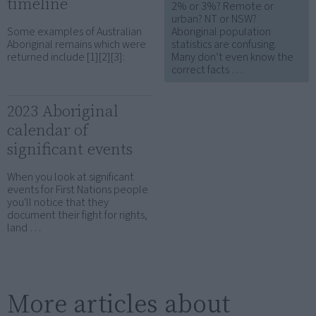
timeline
2% or 3%? Remote or
urban? NT or NSW?
Some examples of Australian
Aboriginal population
Aboriginal remains which were
statistics are confusing.
returned include [1][2][3]:
Many don’t even know the
correct facts …
2023 Aboriginal
calendar of
significant events
When you look at significant
events for First Nations people
you'll notice that they
document their fight for rights,
land …
More articles about