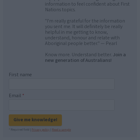
information to feel confident about First
Nations topics.
"I'm really grateful for the information
you sent me. It will definitely be really
helpful in me getting to know,
understand, honour and relate with
Aboriginal people better." — Pearl
Know more. Understand better.
Join a
new generation of Australians!
First name
Email
*
Give me knowledge!
* Required field |
Privacy policy
|
Read a sample