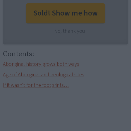
Sold! Show me how
No, thank you
Contents:
Aboriginal history grows both ways
Age of Aboriginal archaeological sites
If it wasn't for the footprints…