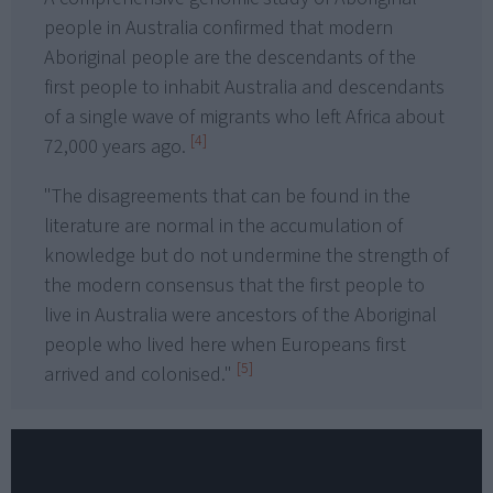
people in Australia confirmed that modern
Aboriginal people are the descendants of the
first people to inhabit Australia and descendants
of a single wave of migrants who left Africa about
[4]
72,000 years ago.
"The disagreements that can be found in the
literature are normal in the accumulation of
knowledge but do not undermine the strength of
the modern consensus that the first people to
live in Australia were ancestors of the Aboriginal
people who lived here when Europeans first
[5]
arrived and colonised."