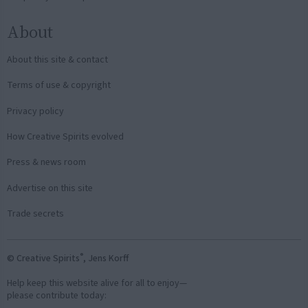
About
About this site & contact
Terms of use & copyright
Privacy policy
How Creative Spirits evolved
Press & news room
Advertise on this site
Trade secrets
®
© Creative Spirits
, Jens Korff
Help keep this website alive for all to enjoy—
please contribute today: