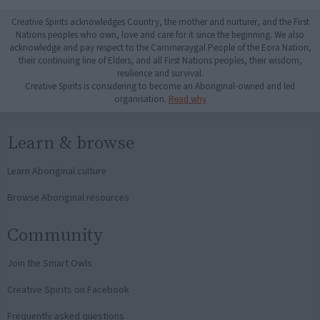
Creative Spirits acknowledges Country, the mother and nurturer, and the First
Nations peoples who own, love and care for it since the beginning. We also
acknowledge and pay respect to the Cammeraygal People of the Eora Nation,
their continuing line of Elders, and all First Nations peoples, their wisdom,
resilience and survival.
Creative Spirits is considering to become an Aboriginal-owned and led
organisation.
Read why
Learn & browse
Learn Aboriginal culture
Browse Aboriginal resources
Community
Join the Smart Owls
Creative Spirits on Facebook
Frequently asked questions