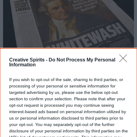
Creative Spirits -
Do Not Process My Personal
The Daily Telegraph prominently features the word ‘whitewash’, claiming the
Information
University of New South Wales was rewriting history. Photo: The Guardian
If you wish to opt-out of the sale, sharing to third parties, or
processing of your personal or sensitive information for
Australia was not settled by the common law but
targeted advertising by us, please use the below opt-out
by the rules and disciplines of war.
section to confirm your selection. Please note that after your
opt-out request is processed you may continue seeing
[9]
— Wadjularbinna Nullyarimma, Gungalidda Elder
interest-based ads based on personal information utilized by
us or personal information disclosed to third parties prior to
Homework:
Switch sides
your opt-out. You may separately opt-out of the further
disclosure of your personal information by third parties on the