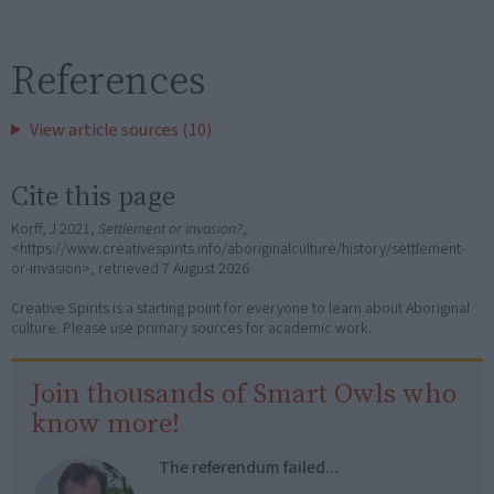
References
View article sources (10)
Cite this page
Korff, J 2021,
Settlement or invasion?
,
<https://www.creativespirits.info/aboriginalculture/history/settlement-
or-invasion>, retrieved
7 August 2026
Creative Spirits is a starting point for everyone to learn about Aboriginal
culture. Please use primary sources for academic work.
Join thousands of Smart Owls who
know more!
The referendum failed...