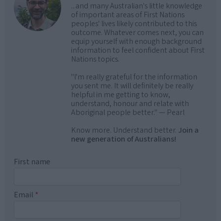
...and many Australian's little knowledge
of important areas of First Nations
peoples' lives likely contributed to this
outcome. Whatever comes next, you can
equip yourself with enough background
information to feel confident about First
Nations topics.
"I'm really grateful for the information
you sent me. It will definitely be really
helpful in me getting to know,
understand, honour and relate with
Aboriginal people better." — Pearl
Know more. Understand better.
Join a
new generation of Australians!
First name
Email
*