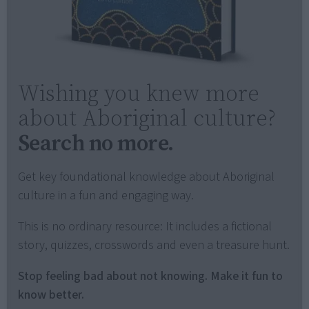
Wishing you knew more
about Aboriginal culture?
Search no more.
Get key foundational knowledge about Aboriginal
culture in a fun and engaging way.
This is no ordinary resource: It includes a fictional
story, quizzes, crosswords and even a treasure hunt.
Stop feeling bad about not knowing. Make it fun to
know better.