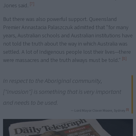
[7]
Jones said.
But there was also powerful support. Queensland
Premier Annastacia Palaszczuk admitted that "for many
years, Australian schools and Australian institutions have
not told the truth about the way in which Australia was
settled. A lot of Indigenous people lost their lives—there
[8]
were massacres and the truth always must be told."
In respect to the Aboriginal community,
["invasion"] is something that is very important
and needs to be used.
[5]
— Lord Mayor Clover Moore, Sydney