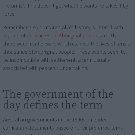
fire arms". If he doesn't get what he wants he takes it by
force.
Remember also that Australia's history is littered with
reports of
massacres on Aboriginal people
, and that
there were frontier wars which claimed the lives of tens of
thousands of Aboriginal people. These events seem to
be incompatible with settlement, a term usually
associated with peaceful undertaking.
The government of the
day defines the term
Australian governments in the 1990s amended
curriculum documents based on their preferred term.