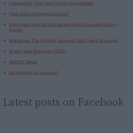
Crosswords: Test your history knowledge!
How old is Aboriginal culture?
Maralinga: How British nuclear tests changed history
forever
Massacres: The frontier violence that's hard to accept
Myall Creek Massacre (1838)
NAIDOC Week
Settlement or invasion?
Latest posts on Facebook