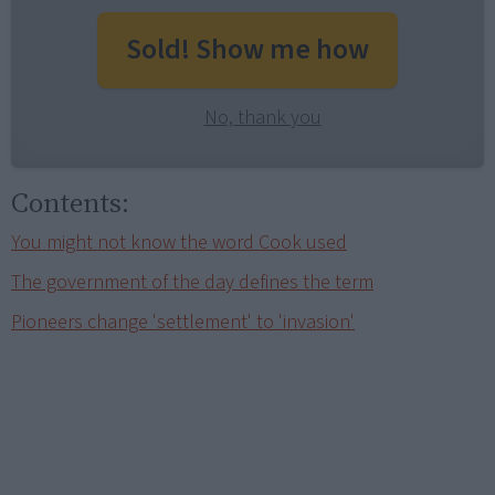
Sold! Show me how
No, thank you
Contents:
You might not know the word Cook used
The government of the day defines the term
Pioneers change 'settlement' to 'invasion'