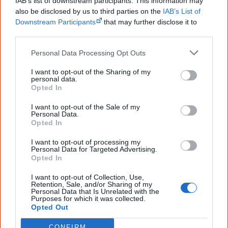
Imagine you are a young Aboriginal fella
IAB’s list of downstream participants. This information may
also be disclosed by us to third parties on the
IAB’s List of
witnessing the landing of Captain Cook's party.
Downstream Participants
that may further disclose it to
other third parties.
How would you report back this event to your
family?
Personal Data Processing Opt Outs
Read up on what happened when Captain
I want to opt-out of the Sharing of my
personal data.
Cook first landed and interacted with
Opted In
Aboriginal people.
I want to opt-out of the Sale of my
Personal Data.
With this background, write an entry in an
Opted In
'Aboriginal journal' of that time. Consider
I want to opt-out of processing my
Personal Data for Targeted Advertising.
carefully the words you use and check if your
Opted In
family would agree with them.
I want to opt-out of Collection, Use,
Retention, Sale, and/or Sharing of my
Personal Data that Is Unrelated with the
Purposes for which it was collected.
The settlement of the British was not peaceful,
Opted Out
and is increasingly accepted as being a
CONFIRM