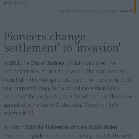
Admiralty.
[4]
— Michael Ghillar Anderson, Aboriginal elder
Pioneers change
'settlement' to 'invasion'
In
2011
the
City of Sydney
officially declared the
settlement of Australia an invasion. The word was to be
included in the Aboriginal statement for the council's 10
year corporate plan. But a poll of more than 2,000
readers of the
Daily Telegraph
found that less than 15%
agreed with the council's decision. More than 85%
[5]
rejected it.
In March
2016
the
University of New South Wales
rewrote the guidelines in their Diversity Toolkit. The new