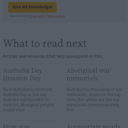
Give me knowledge!
* Required field |
Privacy policy
|
Read a sample
What to read next
Articles and resources that help you expand on this:
Australia Day -
Aboriginal war
Invasion Day
memorials
Most Australians celebrate
Australia has thousands of war
Australia Day as the day
memorials, dozens in the big
Australia was founded. In
cities. But where are the war
contrast, Aboriginal people
memorials commemorating
mourn their …
First …
How was
Appropriate words