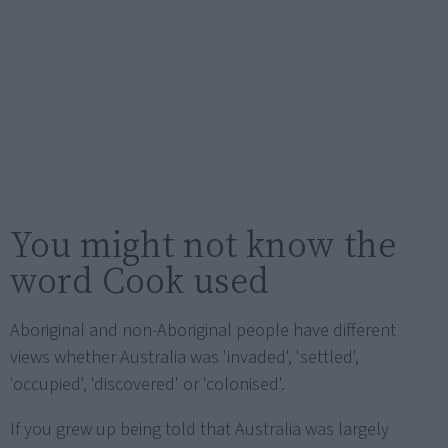
You might not know the
word Cook used
Aboriginal and non-Aboriginal people have different
views whether Australia was 'invaded', 'settled',
'occupied', 'discovered' or 'colonised'.
If you grew up being told that Australia was largely