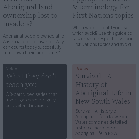
Aboriginal land
& terminology for
ownership lost to
First Nations topics
invaders?
Which words should you use,
which avoid? Use this guide to
Aboriginal people owned all of
talk or write respectfully about
Australia prior to invasion. Why
First Nations topics and avoid
can courts today successfully
…
turn down their land claims?
Video
Books
What they don't
Survival - A
teach you
History of
Aboriginal Life in
A 3-part video series that
New South Wales
investigates sovereignty,
survival and invasion.
Survival - A History of
Aboriginal Life in New South
Wales combines detailed
historical accounts of
Aboriginal life in NSW …