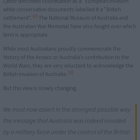
Labor described colonisation as a "European invasion"
while conservative documents labelled it a "British
[2]
settlement".
The National Museum of Australia and
the Australian War Memorial have also fought over which
term is appropriate.
While most Australians proudly commemorate the
history of the Anzacs or Australia's contribution to the
World Wars, they are very reluctant to acknowledge the
[3]
British invasion of Australia.
But this view is slowly changing.
We must now assert in the strongest possible way
the message that Australia was indeed invaded
by a military force under the control of the British