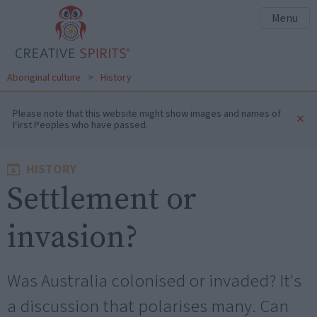
Menu
Aboriginal culture
>
History
Please note that this website might show images and names of
×
First Peoples who have passed.
HISTORY
Settlement or
invasion?
Was Australia colonised or invaded? It's
a discussion that polarises many. Can