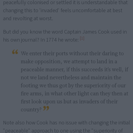
peacefully colonised or settled it is understandable that
changing this to 'invaded' feels uncomfortable at best
and revolting at worst.
But did you know the word Captain James Cook used in
[1]
his own journal? In 1774 he wrote:
We enter their ports without their daring to 
make opposition, we attempt to land in a 
peaceable manner, if this succeeds it's well, if 
not we land nevertheless and maintain the 
footing we thus got by the superiority of our 
fire arms, in what other light can they then at 
first look upon us but as invaders of their 
country?
Note also how Cook has no issue with changing the initial
"peaceable" approach to one using the "superiority of