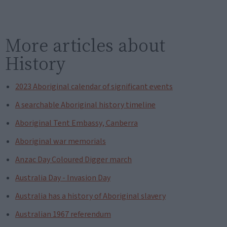
More articles about
History
2023 Aboriginal calendar of significant events
A searchable Aboriginal history timeline
Aboriginal Tent Embassy, Canberra
Aboriginal war memorials
Anzac Day Coloured Digger march
Australia Day - Invasion Day
Australia has a history of Aboriginal slavery
Australian 1967 referendum