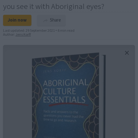
you see it with Aboriginal eyes?
Join now
Share
Last updated:
29 September 2021
•
6 min read
Author:
Jens Korff