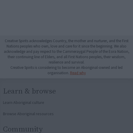
Creative Spirits acknowledges Country, the mother and nurturer, and the First
Nations peoples who own, love and care for it since the beginning. We also
acknowledge and pay respect to the Cammeraygal People of the Eora Nation,
their continuing line of Elders, and all First Nations peoples, their wisdom,
resilience and survival.
Creative Spirits is considering to become an Aboriginal-owned and led
organisation.
Read why
Learn & browse
Learn Aboriginal culture
Browse Aboriginal resources
Community