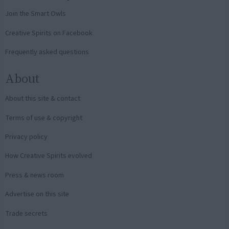
Join the Smart Owls
Creative Spirits on Facebook
Frequently asked questions
About
About this site & contact
Terms of use & copyright
Privacy policy
How Creative Spirits evolved
Press & news room
Advertise on this site
Trade secrets