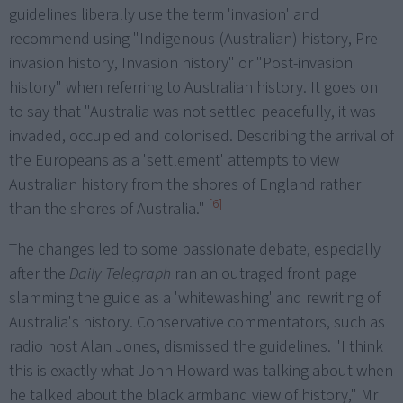
guidelines liberally use the term 'invasion' and
recommend using "Indigenous (Australian) history, Pre-
invasion history, Invasion history" or "Post-invasion
history" when referring to Australian history. It goes on
to say that "Australia was not settled peacefully, it was
invaded, occupied and colonised. Describing the arrival of
the Europeans as a 'settlement' attempts to view
Australian history from the shores of England rather
[6]
than the shores of Australia."
The changes led to some passionate debate, especially
after the
Daily Telegraph
ran an outraged front page
slamming the guide as a 'whitewashing' and rewriting of
Australia's history. Conservative commentators, such as
radio host Alan Jones, dismissed the guidelines. "I think
this is exactly what John Howard was talking about when
he talked about the black armband view of history," Mr