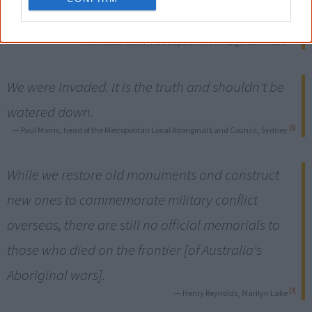
countrywide invasion.
[10]
— Information leaflet, NSW Department of Indigenous Affairs
We were invaded. It is the truth and shouldn't be
watered down.
[5]
— Paul Morris, head of the Metropolitan Local Aboriginal Land Council, Sydney
While we restore old monuments and construct
new ones to commemorate military conflict
overseas, there are still no official memorials to
those who died on the frontier [of Australia's
Aboriginal wars].
[3]
— Henry Reynolds, Marilyn Lake