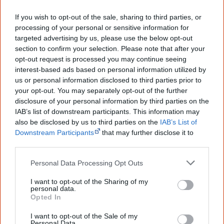
Creative Spirits is a starting point for everyone to learn about Aboriginal
If you wish to opt-out of the sale, sharing to third parties, or
culture. Please use primary sources for academic work.
processing of your personal or sensitive information for
targeted advertising by us, please use the below opt-out
Join thousands of Smart Owls who
section to confirm your selection. Please note that after your
know more!
opt-out request is processed you may continue seeing
interest-based ads based on personal information utilized by
us or personal information disclosed to third parties prior to
The referendum failed...
your opt-out. You may separately opt-out of the further
...and many Australian's little knowledge
disclosure of your personal information by third parties on the
of important areas of First Nations
IAB’s list of downstream participants. This information may
peoples' lives likely contributed to this
also be disclosed by us to third parties on the
IAB’s List of
outcome. Whatever comes next, you can
Downstream Participants
that may further disclose it to
equip yourself with enough background
other third parties.
information to feel confident about First
Nations topics.
Personal Data Processing Opt Outs
"I'm really grateful for the information
you sent me. It will definitely be really
I want to opt-out of the Sharing of my
helpful in me getting to know,
personal data.
Opted In
understand, honour and relate with
Aboriginal people better." — Pearl
I want to opt-out of the Sale of my
Personal Data.