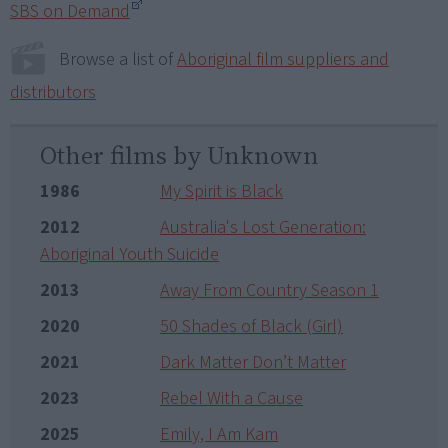
SBS on Demand
Browse a list of
Aboriginal film suppliers and
distributors
Other films by Unknown
1986
My Spirit is Black
2012
Australia's Lost Generation:
Aboriginal Youth Suicide
2013
Away From Country Season 1
2020
50 Shades of Black (Girl)
2021
Dark Matter Don’t Matter
2023
Rebel With a Cause
2025
Emily, I Am Kam