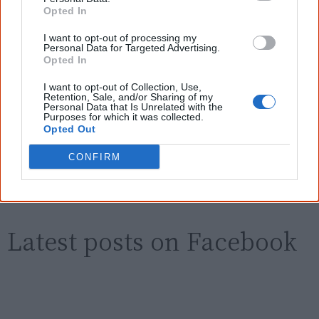
Know more. Understand better.
Join a
Opted In
new generation of Australians!
I want to opt-out of processing my
First name
Personal Data for Targeted Advertising.
Opted In
I want to opt-out of Collection, Use,
Email
*
Retention, Sale, and/or Sharing of my
Personal Data that Is Unrelated with the
Purposes for which it was collected.
Opted Out
Give me knowledge!
CONFIRM
* Required field |
Privacy policy
|
Read a sample
Latest posts on Facebook