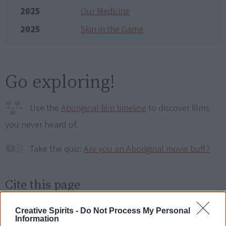
2025
Our Medicine
2025
Skin in the Game
Go exploring!
Use the
Aboriginal film timeline
to discover films
you never heard of.
Take the quiz:
Are you an Aboriginal movie buff?
Cite this page
Korff, J 2024,
2.6 Seconds
,
<https://www.creativespirits.info/resources/movies/2-6-seconds>,
Creative Spirits -
Do Not Process My Personal
retrieved
8 August 2026
Information