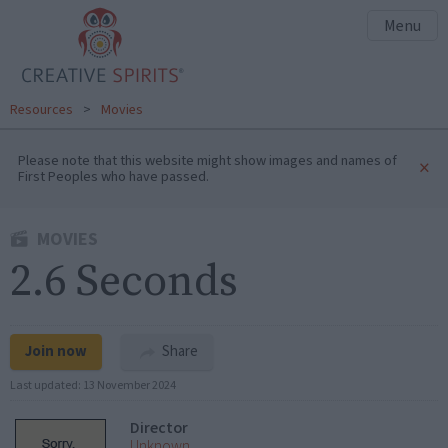
Menu
Resources
>
Movies
Please note that this website might show images and names of
×
First Peoples who have passed.
MOVIES
2.6 Seconds
Join now
Share
Last updated:
13 November 2024
Director
Unknown