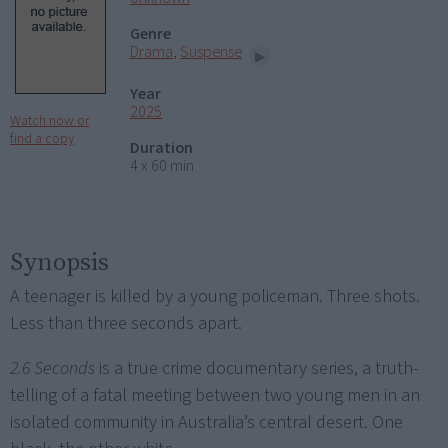
Genre
Drama
,
Suspense
Year
2025
Watch now or
find a copy
Duration
4 x 60 min
Synopsis
A teenager is killed by a young policeman. Three shots.
Less than three seconds apart.
2.6 Seconds
is a true crime documentary series, a truth-
telling of a fatal meeting between two young men in an
isolated community in Australia’s central desert. One