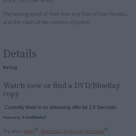
black, the other white.
The tearing apart of their lives and that of their families,
and the clash of two notions of justice.
Details
Rating
Watch now or find a DVD/BlueRay
copy
Powered by
Try also
eBay
,
National Library of Australia
,