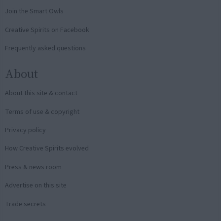
Join the Smart Owls
Creative Spirits on Facebook
Frequently asked questions
About
About this site & contact
Terms of use & copyright
Privacy policy
How Creative Spirits evolved
Press & news room
Advertise on this site
Trade secrets