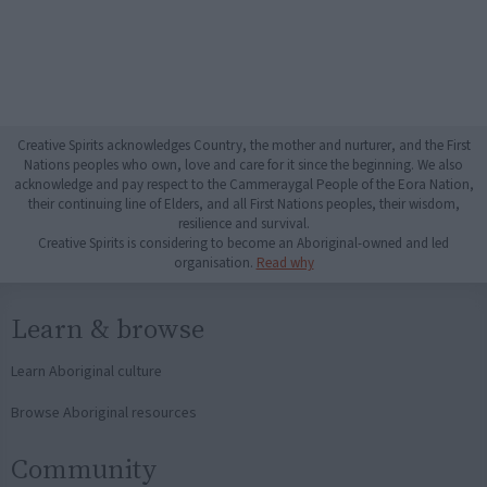
Creative Spirits acknowledges Country, the mother and nurturer, and the First
Nations peoples who own, love and care for it since the beginning. We also
acknowledge and pay respect to the Cammeraygal People of the Eora Nation,
their continuing line of Elders, and all First Nations peoples, their wisdom,
resilience and survival.
Creative Spirits is considering to become an Aboriginal-owned and led
organisation.
Read why
Learn & browse
Learn Aboriginal culture
Browse Aboriginal resources
Community