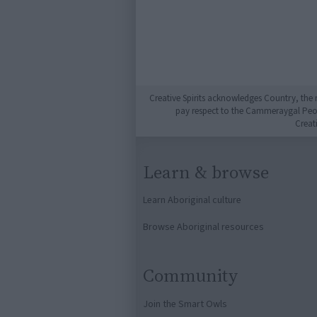
Creative Spirits acknowledges Country, the 
pay respect to the Cammeraygal People
Creat
Learn & browse
Learn Aboriginal culture
Browse Aboriginal resources
Community
Join the Smart Owls