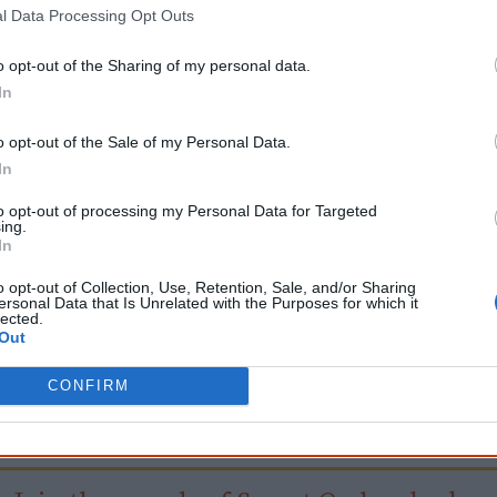
2025
Skin in the Game
l Data Processing Opt Outs
o opt-out of the Sharing of my personal data.
In
Go exploring!
o opt-out of the Sale of my Personal Data.
In
Use the
Aboriginal film timeline
to discover films you n
to opt-out of processing my Personal Data for Targeted
ing.
Take the quiz:
Are you an Aboriginal movie buff?
In
o opt-out of Collection, Use, Retention, Sale, and/or Sharing
ersonal Data that Is Unrelated with the Purposes for which it
Cite this page
lected.
Out
orff, J 2024,
Emily, I Am Kam
, <https://www.creativespirits.info/resources/m
9 August 2026
CONFIRM
reative Spirits is a starting point for everyone to learn about Aboriginal cult
academic work.