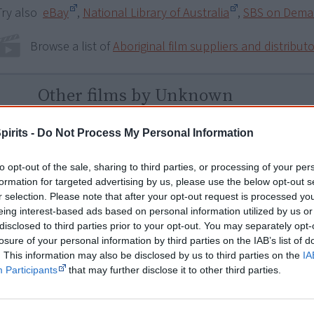
Try also
eBay
,
National Library of Australia
,
SBS on Dem
Browse a list of
Aboriginal film suppliers and distribut
Other films by Unknown
1986
My Spirit is Black
pirits -
Do Not Process My Personal Information
2012
Australia's Lost Generation: Aborigin
to opt-out of the sale, sharing to third parties, or processing of your per
2013
Away From Country Season 1
formation for targeted advertising by us, please use the below opt-out s
2020
50 Shades of Black (Girl)
r selection. Please note that after your opt-out request is processed y
eing interest-based ads based on personal information utilized by us or
2021
Dark Matter Don’t Matter
disclosed to third parties prior to your opt-out. You may separately opt-
losure of your personal information by third parties on the IAB’s list of
2023
Rebel With a Cause
. This information may also be disclosed by us to third parties on the
IA
2025
2.6 Seconds
Participants
that may further disclose it to other third parties.
2025
Our Medicine