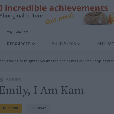
>
Emily, I Am Kam
RESOURCES
MULTIMEDIA
INTERAC
t this website might show images and names of First Peoples who
MOVIES
Emily, I Am Kam
Join now
Share