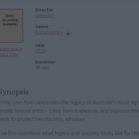
Director
Unknown
Genre
Documentary
Year
Watch now or
2025
ind a copy
Duration
30 min
Synopsis
Emily, I Am Kam
celebrates the legacy of Australia’s most sign
prolific female artist – Emily Kam Kngwarray and explores th
work to protect her country, Alhalker.
The film questions what legacy and success looks like for thi