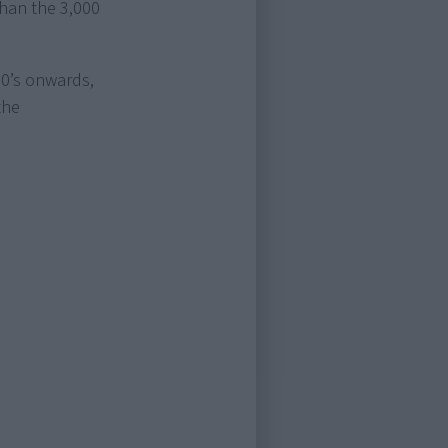
than the 3,000
70’s onwards,
the