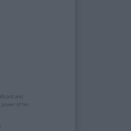
ificant and
e power of her
s