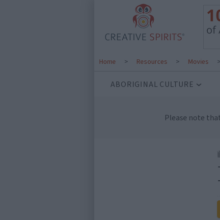
Home
>
Resources
>
Movies
ABORIGINAL CULTURE
Please note tha