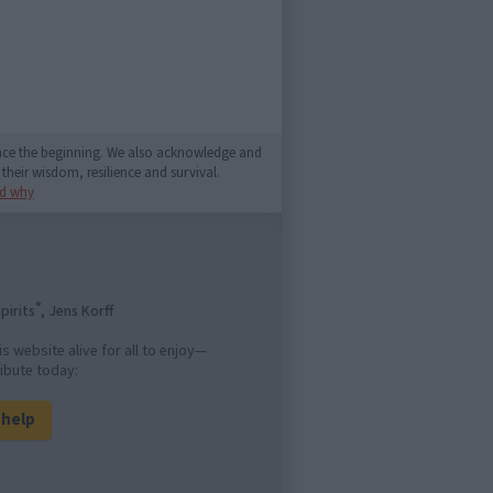
since the beginning. We also acknowledge and
their wisdom, resilience and survival.
d why
®
pirits
, Jens Korff
is website alive for all to enjoy—
ibute today:
l help