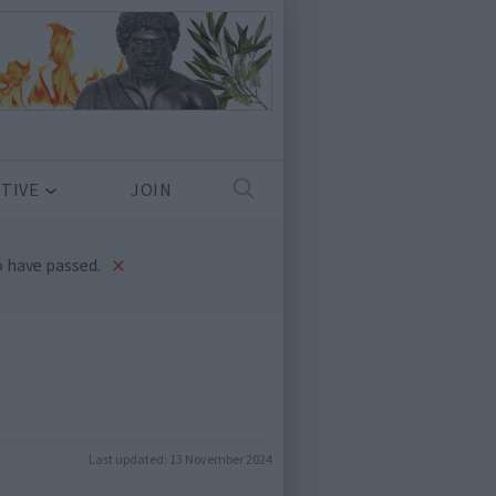
TIVE
JOIN
×
 have passed.
Last updated:
13 November 2024