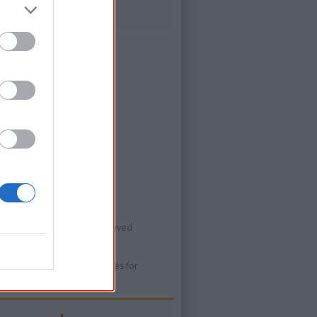
ever heard of.
ovies/emily-i-am-kam>, retrieved
ure. Please use primary sources for