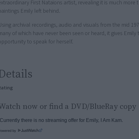
extraordinary First Nataions artist, revealing it is much more 
paintings Emily left behind.
Using archival recordings, audio and visuals from the mid 19
many of which have never been seen or heard, it gives Emily 
opportunity to speak for herself.
Details
Rating
Watch now or find a DVD/BlueRay copy
Powered by