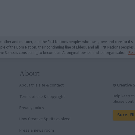
mother and nurturer, and the First Nations peoples who own, love and care for it 
 of the Eora Nation, their continuing line of Elders, and all First Nations peoples, 
ive Spirits is considering to become an Aboriginal-owned and led organisation.
Rea
About
© Creative S
About this site & contact
Help keep th
Terms of use & copyright
please contr
Privacy policy
Sure, I'l
How Creative Spirits evolved
Press & news room