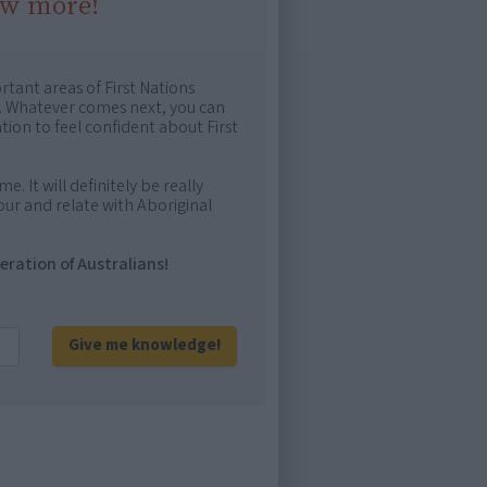
ow more!
rtant areas of First Nations
me. Whatever comes next, you can
ion to feel confident about First
e. It will definitely be really
ur and relate with Aboriginal
eration of Australians!
Give me knowledge!