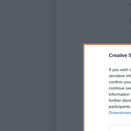
Creative S
If you wish 
sensitive in
confirm you
continue se
information 
further disc
participants
Downstream 