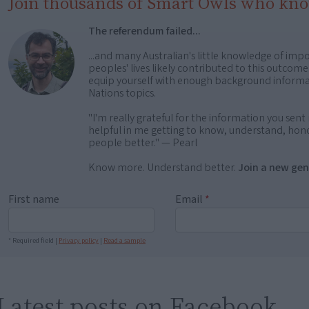
Join thousands of Smart Owls who kn
The referendum failed...
...and many Australian's little knowledge of impo
peoples' lives likely contributed to this outco
equip yourself with enough background informat
Nations topics.
"I'm really grateful for the information you sent m
helpful in me getting to know, understand, hono
people better." — Pearl
Know more. Understand better.
Join a new gen
First name
Email
*
* Required field |
Privacy policy
|
Read a sample
Latest posts on Facebook