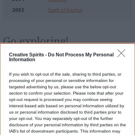
2002
Spirit of Anchor
Go exploring!
Creative Spirits -
Do Not Process My Personal
Use the
Aboriginal film timeline
to discover films
Information
you never heard of.
If you wish to opt-out of the sale, sharing to third parties, or
Take the quiz:
Are you an Aboriginal movie buff?
processing of your personal or sensitive information for
targeted advertising by us, please use the below opt-out
section to confirm your selection. Please note that after your
opt-out request is processed you may continue seeing
Cite this page
interest-based ads based on personal information utilized by
Korff, J 2019,
Cass – No Saucepan Diver
,
us or personal information disclosed to third parties prior to
<https://www.creativespirits.info/resources/movies/cass-no-saucepan-
your opt-out. You may separately opt-out of the further
diver>, retrieved
9 August 2026
disclosure of your personal information by third parties on the
IAB’s list of downstream participants. This information may
Creative Spirits is a starting point for everyone to learn about Aboriginal