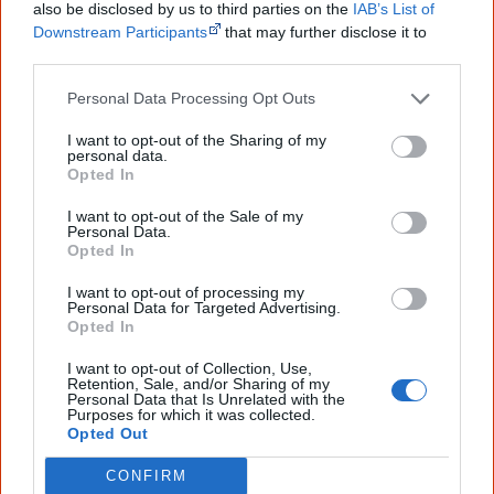
also be disclosed by us to third parties on the
IAB’s List of
culture. Please use primary sources for academic work.
Downstream Participants
that may further disclose it to
other third parties.
Join thousands of Smart Owls who
know more!
Personal Data Processing Opt Outs
I want to opt-out of the Sharing of my
The referendum failed...
personal data.
Opted In
...and many Australian's little knowledge
of important areas of First Nations
I want to opt-out of the Sale of my
peoples' lives likely contributed to this
Personal Data.
outcome. Whatever comes next, you can
Opted In
equip yourself with enough background
information to feel confident about First
I want to opt-out of processing my
Personal Data for Targeted Advertising.
Nations topics.
Opted In
"I'm really grateful for the information
I want to opt-out of Collection, Use,
you sent me. It will definitely be really
Retention, Sale, and/or Sharing of my
helpful in me getting to know,
Personal Data that Is Unrelated with the
understand, honour and relate with
Purposes for which it was collected.
Aboriginal people better." — Pearl
Opted Out
Know more. Understand better.
Join a
CONFIRM
new generation of Australians!