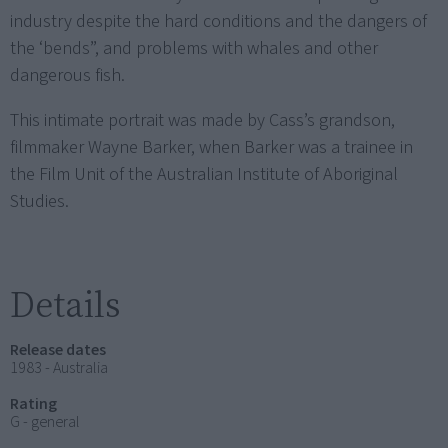
industry despite the hard conditions and the dangers of
the ‘bends”, and problems with whales and other
dangerous fish.
This intimate portrait was made by Cass’s grandson,
filmmaker Wayne Barker, when Barker was a trainee in
the Film Unit of the Australian Institute of Aboriginal
Studies.
Details
Release dates
1983 - Australia
Rating
G - general