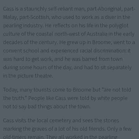
Cass is a staunchly self-reliant man, part-Aboriginal, part-
Malay, part-Scottish, who used to work as a diver in the
pearling industry. He reflects on his life in the polyglot
culture of the coastal north-west of Australia in the early
decades of the century. He grew up in Broome, went to a
convent school and experienced racial discrimination: it
was hard to get work, and he was barred from town
during some hours of the day, and had to sit separately
in the picture theatre.
Today, many tourists come to Broome but “are not told
the truth.” People like Cass were told by white people
not to say bad things about the town.
Cass visits the local cemetery and sees the stones
marking the graves of a lot of his old friends. Only a few
old-timers remain. They all worked in the pearling