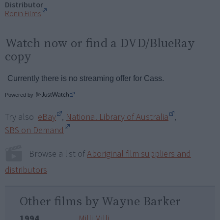
Distributor
Ronin Films
Watch now or find a DVD/BlueRay
copy
Powered by
Try also
eBay
,
National Library of Australia
,
SBS on Demand
Browse a list of
Aboriginal film suppliers and
distributors
Other films by Wayne Barker
1994
Milli Milli