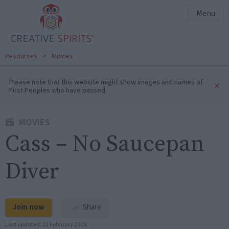
Menu
Resources
>
Movies
Please note that this website might show images and names of
×
First Peoples who have passed.
MOVIES
Cass – No Saucepan
Diver
Join now
Share
Last updated:
21 February 2019