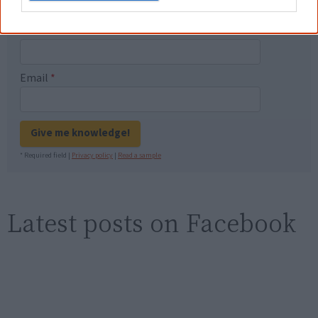
First name
Email
*
Give me knowledge!
* Required field |
Privacy policy
|
Read a sample
Latest posts on Facebook