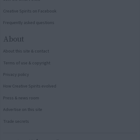
Creative Spirits on Facebook
Frequently asked questions
About
About this site & contact
Terms of use & copyright
Privacy policy
How Creative Spirits evolved
Press & news room
Advertise on this site
Trade secrets