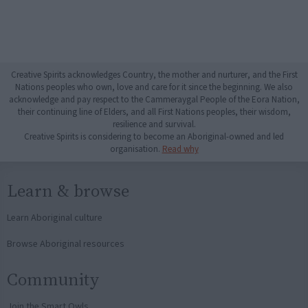
Creative Spirits acknowledges Country, the mother and nurturer, and the First
Nations peoples who own, love and care for it since the beginning. We also
acknowledge and pay respect to the Cammeraygal People of the Eora Nation,
their continuing line of Elders, and all First Nations peoples, their wisdom,
resilience and survival.
Creative Spirits is considering to become an Aboriginal-owned and led
organisation.
Read why
Learn & browse
Learn Aboriginal culture
Browse Aboriginal resources
Community
Join the Smart Owls