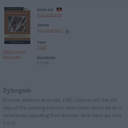
Director
Wayne Barker
Genre
Documentary
Year
1983
Watch now or
find a copy
Duration
12 min
Synopsis
Broome, Western Australia, 1982: Cass recalls the old
days of the pearling industry when there would be 40 or
more boats operating from Broome. Now there are only
5 or 6.