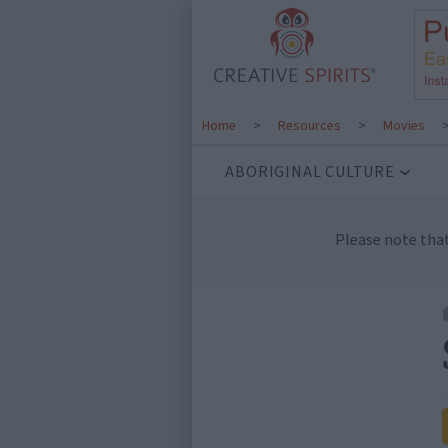
Home
>
Resources
>
Movies
ABORIGINAL CULTURE
Please note tha