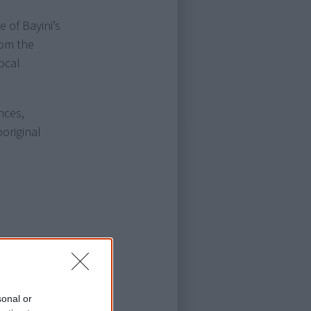
 of Bayini’s
rom the
ocal
nces,
original
sonal or