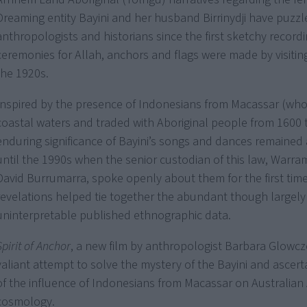
Dreaming entity Bayini and her husband Birrinydji have puzzl
anthropologists and historians since the first sketchy recordi
ceremonies for Allah, anchors and flags were made by visiting
the 1920s.
Inspired by the presence of Indonesians from Macassar (who
coastal waters and traded with Aboriginal people from 1600 
enduring significance of Bayini’s songs and dances remained
until the 1990s when the senior custodian of this law, Warram
David Burrumarra, spoke openly about them for the first time
revelations helped tie together the abundant though largely
uninterpretable published ethnographic data.
Spirit of Anchor
, a new film by anthropologist Barbara Glowcze
valiant attempt to solve the mystery of the Bayini and ascert
of the influence of Indonesians from Macassar on Australian 
cosmology.