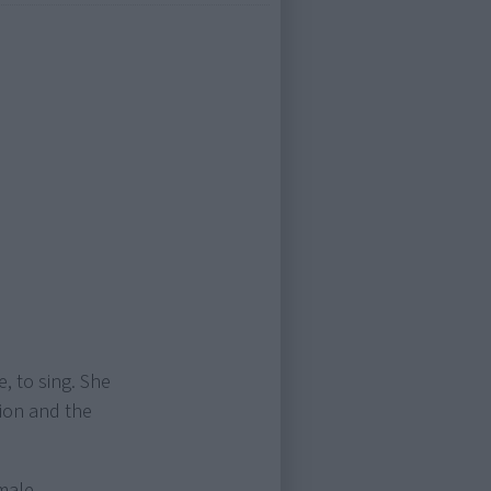
e, to sing. She
sion and the
emale