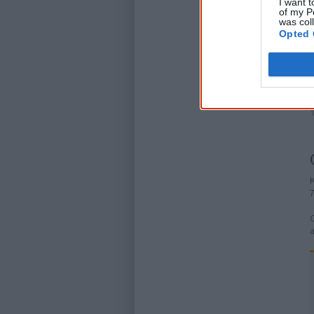
I want t
of my P
was col
Opted 
K
C