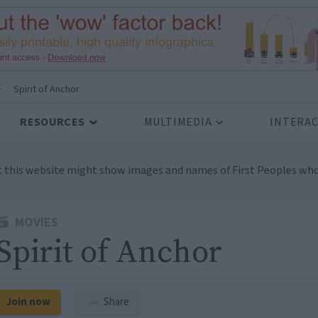
>
Spirit of Anchor
RESOURCES
MULTIMEDIA
INTERAC
t this website might show images and names of First Peoples who
MOVIES
Spirit of Anchor
Join now
Share