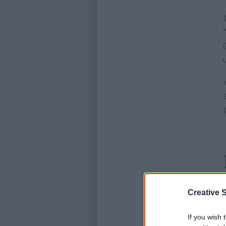
Creative S
If you wish 