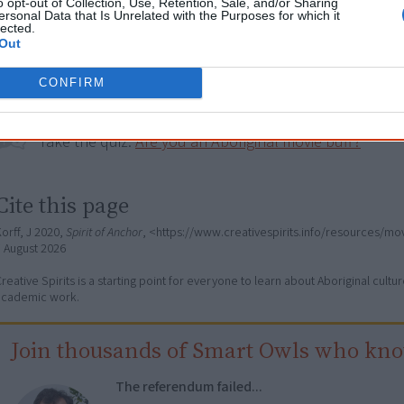
o opt-out of Collection, Use, Retention, Sale, and/or Sharing
ersonal Data that Is Unrelated with the Purposes for which it
lected.
Go exploring!
Out
CONFIRM
Use the
Aboriginal film timeline
to discover films you n
Take the quiz:
Are you an Aboriginal movie buff?
Cite this page
orff, J 2020,
Spirit of Anchor
, <https://www.creativespirits.info/resources/mov
7 August 2026
reative Spirits is a starting point for everyone to learn about Aboriginal cult
academic work.
Join thousands of Smart Owls who kn
The referendum failed...