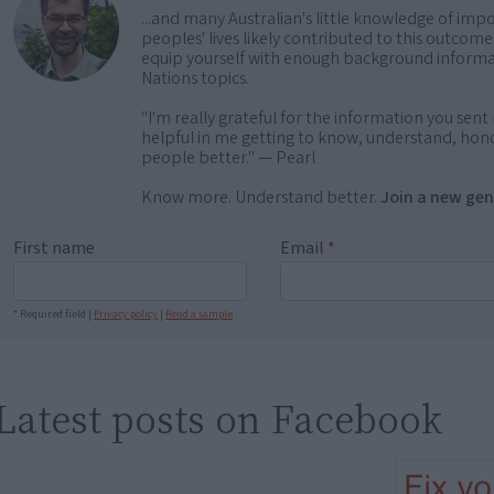
...and many Australian's little knowledge of impo
peoples' lives likely contributed to this outco
equip yourself with enough background informat
Nations topics.
"I'm really grateful for the information you sent m
helpful in me getting to know, understand, hono
people better." — Pearl
Know more. Understand better.
Join a new gen
First name
Email
*
* Required field |
Privacy policy
|
Read a sample
Latest posts on Facebook