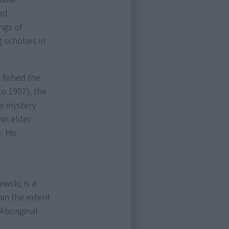
ed
ngs of
 scholars in
 fished the
to 1907), the
 a mystery
iri elder
. His
wski, is a
ain the extent
Aboriginal