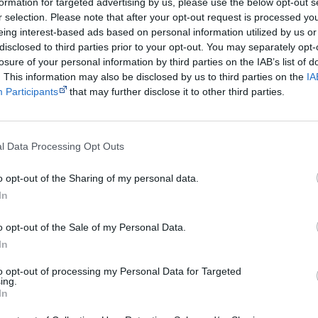
formation for targeted advertising by us, please use the below opt-out s
r selection. Please note that after your opt-out request is processed y
eing interest-based ads based on personal information utilized by us or
Watch now or find a DVD/BlueRay copy
disclosed to third parties prior to your opt-out. You may separately opt-
losure of your personal information by third parties on the IAB’s list of
. This information may also be disclosed by us to third parties on the
IA
Participants
that may further disclose it to other third parties.
Powered by
Try also
eBay
,
National Library of Australia
,
SBS on Dem
l Data Processing Opt Outs
Browse a list of
Aboriginal film suppliers and distribut
o opt-out of the Sharing of my personal data.
In
Other films by Barbara Glowczews
Wayne Barker
o opt-out of the Sale of my Personal Data.
In
1983
Cass – No Saucepan Diver
to opt-out of processing my Personal Data for Targeted
1994
Milli Milli
ing.
In