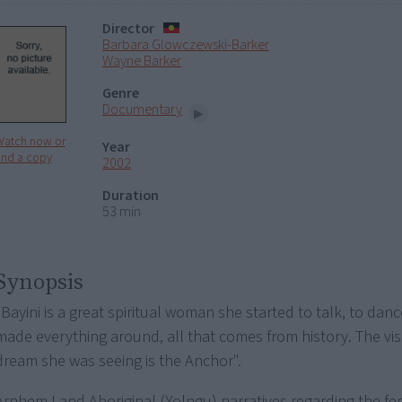
Director
Barbara Glowczewski-Barker
Wayne Barker
Genre
Documentary
Watch now or
Year
ind a copy
2002
Duration
53 min
Synopsis
"Bayini is a great spiritual woman she started to talk, to danc
made everything around, all that comes from history. The vi
dream she was seeing is the Anchor".
Arnhem Land Aboriginal (Yolngu) narratives regarding the f