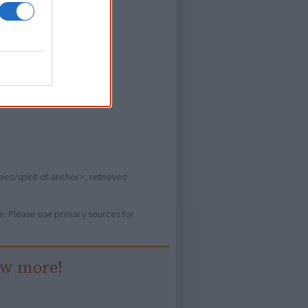
ever heard of.
ies/spirit-of-anchor>, retrieved
ure. Please use primary sources for
ow more!