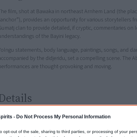
The film, shot at Bawaka in northeast Arnhem Land (the place
“anchor”), provides an opportunity for various storytellers f
Gumatj clan to provide detailed, if cryptic, commentaries on l
understandings of the Bayini legacy.
Yolngu statements, body language, paintings, songs, and da
accompanied by the didjeridu, set a compelling scene. The Ab
performances are thought-provoking and moving.
Details
Release dates
2002 - Australia
pirits -
Do Not Process My Personal Information
Rating
G - general
to opt-out of the sale, sharing to third parties, or processing of your per
Notes
French title:
L’Esprit de l’Ancre