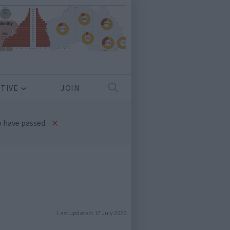
TIVE
JOIN
×
 have passed.
Last updated:
17 July 2020