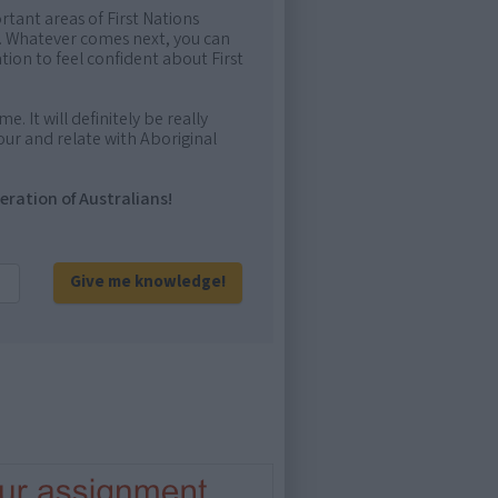
rtant areas of First Nations
me. Whatever comes next, you can
ion to feel confident about First
e. It will definitely be really
ur and relate with Aboriginal
eration of Australians!
Give me knowledge!