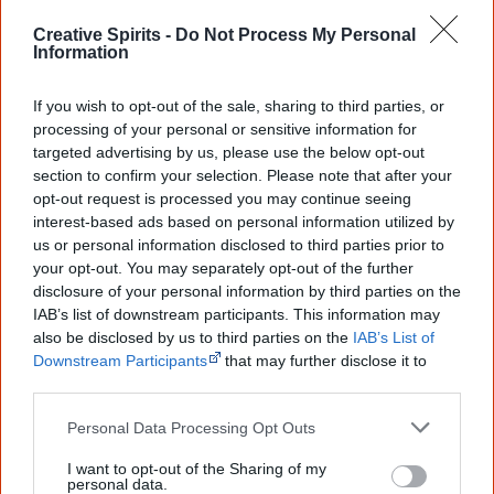
Browse a list of
Aboriginal film suppliers and
Creative Spirits -
Do Not Process My Personal
distributors
Information
If you wish to opt-out of the sale, sharing to third parties, or
Other films by Wayne Barker
processing of your personal or sensitive information for
targeted advertising by us, please use the below opt-out
1983
Cass – No Saucepan Diver
section to confirm your selection. Please note that after your
2002
Spirit of Anchor
opt-out request is processed you may continue seeing
interest-based ads based on personal information utilized by
us or personal information disclosed to third parties prior to
your opt-out. You may separately opt-out of the further
disclosure of your personal information by third parties on the
Go exploring!
IAB’s list of downstream participants. This information may
also be disclosed by us to third parties on the
IAB’s List of
Downstream Participants
that may further disclose it to
Use the
Aboriginal film timeline
to discover films
other third parties.
you never heard of.
Personal Data Processing Opt Outs
Take the quiz:
Are you an Aboriginal movie buff?
I want to opt-out of the Sharing of my
personal data.