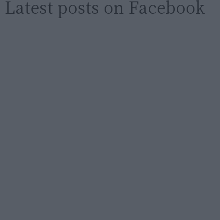
Latest posts on Facebook