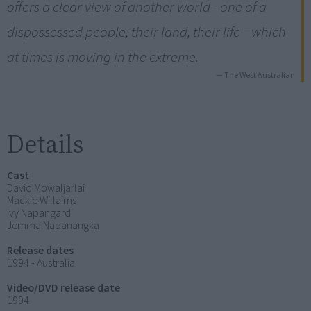
offers a clear view of another world - one of a
dispossessed people, their land, their life—which
at times is moving in the extreme.
— The West Australian
Details
Cast
David Mowaljarlai
Mackie Willaims
Ivy Napangardi
Jemma Napanangka
Release dates
1994 - Australia
Video/DVD release date
1994