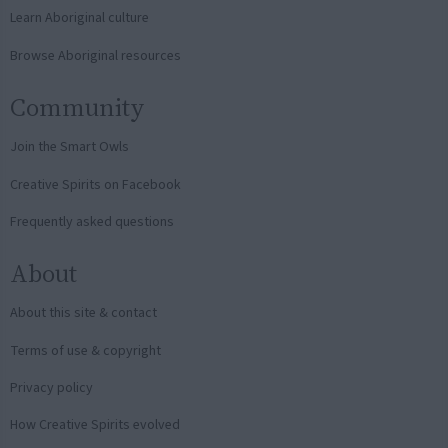
Learn Aboriginal culture
Browse Aboriginal resources
Community
Join the Smart Owls
Creative Spirits on Facebook
Frequently asked questions
About
About this site & contact
Terms of use & copyright
Privacy policy
How Creative Spirits evolved