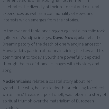
different visions of an Aboriginal future. The film
celebrates the diversity of their historical and cultural
experiences as well as a commonality of views and
interests which emerges from their stories.
In the river and tablelands region against a majestic rock
gallery of Wandjina images,
David Mowaljarlai
tells the
Dreaming story of the death of one Wandjina ancestor.
Mowaljarlai's passion about maintaining the Law and his
commitment to today's youth are powerfully depicted
through the mix of dramatic images with his story and
song.
Mackie Willaims
relates a coastal story about her
grandfather who, beaten to death for refusing to collect
white mans' treasured pearl shell, was reborn - a story of
spiritual triumph over the materialism of European
invaders.