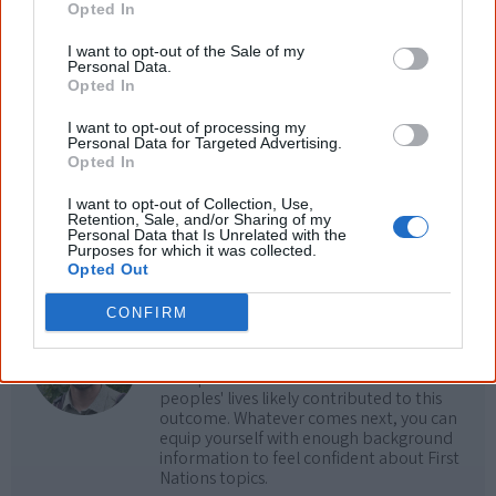
Opted In
Cite this page
I want to opt-out of the Sale of my
Personal Data.
Korff, J 2018,
Milli Milli
,
Opted In
<https://www.creativespirits.info/resources/movies/milli-milli>, retrieved
9 August 2026
I want to opt-out of processing my
Personal Data for Targeted Advertising.
Creative Spirits is a starting point for everyone to learn about Aboriginal
Opted In
culture. Please use primary sources for academic work.
I want to opt-out of Collection, Use,
Retention, Sale, and/or Sharing of my
Join thousands of Smart Owls who
Personal Data that Is Unrelated with the
Purposes for which it was collected.
know more!
Opted Out
CONFIRM
The referendum failed...
...and many Australian's little knowledge
of important areas of First Nations
peoples' lives likely contributed to this
outcome. Whatever comes next, you can
equip yourself with enough background
information to feel confident about First
Nations topics.