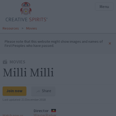
Menu
Resources
>
Movies
Please note that this website might show images and names of
×
First Peoples who have passed.
MOVIES
Milli Milli
Join now
Share
Last updated:
21 December 2018
Director
Wayne Barker
Watch now or