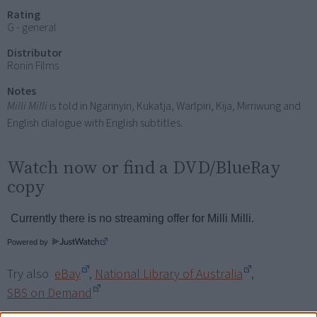
Rating
G - general
Distributor
Ronin Films
Notes
Milli Milli
is told in Ngarinyin, Kukatja, Warlpiri, Kija, Mirriwung and
English dialogue with English subtitles.
Watch now or find a DVD/BlueRay
copy
Powered by
Try also
eBay
,
National Library of Australia
,
SBS on Demand