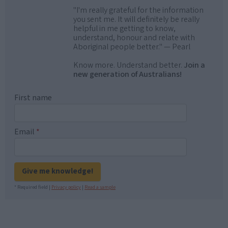
"I'm really grateful for the information
you sent me. It will definitely be really
helpful in me getting to know,
understand, honour and relate with
Aboriginal people better." — Pearl
Know more. Understand better.
Join a
new generation of Australians!
First name
Email
*
Give me knowledge!
* Required field |
Privacy policy
|
Read a sample