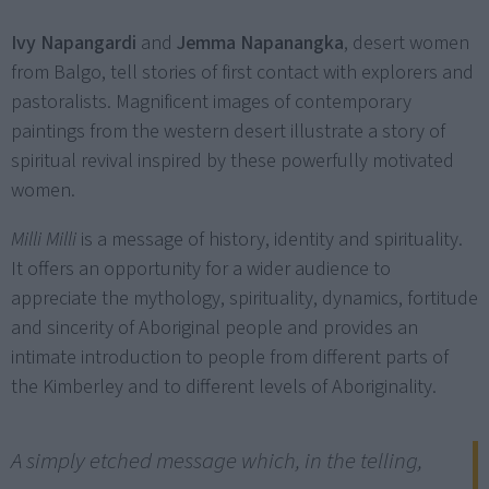
Ivy Napangardi
and
Jemma Napanangka
, desert women
from Balgo, tell stories of first contact with explorers and
pastoralists. Magnificent images of contemporary
paintings from the western desert illustrate a story of
spiritual revival inspired by these powerfully motivated
women.
Milli Milli
is a message of history, identity and spirituality.
It offers an opportunity for a wider audience to
appreciate the mythology, spirituality, dynamics, fortitude
and sincerity of Aboriginal people and provides an
intimate introduction to people from different parts of
the Kimberley and to different levels of Aboriginality.
A simply etched message which, in the telling,