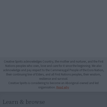
Creative Spirits acknowledges Country, the mother and nurturer, and the First
Nations peoples who own, love and care for it since the beginning. We also
acknowledge and pay respect to the Cammeraygal People of the Eora Nation,
their continuing line of Elders, and all First Nations peoples, their wisdom,
resilience and survival.
Creative Spirits is considering to become an Aboriginal-owned and led
organisation.
Read why
Learn & browse