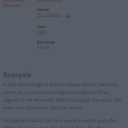
find a copy
Genre
Documentary
Year
1994
Duration
53 min
Synopsis
In
Milli Milli
Aboriginal director Wayne Barker takes the
viewer on a cultural travelogue through the three
regions of the Kimberley (West Australia): the coast, the
rivers and tablelands, and the desert.
Storytellers talk of past and present events and offer