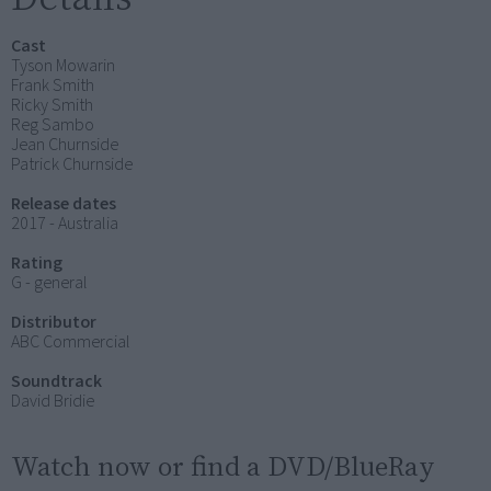
Cast
Tyson Mowarin
Frank Smith
Ricky Smith
Reg Sambo
Jean Churnside
Patrick Churnside
Release dates
2017 - Australia
Rating
G - general
Distributor
ABC Commercial
Soundtrack
David Bridie
Watch now or find a DVD/BlueRay