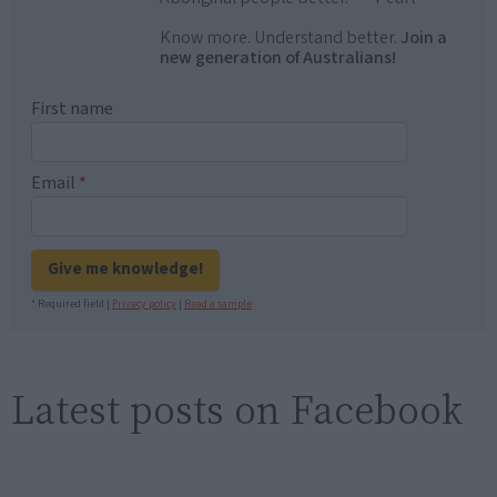
Know more. Understand better.
Join a
new generation of Australians!
First name
Email
*
Give me knowledge!
* Required field |
Privacy policy
|
Read a sample
Latest posts on Facebook