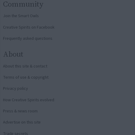
Community
Join the Smart Owls
Creative Spirits on Facebook
Frequently asked questions
About
About this site & contact
Terms of use & copyright
Privacy policy
How Creative Spirits evolved
Press & news room
Advertise on this site
Trade secrets