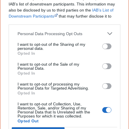
2020
Thalu
IAB’s list of downstream participants. This information may
also be disclosed by us to third parties on the
IAB’s List of
2020
Marni
Downstream Participants
that may further disclose it to
other third parties.
2022
Keeping Hope
Personal Data Processing Opt Outs
I want to opt-out of the Sharing of my
personal data.
Go exploring!
Opted In
I want to opt-out of the Sale of my
Personal Data.
Use the
Aboriginal film timeline
to discover films
Opted In
you never heard of.
I want to opt-out of processing my
Personal Data for Targeted Advertising.
Take the quiz:
Are you an Aboriginal movie buff?
Opted In
I want to opt-out of Collection, Use,
Retention, Sale, and/or Sharing of my
Cite this page
Personal Data that Is Unrelated with the
Purposes for which it was collected.
Opted Out
Korff, J 2020,
Connection to Country
,
<https://www.creativespirits.info/resources/movies/connection-to-