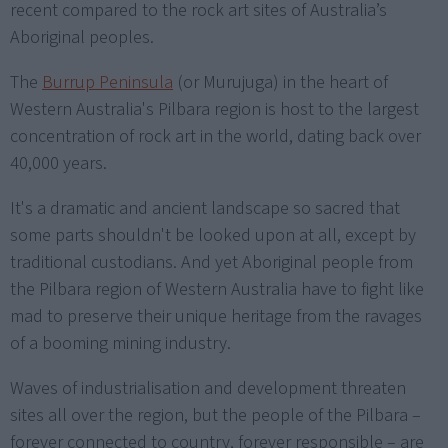
recent compared to the rock art sites of Australia’s
Aboriginal peoples.
The
Burrup Peninsula
(or Murujuga) in the heart of
Western Australia's Pilbara region is host to the largest
concentration of rock art in the world, dating back over
40,000 years.
It's a dramatic and ancient landscape so sacred that
some parts shouldn't be looked upon at all, except by
traditional custodians. And yet Aboriginal people from
the Pilbara region of Western Australia have to fight like
mad to preserve their unique heritage from the ravages
of a booming mining industry.
Waves of industrialisation and development threaten
sites all over the region, but the people of the Pilbara –
forever connected to country, forever responsible – are