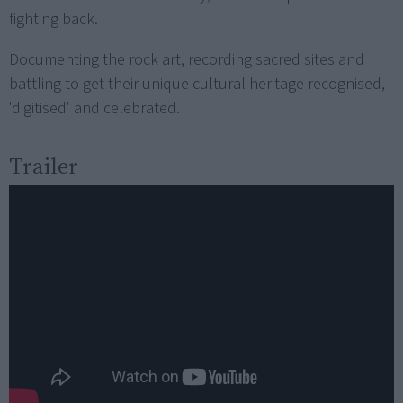
fighting back.
Documenting the rock art, recording sacred sites and
battling to get their unique cultural heritage recognised,
'digitised' and celebrated.
Trailer