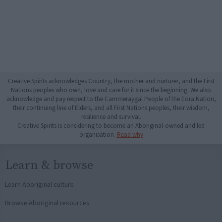
Creative Spirits acknowledges Country, the mother and nurturer, and the First
Nations peoples who own, love and care for it since the beginning. We also
acknowledge and pay respect to the Cammeraygal People of the Eora Nation,
their continuing line of Elders, and all First Nations peoples, their wisdom,
resilience and survival.
Creative Spirits is considering to become an Aboriginal-owned and led
organisation.
Read why
Learn & browse
Learn Aboriginal culture
Browse Aboriginal resources