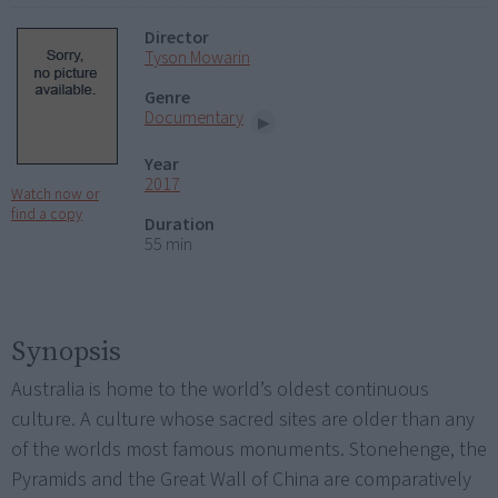
Director
Tyson Mowarin
Genre
Documentary
Year
2017
Watch now or
find a copy
Duration
55 min
Synopsis
Australia is home to the world’s oldest continuous
culture. A culture whose sacred sites are older than any
of the worlds most famous monuments. Stonehenge, the
Pyramids and the Great Wall of China are comparatively