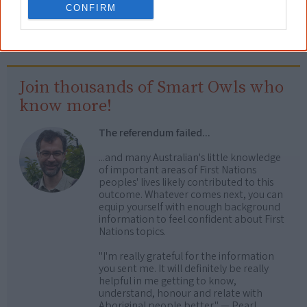
CONFIRM
country>, retrieved
7 August 2026
Creative Spirits is a starting point for everyone to learn about Aboriginal
culture. Please use primary sources for academic work.
Join thousands of Smart Owls who
know more!
The referendum failed...
...and many Australian's little knowledge
of important areas of First Nations
peoples' lives likely contributed to this
outcome. Whatever comes next, you can
equip yourself with enough background
information to feel confident about First
Nations topics.
"I'm really grateful for the information
you sent me. It will definitely be really
helpful in me getting to know,
understand, honour and relate with
Aboriginal people better." — Pearl