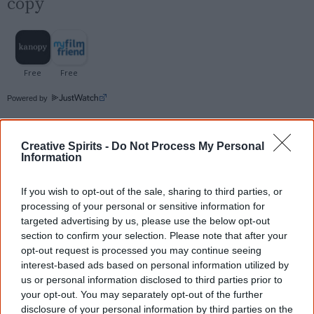
copy
Powered by
Try also
eBay
,
National Library of Australia
,
SBS on Demand
Creative Spirits -
Do Not Process My Personal
Information
Browse a list of
Aboriginal film suppliers and
If you wish to opt-out of the sale, sharing to third parties, or
distributors
processing of your personal or sensitive information for
targeted advertising by us, please use the below opt-out
section to confirm your selection. Please note that after your
Other films by Tyson Mowarin
opt-out request is processed you may continue seeing
interest-based ads based on personal information utilized by
2018
Thalu: Dreamtime is Now
us or personal information disclosed to third parties prior to
your opt-out. You may separately opt-out of the further
2018
Undiscovered Country
disclosure of your personal information by third parties on the