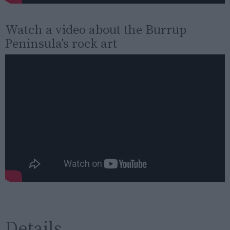
Watch a video about the Burrup
Peninsula's rock art
Details