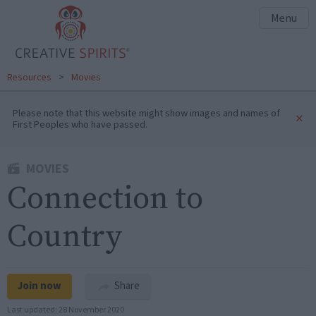
Menu
Resources
>
Movies
Please note that this website might show images and names of
×
First Peoples who have passed.
MOVIES
Connection to
Country
Join now
Share
Last updated:
28 November 2020