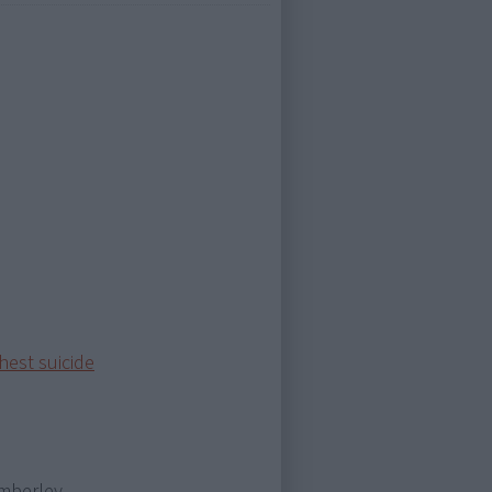
hest suicide
imberley,