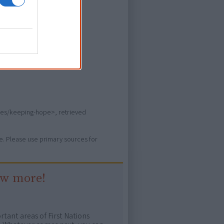
ever heard of.
vies/keeping-hope>, retrieved
ure. Please use primary sources for
ow more!
rtant areas of First Nations