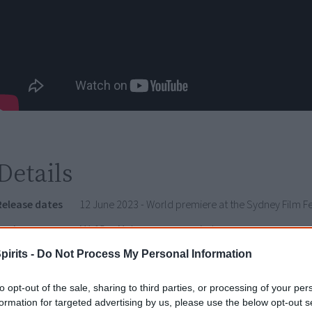
Details
Release dates
12 June 2023 - World premiere at the Sydney Film Fe
Rating
MA 15+ - Mature accompanied
pirits -
Do Not Process My Personal Information
Watch now or find a DVD/BlueRay copy
to opt-out of the sale, sharing to third parties, or processing of your per
formation for targeted advertising by us, please use the below opt-out s