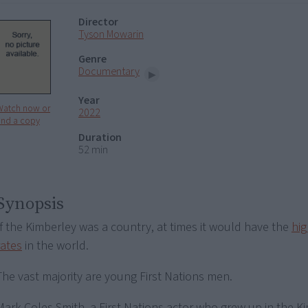
Director
Tyson Mowarin
Genre
Documentary
Year
Watch now or
2022
ind a copy
Duration
52 min
Synopsis
If the Kimberley was a country, at times it would have the
hig
rates
in the world.
The vast majority are young First Nations men.
Mark Coles Smith, a First Nations actor who grew up in the K