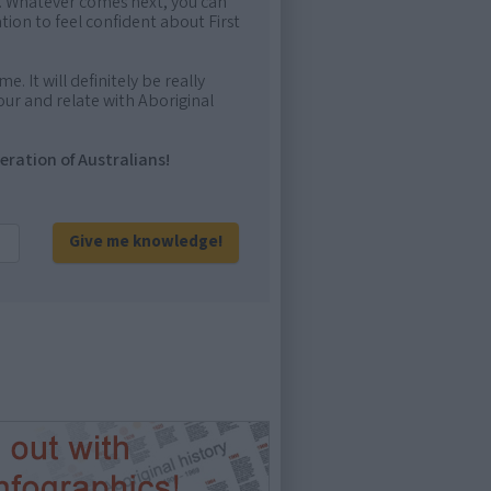
me. Whatever comes next, you can
ion to feel confident about First
e. It will definitely be really
ur and relate with Aboriginal
eration of Australians!
Give me knowledge!