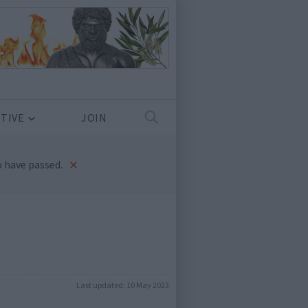
TIVE
JOIN
×
 have passed.
Last updated:
10 May 2023