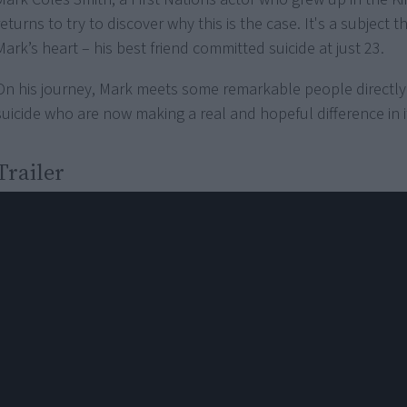
returns to try to discover why this is the case. It's a subject t
Mark’s heart – his best friend committed suicide at just 23.
On his journey, Mark meets some remarkable people directly
suicide who are now making a real and hopeful difference in i
Trailer