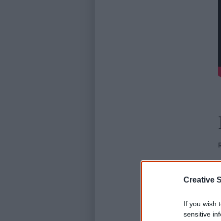
Creative S
If you wish 
sensitive in