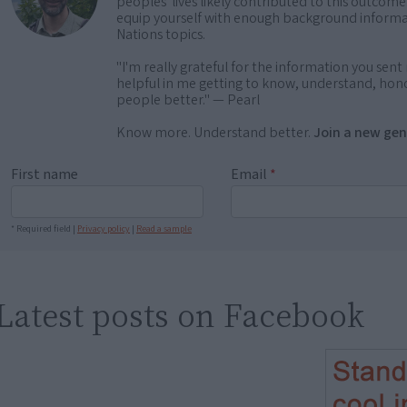
peoples' lives likely contributed to this outco
equip yourself with enough background informat
Nations topics.
"I'm really grateful for the information you sent m
helpful in me getting to know, understand, hono
people better." — Pearl
Know more. Understand better.
Join a new gen
First name
Email
*
* Required field |
Privacy policy
|
Read a sample
Latest posts on Facebook