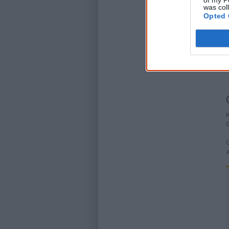
of my P
was col
Opted 
K
C