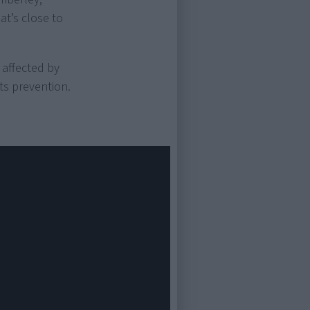
hat’s close to
 affected by
ts prevention.