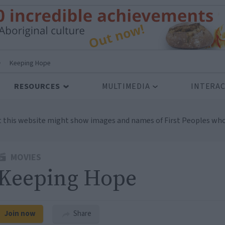
>
Keeping Hope
RESOURCES
MULTIMEDIA
INTERAC
t this website might show images and names of First Peoples who
MOVIES
Keeping Hope
Join now
Share