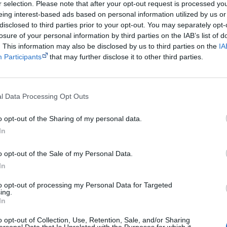
r selection. Please note that after your opt-out request is processed y
Powered by
eing interest-based ads based on personal information utilized by us or
disclosed to third parties prior to your opt-out. You may separately opt-
Try also
eBay
,
National Library of Australia
,
SBS on Dem
losure of your personal information by third parties on the IAB’s list of
. This information may also be disclosed by us to third parties on the
IA
Browse a list of
Aboriginal film suppliers and distribut
Participants
that may further disclose it to other third parties.
Other films by Tyson Mowarin
l Data Processing Opt Outs
2017
Connection to Country
o opt-out of the Sharing of my personal data.
2018
Thalu: Dreamtime is Now
In
2018
Undiscovered Country
o opt-out of the Sale of my Personal Data.
2020
Thalu
In
2020
Marni
to opt-out of processing my Personal Data for Targeted
ing.
In
o opt-out of Collection, Use, Retention, Sale, and/or Sharing