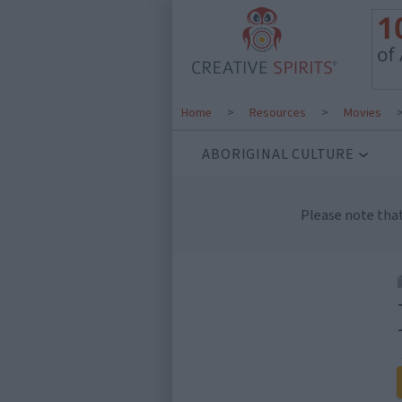
Home
>
Resources
>
Movies
ABORIGINAL CULTURE
Please note tha