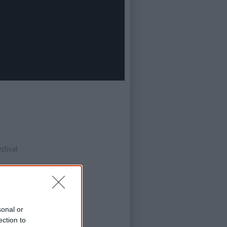
stival
sonal or
ection to