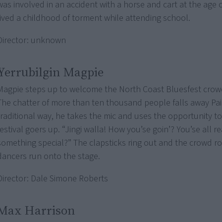
was involved in an accident with a horse and cart at the age 
lived a childhood of torment while attending school.
Director: unknown
Yerrubilgin Magpie
Magpie steps up to welcome the North Coast Bluesfest crow
The chatter of more than ten thousand people falls away Pai
traditional way, he takes the mic and uses the opportunity to
festival goers up. “Jingi walla! How you’se goin’? You’se all r
something special?” The clapsticks ring out and the crowd ro
dancers run onto the stage.
Director: Dale Simone Roberts
Max Harrison