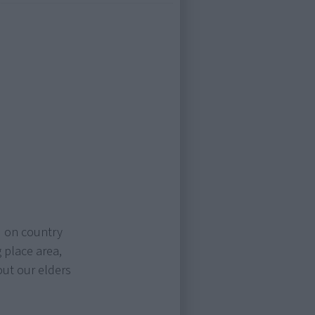
d on country
 place area,
out our elders