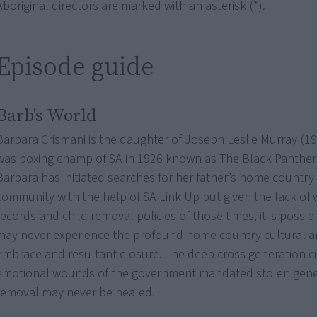
Aboriginal directors are marked with an asterisk (*).
Episode guide
Barb's World
Barbara Crismani is the daughter of Joseph Leslie Murray (
was boxing champ of SA in 1926 known as The Black Panther i
Barbara has initiated searches for her father’s home country
community with the help of SA Link Up but given the lack of 
records and child removal policies of those times, it is possi
may never experience the profound home country cultural an
embrace and resultant closure. The deep cross generation c
emotional wounds of the government mandated stolen gener
removal may never be healed.