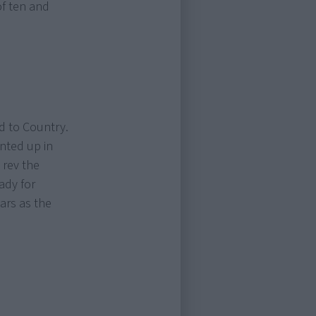
of ten and
d to Country.
nted up in
 rev the
eady for
ars as the