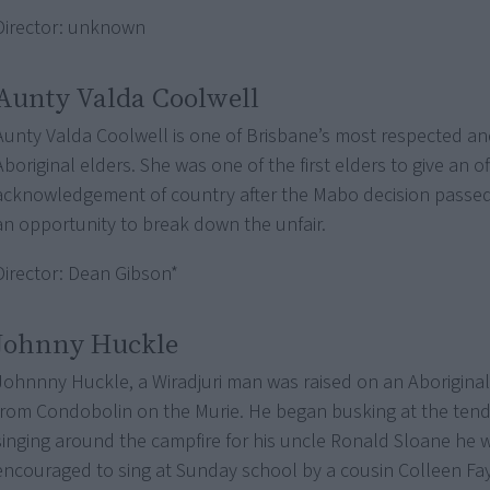
Director: unknown
Aunty Valda Coolwell
Aunty Valda Coolwell is one of Brisbane’s most respected a
Aboriginal elders. She was one of the first elders to give an off
acknowledgement of country after the Mabo decision passed –
an opportunity to break down the unfair.
Director: Dean Gibson*
Johnny Huckle
Johnnny Huckle, a Wiradjuri man was raised on an Aborigina
from Condobolin on the Murie. He began busking at the tende
singing around the campfire for his uncle Ronald Sloane he 
encouraged to sing at Sunday school by a cousin Colleen Fa