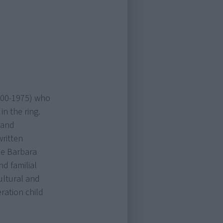
1900-1975) who
n the ring.
 and
written
ble Barbara
d familial
ultural and
ation child