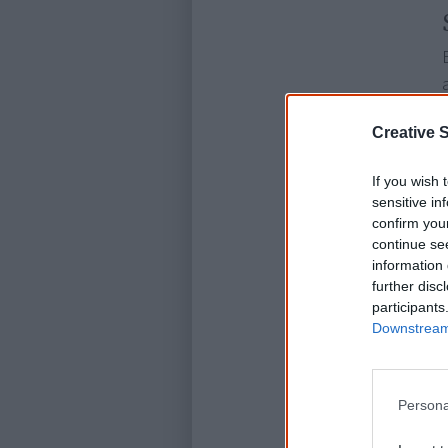
Creative S
If you wish 
sensitive in
confirm you
continue se
information 
further disc
participants
Downstream 
Persona