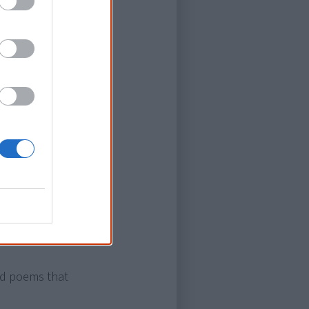
an. He will
eloved
scene of this
ked the trend
nd poems that