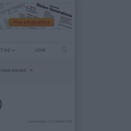
TIVE
JOIN
×
 have passed.
)
Last updated:
31 October 2019