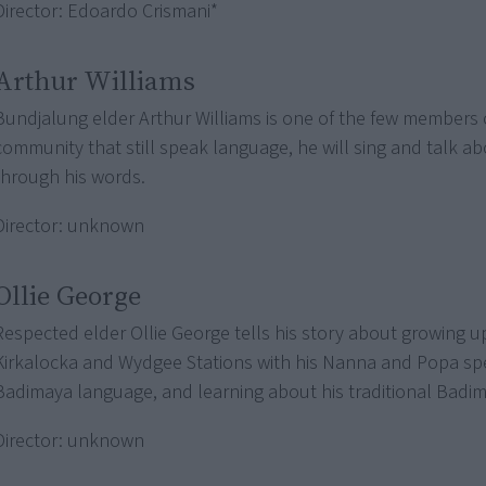
Director: Edoardo Crismani*
Arthur Williams
Bundjalung elder Arthur Williams is one of the few members 
community that still speak language, he will sing and talk abo
through his words.
Director: unknown
Ollie George
Respected elder Ollie George tells his story about growing u
Kirkalocka and Wydgee Stations with his Nanna and Popa sp
Badimaya language, and learning about his traditional Badim
Director: unknown