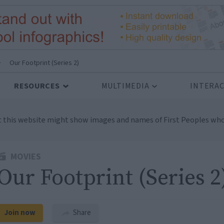
>
Our Footprint (Series 2)
RESOURCES
MULTIMEDIA
INTERAC
t this website might show images and names of First Peoples who
MOVIES
Our Footprint (Series 2
Join now
Share