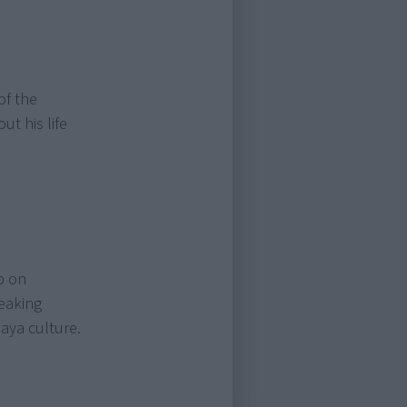
of the
ut his life
p on
eaking
aya culture.