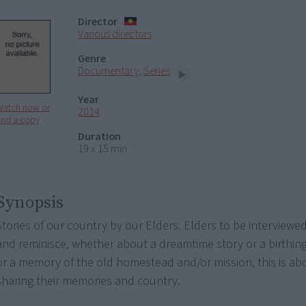
Director
Various directors
Genre
Documentary
,
Series
Year
Watch now or
2014
ind a copy
Duration
19 x 15 min
Synopsis
Stories of our country by our Elders. Elders to be interviewe
and reminisce, whether about a dreamtime story or a birthing
or a memory of the old homestead and/or mission, this is ab
sharing their memories and country.