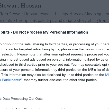
Stewart Hoosan
Elder Stewart Hoosan reveals the importance of keeping lan
and alive through his paintings and unique storytelling from
country.
pirits -
Do Not Process My Personal Information
Director: Jason De Santolo*
to opt-out of the sale, sharing to third parties, or processing of your per
formation for targeted advertising by us, please use the below opt-out s
Paul Gordon
r selection. Please note that after your opt-out request is processed y
eing interest-based ads based on personal information utilized by us or
The sacred and ancient stories of Ngemba Lore and country
disclosed to third parties prior to your opt-out. You may separately opt-
an isolated camp fire. Tradition custodian Uncle Paul Gordon,
losure of your personal information by third parties on the IAB’s list of
knowledge of country, history, culture and spirituality.
. This information may also be disclosed by us to third parties on the
IA
Participants
that may further disclose it to other third parties.
Director: unknown
l Data Processing Opt Outs
Ross Boddington