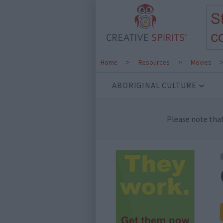
Home
>
Resources
>
Movies
ABORIGINAL CULTURE
Please note tha