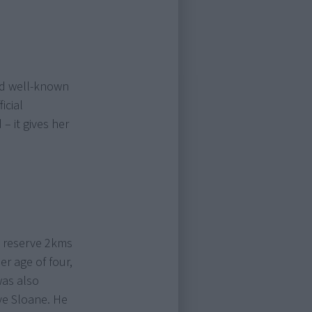
nd well-known
icial
 it gives her
l reserve 2kms
r age of four,
was also
ye Sloane. He