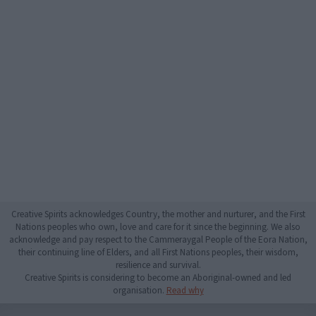
Creative Spirits acknowledges Country, the mother and nurturer, and the First
Nations peoples who own, love and care for it since the beginning. We also
acknowledge and pay respect to the Cammeraygal People of the Eora Nation,
their continuing line of Elders, and all First Nations peoples, their wisdom,
resilience and survival.
Creative Spirits is considering to become an Aboriginal-owned and led
organisation.
Read why