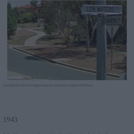
Len Waters Street in Ngunnawal, Australia Capital Territory.
1943