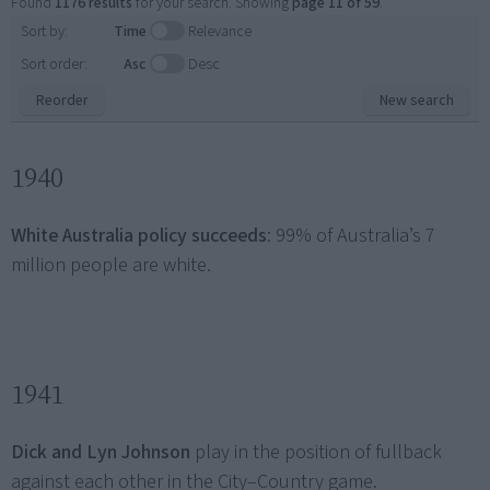
Found
1176 results
for your search. Showing
page 11 of 59
.
Sort by:
Time
Relevance
Sort order:
Asc
Desc
Reorder
New search
1940
White Australia policy succeeds
: 99% of Australia’s 7
million people are white.
1941
Dick and Lyn Johnson
play in the position of fullback
against each other in the City–Country game.