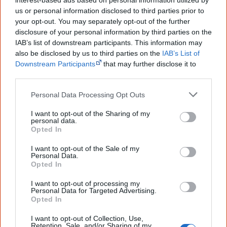
interest-based ads based on personal information utilized by
1948
us or personal information disclosed to third parties prior to
your opt-out. You may separately opt-out of the further
disclosure of your personal information by third parties on the
16 February
Arts
Stamps
IAB’s list of downstream participants. This information may
also be disclosed by us to third parties on the
IAB’s List of
Downstream Participants
that may further disclose it to
other third parties.
Personal Data Processing Opt Outs
I want to opt-out of the Sharing of my
personal data.
Opted In
I want to opt-out of the Sale of my
Personal Data.
Opted In
Designed by a non-Aboriginal artist, this 2-shilling stamp is the first to show an
Aboriginal art theme.
I want to opt-out of processing my
Personal Data for Targeted Advertising.
Australia Post releases the
first Australian stamp that
Opted In
features an Aboriginal art theme
. The 2 shilling stamp
I want to opt-out of Collection, Use,
represents a crocodile in the style of a rock painting and
Retention, Sale, and/or Sharing of my