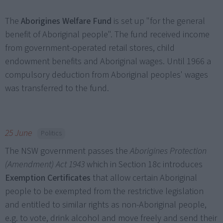
The
Aborigines Welfare Fund
is set up "for the general
benefit of Aboriginal people". The fund received income
from government-operated retail stores, child
endowment benefits and Aboriginal wages. Until 1966 a
compulsory deduction from Aboriginal peoples' wages
was transferred to the fund.
25 June
Politics
The NSW government passes the
Aborigines Protection
(Amendment) Act 1943
which in Section 18c introduces
Exemption Certificates
that allow certain Aboriginal
people to be exempted from the restrictive legislation
and entitled to similar rights as non-Aboriginal people,
e.g. to vote, drink alcohol and move freely and send their