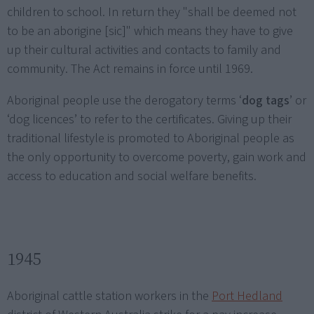
children to school. In return they "shall be deemed not
to be an aborigine [sic]" which means they have to give
up their cultural activities and contacts to family and
community. The Act remains in force until 1969.
Aboriginal people use the derogatory terms ‘
dog tags
’ or
‘dog licences’ to refer to the certificates. Giving up their
traditional lifestyle is promoted to Aboriginal people as
the only opportunity to overcome poverty, gain work and
access to education and social welfare benefits.
1945
Aboriginal cattle station workers in the
Port Hedland