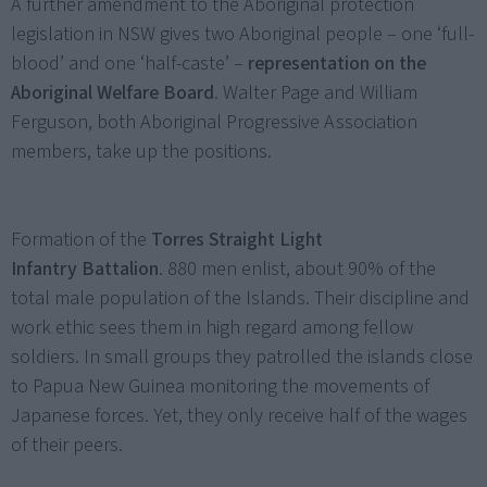
A further amendment to the Aboriginal protection
legislation in NSW gives two Aboriginal people – one ‘full-
blood’ and one ‘half-caste’ –
representation on the
Aboriginal Welfare Board
. Walter Page and William
Ferguson, both Aboriginal Progressive Association
members, take up the positions.
Formation of the
Torres Straight Light
Infantry
Battalion
. 880 men enlist, about 90% of the
total male population of the Islands. Their discipline and
work ethic sees them in high regard among fellow
soldiers. In small groups they patrolled the islands close
to Papua New Guinea monitoring the movements of
Japanese forces. Yet, they only receive half of the wages
of their peers.