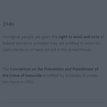
1949
Aboriginal people are given the
right to enrol and vote
at
federal elections provided they are entitled to enrol for
state elections or have served in the armed forces.
The
Convention on the Prevention and Punishment of
the Crime of Genocide
is ratified by Australia. It comes
into force in 1951.