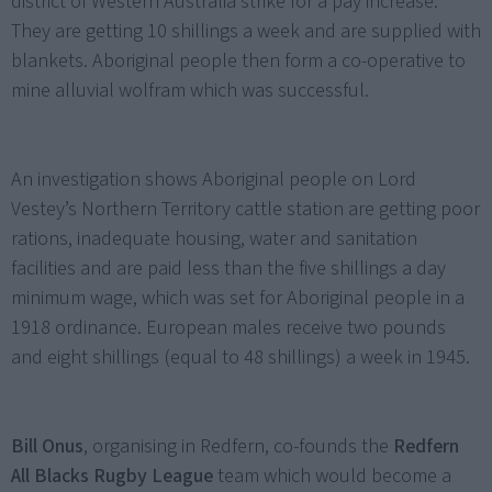
district of Western Australia strike for a pay increase.
They are getting 10 shillings a week and are supplied with
blankets. Aboriginal people then form a co-operative to
mine alluvial wolfram which was successful.
An investigation shows Aboriginal people on Lord
Vestey’s Northern Territory cattle station are getting poor
rations, inadequate housing, water and sanitation
facilities and are paid less than the five shillings a day
minimum wage, which was set for Aboriginal people in a
1918 ordinance. European males receive two pounds
and eight shillings (equal to 48 shillings) a week in 1945.
Bill Onus
, organising in Redfern, co-founds the
Redfern
All Blacks Rugby League
team which would become a