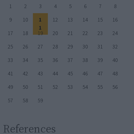
1
2
3
4
5
6
7
8
9
10
1
12
13
14
15
16
1
17
18
19
20
21
22
23
24
25
26
27
28
29
30
31
32
33
34
35
36
37
38
39
40
41
42
43
44
45
46
47
48
49
50
51
52
53
54
55
56
57
58
59
References