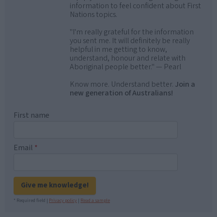
information to feel confident about First
Nations topics.
"I'm really grateful for the information
you sent me. It will definitely be really
helpful in me getting to know,
understand, honour and relate with
Aboriginal people better." — Pearl
Know more. Understand better.
Join a
new generation of Australians!
First name
Email
*
Give me knowledge!
* Required field |
Privacy policy
|
Read a sample