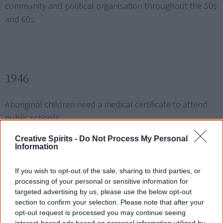
community and political organisation throughout the 50s
and 60s.
1946
Aboriginal children need a medical certificate to attend
public schools.
Creative Spirits -
Do Not Process My Personal
Information
Aboriginal pastoral workers initiate the
Pilbara strike
in
Western Australia over pay, conditions and ill treatment.
If you wish to opt-out of the sale, sharing to third parties, or
processing of your personal or sensitive information for
targeted advertising by us, please use the below opt-out
section to confirm your selection. Please note that after your
opt-out request is processed you may continue seeing