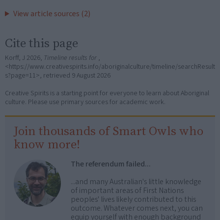
View article sources (2)
Cite this page
Korff, J 2026,
Timeline results for
,
<https://www.creativespirits.info/aboriginalculture/timeline/searchResult
s?page=11>, retrieved
9 August 2026
Creative Spirits is a starting point for everyone to learn about Aboriginal
culture. Please use primary sources for academic work.
Join thousands of Smart Owls who
know more!
The referendum failed...
...and many Australian's little knowledge
of important areas of First Nations
peoples' lives likely contributed to this
outcome. Whatever comes next, you can
equip yourself with enough background