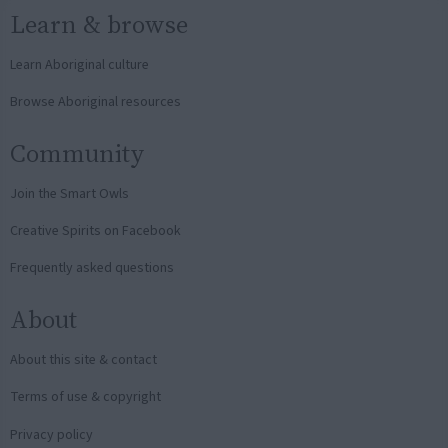
Learn & browse
Learn Aboriginal culture
Browse Aboriginal resources
Community
Join the Smart Owls
Creative Spirits on Facebook
Frequently asked questions
About
About this site & contact
Terms of use & copyright
Privacy policy