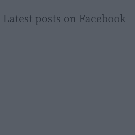
Latest posts on Facebook