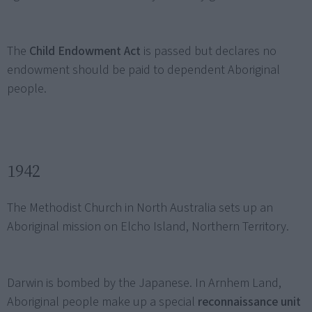
The
Child Endowment Act
is passed but declares no
endowment should be paid to dependent Aboriginal
people.
1942
The Methodist Church in North Australia sets up an
Aboriginal mission on Elcho Island, Northern Territory.
Darwin is bombed by the Japanese. In Arnhem Land,
Aboriginal people make up a special
reconnaissance unit