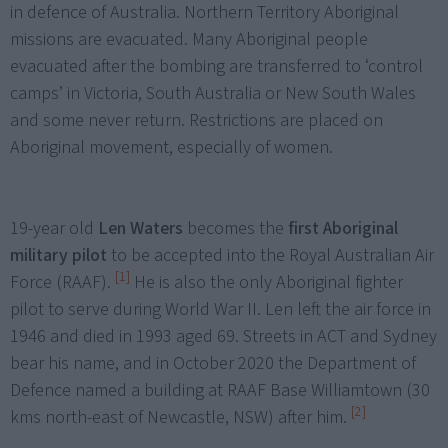
in defence of Australia. Northern Territory Aboriginal
missions are evacuated. Many Aboriginal people
evacuated after the bombing are transferred to ‘control
camps’ in Victoria, South Australia or New South Wales
and some never return. Restrictions are placed on
Aboriginal movement, especially of women.
19-year old
Len Waters
becomes the
first Aboriginal
military pilot
to be accepted into the Royal Australian Air
[1]
Force (RAAF).
He is also the only Aboriginal fighter
pilot to serve during World War II. Len left the air force in
1946 and died in 1993 aged 69. Streets in ACT and Sydney
bear his name, and in October 2020 the Department of
Defence named a building at RAAF Base Williamtown (30
[2]
kms north-east of Newcastle, NSW) after him.