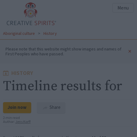
Menu
Aboriginal culture
>
History
Please note that this website might show images and names of
×
First Peoples who have passed.
HISTORY
Timeline results for
Join now
Share
2 min read
Author:
Jens Korff