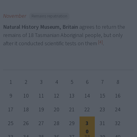
November
Remains repatriation
Natural History Museum, Britain
agrees to return the
remains of 18 Tasmanian Aboriginal people, but only
[4]
after it conducted scientific tests on them
.
1
2
3
4
5
6
7
8
9
10
11
12
13
14
15
16
17
18
19
20
21
22
23
24
25
26
27
28
29
3
31
32
0