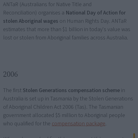
ANTaR (Australians for Native Title and
Reconciliation) organises a
National Day of Action for
stolen Aboriginal wages
on Human Rights Day. ANTaR
estimates that more than $1 billion in today's value was
lost or stolen from Aboriginal families across Australia.
2006
The first
Stolen Generations compensation scheme
in
Australia is set up in Tasmania by the Stolen Generations
of Aboriginal Children Act 2006 (Tas). The Tasmanian
government allocated $5 million to Aboriginal people
who qualified for the
compensation package
.