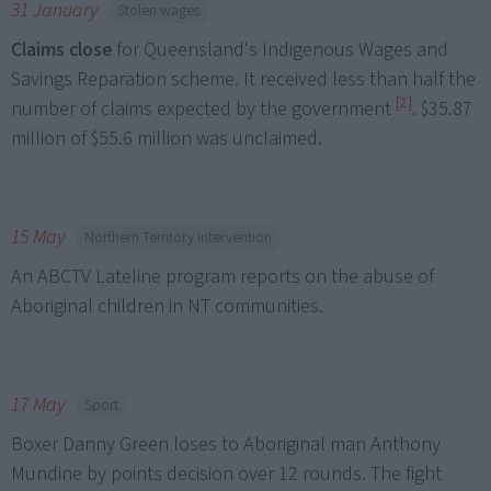
31 January
Stolen wages
Claims close
for Queensland's Indigenous Wages and
Savings Reparation scheme. It received less than half the
[2]
number of claims expected by the government
. $35.87
million of $55.6 million was unclaimed.
15 May
Northern Territory Intervention
An ABCTV Lateline program reports on the abuse of
Aboriginal children in NT communities.
17 May
Sport
Boxer Danny Green loses to Aboriginal man Anthony
Mundine by points decision over 12 rounds. The fight