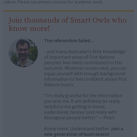
culture. Please use primary sources for academic work.
Join thousands of Smart Owls who
know more!
The referendum failed...
...and many Australian's little knowledge
of important areas of First Nations
peoples' lives likely contributed to this
outcome. Whatever comes next, you can
equip yourself with enough background
information to feel confident about First
Nations topics.
"I'm really grateful for the information
you sent me. It will definitely be really
helpful in me getting to know,
understand, honour and relate with
Aboriginal people better." — Pearl
Know more. Understand better.
Join a
new generation of Australians!