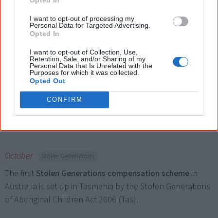
I want to opt-out of processing my
Personal Data for Targeted Advertising.
Opted In
19 September
Land & land rights
I want to opt-out of Collection, Use,
A federal court ruling grants one of the
nation’s largest
Retention, Sale, and/or Sharing of my
Personal Data that Is Unrelated with the
native title claims
to Perth and its surrounds (three times
Purposes for which it was collected.
Opted Out
the size of Tasmania) to the Noongar Aboriginal people.
The West Australian government instantly appeals the
CONFIRM
ruling.
October
Stolen Generations
The first
Stolen Generations compensation scheme
in
Australia is set up in Tasmania by the Stolen Generations
of Aboriginal Children Act 2006 (Tas).