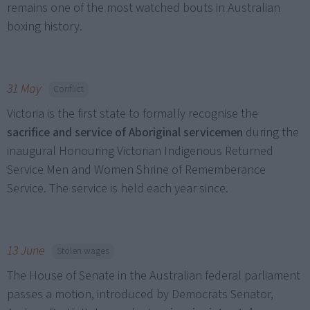
remains one of the most watched bouts in Australian
boxing history.
31 May
Conflict
Victoria is the first state to formally recognise the
sacrifice and service of Aboriginal servicemen
during the
inaugural Honouring Victorian Indigenous Returned
Service Men and Women Shrine of Rememberance
Service. The service is held each year since.
13 June
Stolen wages
The House of Senate in the Australian federal parliament
passes a motion, introduced by Democrats Senator,