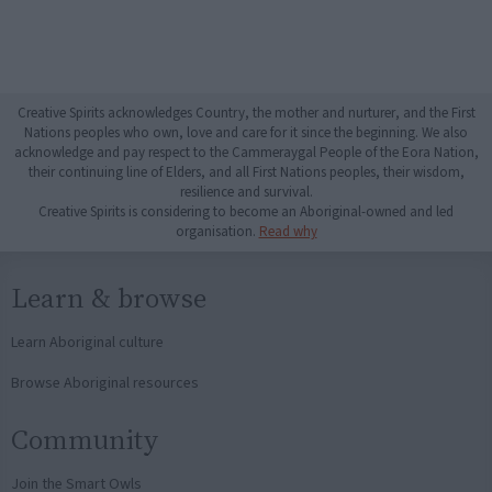
Creative Spirits acknowledges Country, the mother and nurturer, and the First
Nations peoples who own, love and care for it since the beginning. We also
acknowledge and pay respect to the Cammeraygal People of the Eora Nation,
their continuing line of Elders, and all First Nations peoples, their wisdom,
resilience and survival.
Creative Spirits is considering to become an Aboriginal-owned and led
organisation.
Read why
Learn & browse
Learn Aboriginal culture
Browse Aboriginal resources
Community
Join the Smart Owls