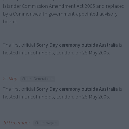
Islander Commission Amendment Act 2005 and replaced
by a Commonwealth government-appointed advisory
board.
The first official
Sorry Day ceremony outside Australia
is
hosted in Lincoln Fields, London, on 25 May 2005.
25 May
Stolen Generations
The first official
Sorry Day ceremony outside Australia
is
hosted in Lincoln Fields, London, on 25 May 2005.
10 December
Stolen wages