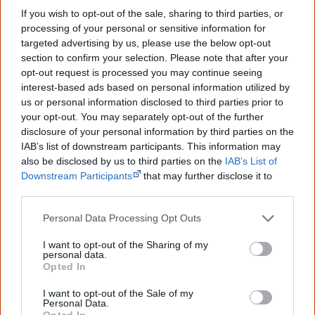
If you wish to opt-out of the sale, sharing to third parties, or
processing of your personal or sensitive information for
targeted advertising by us, please use the below opt-out
section to confirm your selection. Please note that after your
opt-out request is processed you may continue seeing
interest-based ads based on personal information utilized by
us or personal information disclosed to third parties prior to
your opt-out. You may separately opt-out of the further
disclosure of your personal information by third parties on the
IAB’s list of downstream participants. This information may
also be disclosed by us to third parties on the
IAB’s List of
Downstream Participants
that may further disclose it to
other third parties.
Personal Data Processing Opt Outs
22 June
Northern Territory Intervention
I want to opt-out of the Sharing of my
In response to the Lateline program the Chief Minister of
personal data.
Opted In
the NT announces the government will establish an
inquiry into child sexual abuse in NT Aboriginal
I want to opt-out of the Sale of my
Personal Data.
communities.
Opted In