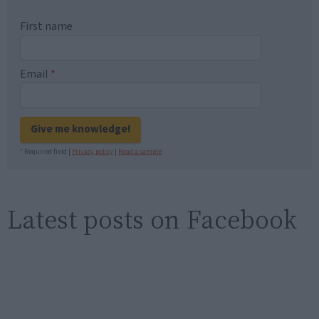
First name
Email
*
Give me knowledge!
* Required field |
Privacy policy
|
Read a sample
Latest posts on Facebook