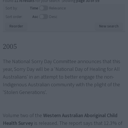
Found
1176 results
for your search. Showing
page 30 of 59
.
Sort by:
Time
Relevance
Sort order:
Asc
Desc
Reorder
New search
2005
The National Sorry Day Committee announces that this
year, Sorry Day will be a 'National Day of Healing for All
Australians' in an attempt to better engage the non-
Indigenous Australian community with the plight of the
'Stolen Generations'.
Volume two of the
Western Australian Aboriginal Child
Health Survey
is released. The report says that 12.3% of