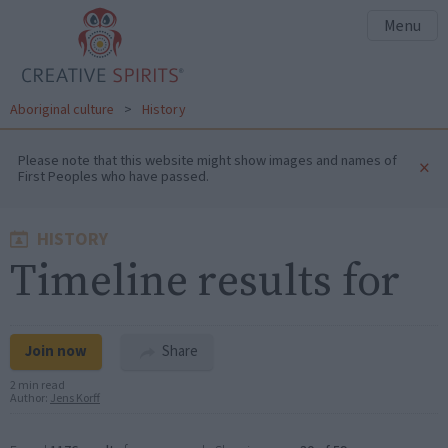
Menu
Aboriginal culture
>
History
Please note that this website might show images and names of
×
First Peoples who have passed.
HISTORY
Timeline results for
Join now
Share
2 min read
Author:
Jens Korff