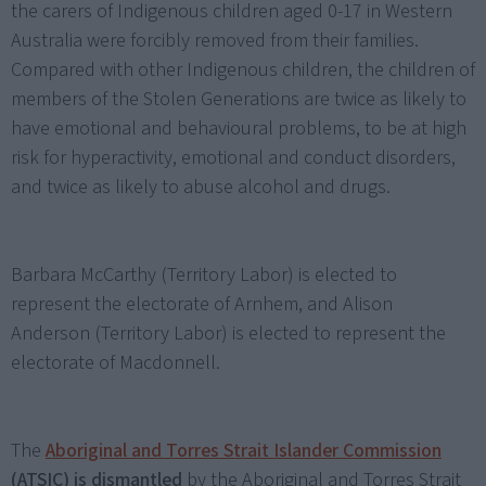
the carers of Indigenous children aged 0-17 in Western
Australia were forcibly removed from their families.
Compared with other Indigenous children, the children of
members of the Stolen Generations are twice as likely to
have emotional and behavioural problems, to be at high
risk for hyperactivity, emotional and conduct disorders,
and twice as likely to abuse alcohol and drugs.
Barbara McCarthy (Territory Labor) is elected to
represent the electorate of Arnhem, and Alison
Anderson (Territory Labor) is elected to represent the
electorate of Macdonnell.
The
Aboriginal and Torres Strait Islander Commission
(ATSIC) is dismantled
by the Aboriginal and Torres Strait