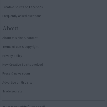
Creative Spirits on Facebook
Frequently asked questions
About
About this site & contact
Terms of use & copyright
Privacy policy
How Creative Spirits evolved
Press & news room
Advertise on this site
Trade secrets
®
© Creative Spirits
, Jens Korff