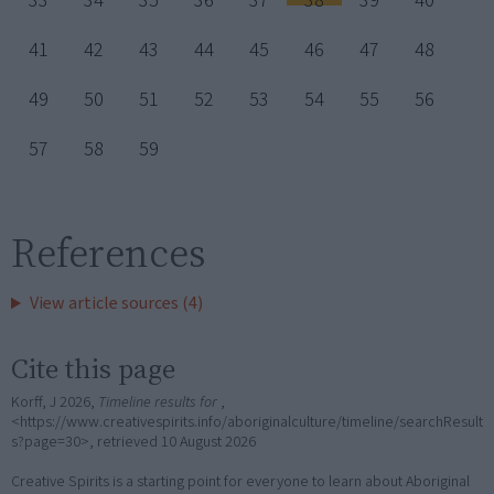
33
34
35
36
37
38
39
40
41
42
43
44
45
46
47
48
49
50
51
52
53
54
55
56
57
58
59
References
View article sources (4)
Cite this page
Korff, J 2026,
Timeline results for
,
<https://www.creativespirits.info/aboriginalculture/timeline/searchResult
s?page=30>, retrieved
10 August 2026
Creative Spirits is a starting point for everyone to learn about Aboriginal