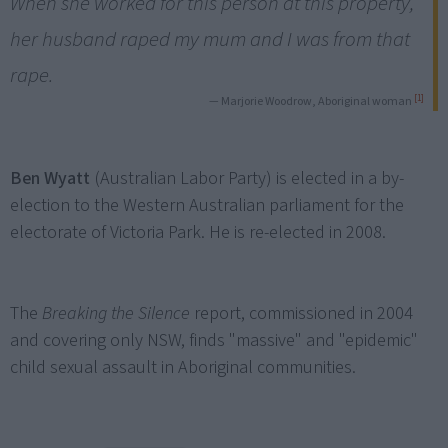
When she worked for this person at this property,
her husband raped my mum and I was from that
rape.
[1]
— Marjorie Woodrow, Aboriginal woman
Ben Wyatt
(Australian Labor Party) is elected in a by-
election to the Western Australian parliament for the
electorate of Victoria Park. He is re-elected in 2008.
The
Breaking the Silence
report, commissioned in 2004
and covering only NSW, finds "massive" and "epidemic"
child sexual assault in Aboriginal communities.