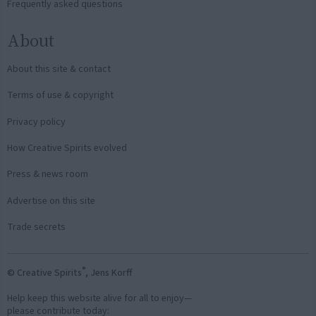
Frequently asked questions
About
About this site & contact
Terms of use & copyright
Privacy policy
How Creative Spirits evolved
Press & news room
Advertise on this site
Trade secrets
®
© Creative Spirits
, Jens Korff
Help keep this website alive for all to enjoy—
please contribute today: