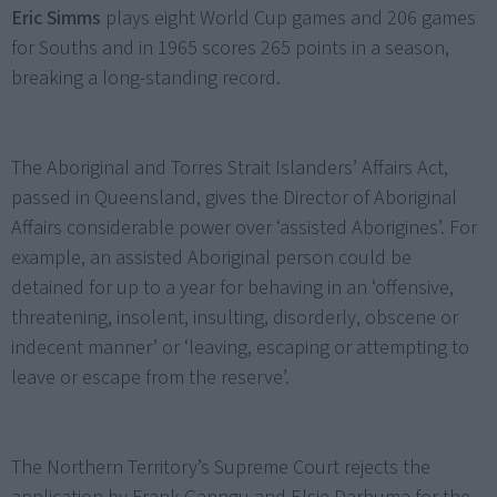
Eric Simms
plays eight World Cup games and 206 games
for Souths and in 1965 scores 265 points in a season,
breaking a long-standing record.
The Aboriginal and Torres Strait Islanders’ Affairs Act,
passed in Queensland, gives the Director of Aboriginal
Affairs considerable power over ‘assisted Aborigines’. For
example, an assisted Aboriginal person could be
detained for up to a year for behaving in an ‘offensive,
threatening, insolent, insulting, disorderly, obscene or
indecent manner’ or ‘leaving, escaping or attempting to
leave or escape from the reserve’.
The Northern Territory’s Supreme Court rejects the