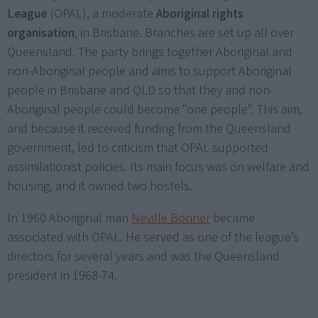
League
(OPAL), a moderate
Aboriginal rights
organisation
, in Brisbane. Branches are set up all over
Queensland. The party brings together Aboriginal and
non-Aboriginal people and aims to support Aboriginal
people in Brisbane and QLD so that they and non-
Aboriginal people could become "one people". This aim,
and because it received funding from the Queensland
government, led to criticism that OPAL supported
assimilationist policies. Its main focus was on welfare and
housing, and it owned two hostels.
In 1960 Aboriginal man
Neville Bonner
became
associated with OPAL. He served as one of the league’s
directors for several years and was the Queensland
president in 1968-74.