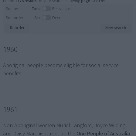
Found
1176 results
for your search. Showing
page 13 of 59
.
Sort by:
Time
Relevance
Sort order:
Asc
Desc
Reorder
New search
1960
Aboriginal people become eligible for social service
benefits.
1961
Non-Aboriginal women Muriel Langford, Joyce Wilding
and Daisy Marchisotti set up the
One People of Australia