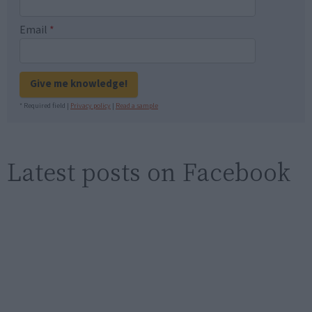
Email
*
Give me knowledge!
* Required field |
Privacy policy
|
Read a sample
Latest posts on Facebook