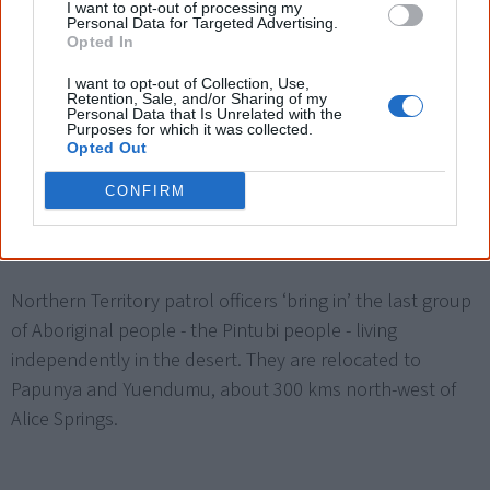
standard wage when they were deemed to work less
I want to opt-out of processing my
Personal Data for Targeted Advertising.
efficiently—which subsequently led to a lot of abuse of
Opted In
this clause.
I want to opt-out of Collection, Use,
Retention, Sale, and/or Sharing of my
Personal Data that Is Unrelated with the
Purposes for which it was collected.
Opted Out
Integration policy is introduced, supposedly to give
Aboriginal people more control over their lives and
CONFIRM
society.
Northern Territory patrol officers ‘bring in’ the last group
of Aboriginal people - the Pintubi people - living
independently in the desert. They are relocated to
Papunya and Yuendumu, about 300 kms north-west of
Alice Springs.