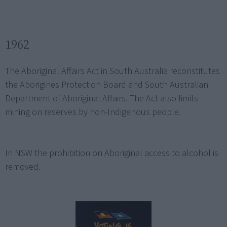
1962
The Aboriginal Affairs Act in South Australia reconstitutes
the Aborigines Protection Board and South Australian
Department of Aboriginal Affairs. The Act also limits
mining on reserves by non-Indigenous people.
In NSW the prohibition on Aboriginal access to alcohol is
removed.