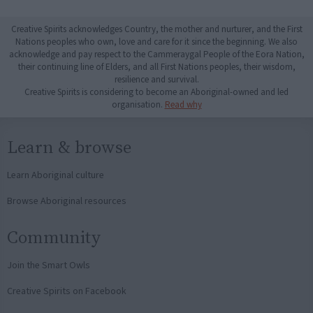
Creative Spirits acknowledges Country, the mother and nurturer, and the First
Nations peoples who own, love and care for it since the beginning. We also
acknowledge and pay respect to the Cammeraygal People of the Eora Nation,
their continuing line of Elders, and all First Nations peoples, their wisdom,
resilience and survival.
Creative Spirits is considering to become an Aboriginal-owned and led
organisation.
Read why
Learn & browse
Learn Aboriginal culture
Browse Aboriginal resources
Community
Join the Smart Owls
Creative Spirits on Facebook