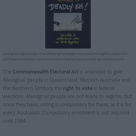
Aboriginal right to vote. A lot of Aboriginal people exercised their right to vote in the
2007 federal elections which kicked the Howard government out of parliament.
The
Commonwealth Electoral Act
is amended to give
Aboriginal people in Queensland, Western Australia and
the Northern Territory the
right to vote
in federal
elections. Aboriginal people are not made to register, but
once they have, voting is compulsory for them, as it is for
every Australian. Compulsory enrolment is not required
until 1984.