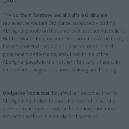
1964
The
Northern Territory Social Welfare Ordinance
replaces the Welfare Ordinance, supposedly putting
Aboriginal people on the same level as other Australians.
But the Ward’s Employment Ordinance remains in force,
leaving Aboriginal people on Christian missions and
government settlements, about two-thirds of the
Aboriginal people in the Northern Territory, unequal in
employment, wages, vocational training and housing.
Oodgeroo Noonuccal
(Kath Walker) becomes the first
Aboriginal Australian to publish a book of verse. She
goes on to become one of the best known and most
respected authors in Australia and overseas.