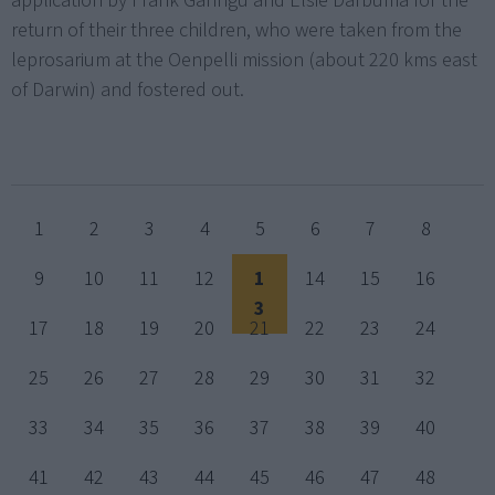
application by Frank Ganngu and Elsie Darbuma for the
return of their three children, who were taken from the
leprosarium at the Oenpelli mission (about 220 kms east
of Darwin) and fostered out.
1
2
3
4
5
6
7
8
9
10
11
12
1
14
15
16
3
17
18
19
20
21
22
23
24
25
26
27
28
29
30
31
32
33
34
35
36
37
38
39
40
41
42
43
44
45
46
47
48