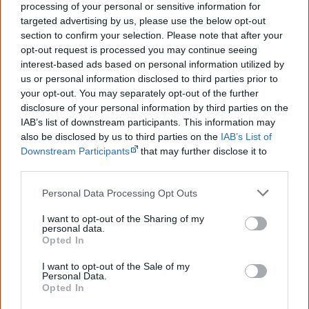
elections
, becoming the last State to grant this right.
processing of your personal or sensitive information for
targeted advertising by us, please use the below opt-out
section to confirm your selection. Please note that after your
opt-out request is processed you may continue seeing
The North Australian Workers' Union applies to the
interest-based ads based on personal information utilized by
Commonwealth Conciliation and Arbitration Commission
us or personal information disclosed to third parties prior to
to remove clauses which discriminate against Aboriginal
your opt-out. You may separately opt-out of the further
disclosure of your personal information by third parties on the
people in the Northern Territory's pastoral award.
IAB’s list of downstream participants. This information may
Pastoralists meet this proposal with stiff opposition and
also be disclosed by us to third parties on the
IAB’s List of
manage to have a gradual wage adjustment
Downstream Participants
that may further disclose it to
other third parties.
implemented.
Personal Data Processing Opt Outs
They argue a gradual increase would help Aboriginal
people to 'adjust', but in fact it
saves pastoralists an
I want to opt-out of the Sharing of my
personal data.
[1]
estimated 6 million dollars
over three years. The
Opted In
pastoralists also manage to convince the Commission to
I want to opt-out of the Sale of my
implement a
'slow worker clause'
which would empower
Personal Data.
Opted In
them to pay Aboriginal employees less than the