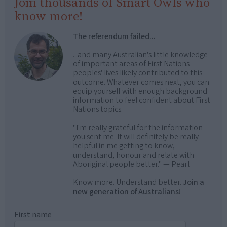
Join thousands of Smart Owls who
know more!
The referendum failed...
...and many Australian's little knowledge
of important areas of First Nations
peoples' lives likely contributed to this
outcome. Whatever comes next, you can
equip yourself with enough background
information to feel confident about First
Nations topics.
"I'm really grateful for the information
you sent me. It will definitely be really
helpful in me getting to know,
understand, honour and relate with
Aboriginal people better." — Pearl
Know more. Understand better.
Join a
new generation of Australians!
First name