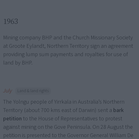
1963
Mining company BHP and the Church Missionary Society
at Groote Eylandt, Northern Territory sign an agreement
providing lump sum payments and royalties for use of
land by BHP.
July
Land & land rights
The Yolngu people of Yirrkala in Australia’s Northern
Territory (about 700 kms east of Darwin) sent a
bark
petition
to the House of Representatives to protest
against mining on the Gove Peninsula. On 28 August the
petition is presented to the Governor General William De