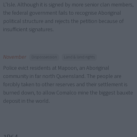
L’Isle. Although it is signed by more senior clan members,
the federal government fails to recognise Aboriginal
political structure and rejects the petition because of
insufficient signatures.
November
Dispossession
Land & land rights
Police evict residents at Mapoon, an Aboriginal
community in far north Queensland. The people are
forcibly taken to other reserves and their settlement is
burned down, to allow Comalco mine the biggest bauxite
deposit in the world.