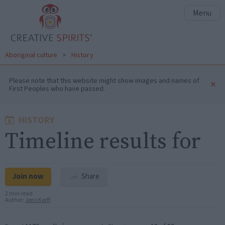
Menu
Aboriginal culture
>
History
Please note that this website might show images and names of
×
First Peoples who have passed.
HISTORY
Timeline results for
Join now
Share
2 min read
Author:
Jens Korff