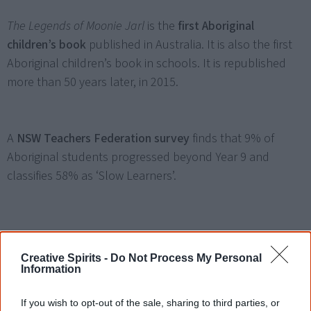
The Legends of Moonie Jarl
is the
first Aboriginal
children’s book
published in Australia. It is also the first
Aboriginal children’s book in schools. It is republished
more than 50 years later, in 2015.
A
NSW Teachers Federation survey
finds that 9% of
Aboriginal students progressed beyond Year 9 and
classifies 58% as ‘Slow Learners’.
1965
Creative Spirits -
Do Not Process My Personal
Information
Queensland allows
Aboriginal people to vote in state
If you wish to opt-out of the sale, sharing to third parties, or