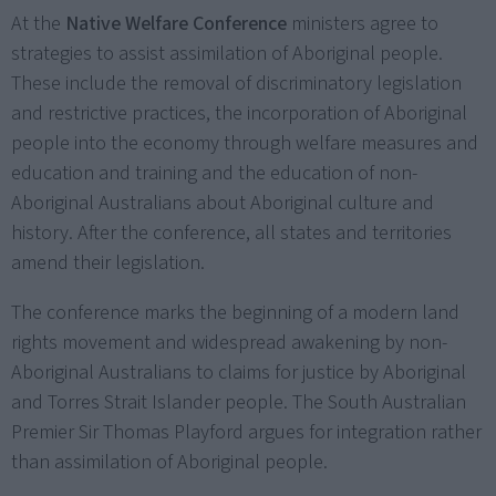
At the
Native Welfare Conference
ministers agree to
strategies to assist assimilation of Aboriginal people.
These include the removal of discriminatory legislation
and restrictive practices, the incorporation of Aboriginal
people into the economy through welfare measures and
education and training and the education of non-
Aboriginal Australians about Aboriginal culture and
history. After the conference, all states and territories
amend their legislation.
The conference marks the beginning of a modern land
rights movement and widespread awakening by non-
Aboriginal Australians to claims for justice by Aboriginal
and Torres Strait Islander people. The South Australian
Premier Sir Thomas Playford argues for integration rather
than assimilation of Aboriginal people.