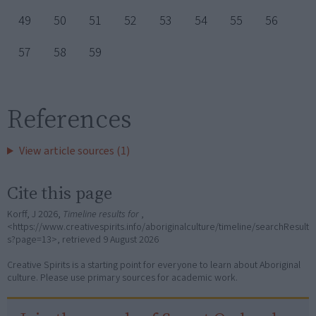
49
50
51
52
53
54
55
56
57
58
59
References
View article sources (1)
Cite this page
Korff, J 2026,
Timeline results for
,
<https://www.creativespirits.info/aboriginalculture/timeline/searchResult
s?page=13>, retrieved
9 August 2026
Creative Spirits is a starting point for everyone to learn about Aboriginal
culture. Please use primary sources for academic work.