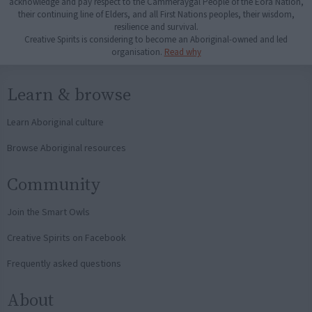
acknowledge and pay respect to the Cammeraygal People of the Eora Nation,
their continuing line of Elders, and all First Nations peoples, their wisdom,
resilience and survival.
Creative Spirits is considering to become an Aboriginal-owned and led
organisation.
Read why
Learn & browse
Learn Aboriginal culture
Browse Aboriginal resources
Community
Join the Smart Owls
Creative Spirits on Facebook
Frequently asked questions
About