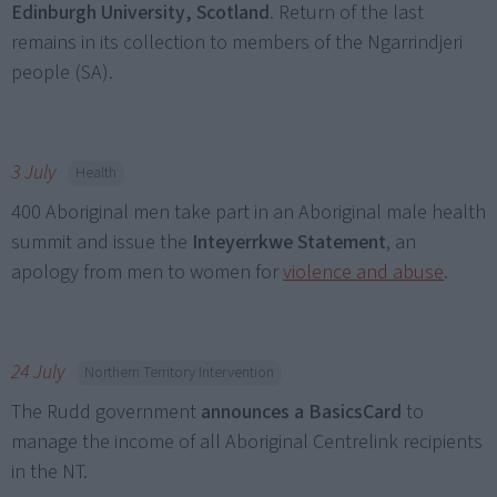
Edinburgh University, Scotland
. Return of the last
remains in its collection to members of the Ngarrindjeri
people (SA).
3 July
Health
400 Aboriginal men take part in an Aboriginal male health
summit and issue the
Inteyerrkwe Statement
, an
apology from men to women for
violence and abuse
.
24 July
Northern Territory Intervention
The Rudd government
announces a
BasicsCard
to
manage the income of all Aboriginal Centrelink recipients
in the NT.