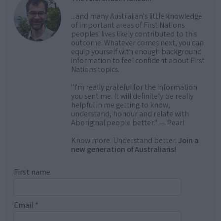
...and many Australian's little knowledge
of important areas of First Nations
peoples' lives likely contributed to this
outcome. Whatever comes next, you can
equip yourself with enough background
information to feel confident about First
Nations topics.
"I'm really grateful for the information
you sent me. It will definitely be really
helpful in me getting to know,
understand, honour and relate with
Aboriginal people better." — Pearl
Know more. Understand better.
Join a
new generation of Australians!
First name
Email
*