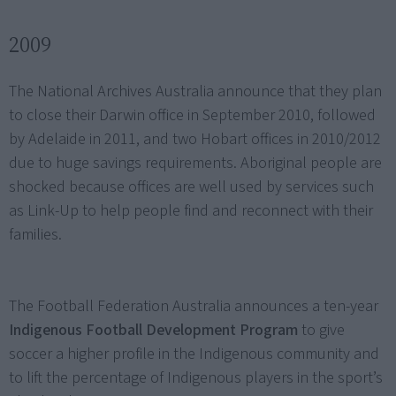
2009
The National Archives Australia announce that they plan
to close their Darwin office in September 2010, followed
by Adelaide in 2011, and two Hobart offices in 2010/2012
due to huge savings requirements. Aboriginal people are
shocked because offices are well used by services such
as Link-Up to help people find and reconnect with their
families.
The Football Federation Australia announces a ten-year
Indigenous Football Development Program
to give
soccer a higher profile in the Indigenous community and
to lift the percentage of Indigenous players in the sport’s