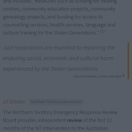
and includes "measures such as funding for healing
centres, community education projects, community
genealogy projects, and funding for access to
counselling services, health services, language and
[1]
culture training for the Stolen Generations."
Just reparations are essential to repairing the
enduring social, economic and cultural harm
experienced by the Stolen Generations.
[1]
— Rachel Siewert, Greens Senator
13 October
Northern Territory Intervention
The Northern Territory Emergency Response Review
Board provides independent
review
of the first 12
months of the NT Intervention to the Australian