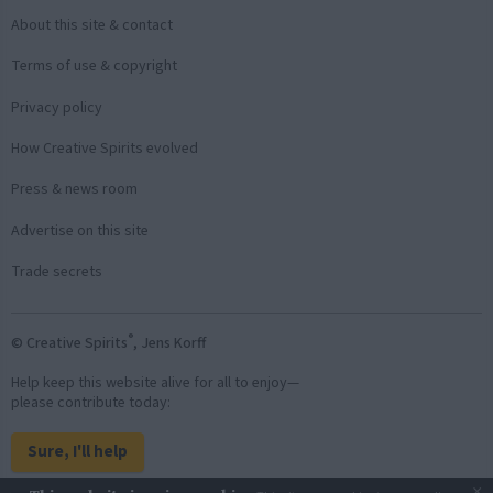
About this site & contact
Terms of use & copyright
Privacy policy
How Creative Spirits evolved
Press & news room
Advertise on this site
Trade secrets
®
© Creative Spirits
, Jens Korff
Help keep this website alive for all to enjoy—
please contribute today:
Sure, I'll help
×