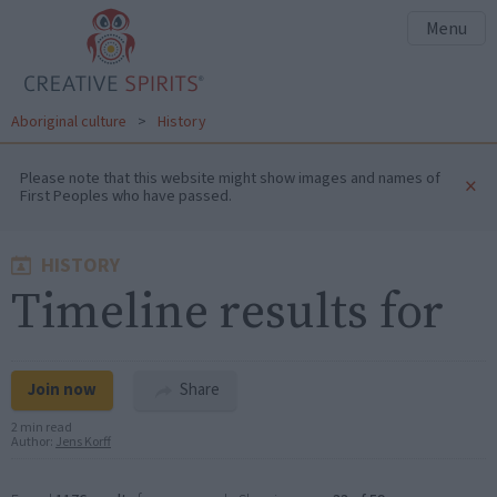
Menu
Aboriginal culture
>
History
Please note that this website might show images and names of
×
First Peoples who have passed.
HISTORY
Timeline results for
Join now
Share
2 min read
Author:
Jens Korff