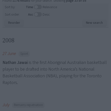
Found
1176 results
for your search. Showing
page 33 of 59
.
Sort by:
Time
Relevance
Sort order:
Asc
Desc
Reorder
New search
2008
27 June
Sport
Nathan Jawai
is the first Aboriginal Australian basketball
player to be drafted into North America’s National
Basketball Association (NBA), playing for the Toronto
Raptors.
July
Remains repatriation