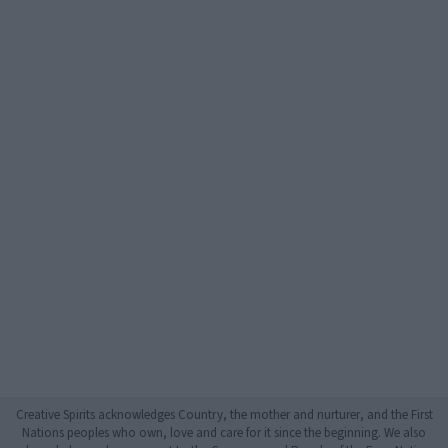
Creative Spirits acknowledges Country, the mother and nurturer, and the First
Nations peoples who own, love and care for it since the beginning. We also