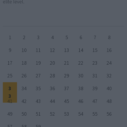
elite level.
1
2
3
4
5
6
7
8
9
10
11
12
13
14
15
16
17
18
19
20
21
22
23
24
25
26
27
28
29
30
31
32
3
34
35
36
37
38
39
40
3
41
42
43
44
45
46
47
48
49
50
51
52
53
54
55
56
57
58
59