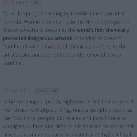
September
Arts
‘Wunubi Spring’, a painting by Freddie Timms, an artist
from the Warmun community in the Kimberley region of
Western Australia, becomes the
world’s first chemically
protected Indigenous artwork
. Intended to prevent
fraudulent sale, a
mixture of chemicals
is added to the
artist’s paint and cannot be entirely removed from a
painting.
1 September
Recognition
In his swearing-in speech, High Court Chief Justice Robert
French acknowledges the Ngunnawal people present as
the ‘traditional people’ of the area and pays tribute to
Aboriginal culture and history. It is believed to be the first
time such comments came from Australia’s highest legal