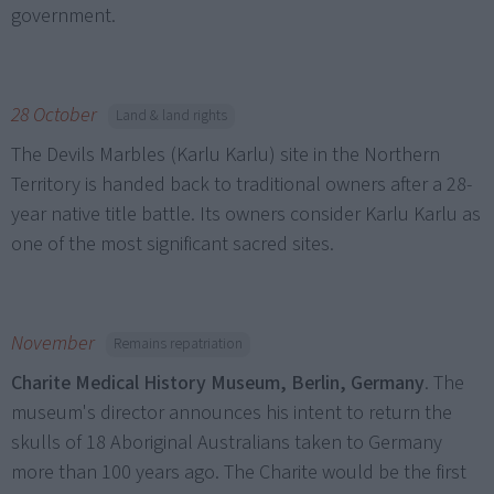
government.
28 October
Land & land rights
The Devils Marbles (Karlu Karlu) site in the Northern
Territory is handed back to traditional owners after a 28-
year native title battle. Its owners consider Karlu Karlu as
one of the most significant sacred sites.
November
Remains repatriation
Charite Medical History Museum, Berlin, Germany
. The
museum's director announces his intent to return the
skulls of 18 Aboriginal Australians taken to Germany
more than 100 years ago. The Charite would be the first