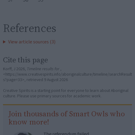
References
View article sources (3)
Cite this page
Korff, J 2026,
Timeline results for
,
<https://www.creativespirits.info/aboriginalculture/timeline/searchResult
s?page=33>, retrieved
9 August 2026
Creative Spirits is a starting point for everyone to learn about Aboriginal
culture. Please use primary sources for academic work.
Join thousands of Smart Owls who
know more!
The referendum failed...