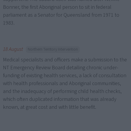
Bonner, the first Aboriginal person to sit in federal
parliament as a Senator for Queensland from 1971 to
1983.
18 August
Northern Territory Intervention
Medical specialists and officers make a submission to the
NT Emergency Review Board detailing chronic under-
funding of existing health services, a lack of consultation
with health professionals and Aboriginal communities,
and the inadequacy of performing child health checks,
which often duplicated information that was already
known, at great cost and with little benefit.