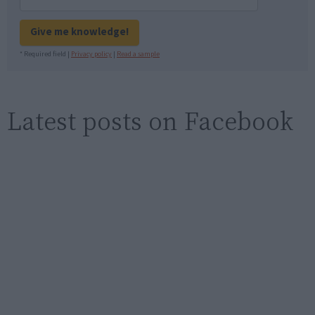
Give me knowledge!
* Required field |
Privacy policy
|
Read a sample
Latest posts on Facebook