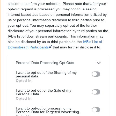
skulls and lower jaws - acquired in the 1860s and held in
section to confirm your selection. Please note that after your
its museum of natural history - belong to the Ngarrindjeri
opt-out request is processed you may continue seeing
[2]
people from Goolwa (Port Elliot) in South Australia
.
interest-based ads based on personal information utilized by
us or personal information disclosed to third parties prior to
It seemed so utterly unreasonable that the British
your opt-out. You may separately opt-out of the further
disclosure of your personal information by third parties on the
Museum needed – actually needed – 1570 sets of
IAB’s list of downstream participants. This information may
also be disclosed by us to third parties on the
IAB’s List of
remains from Aboriginal men, women and
Downstream Participants
that may further disclose it to
other third parties.
children.
— John Danalis in his book 'Riding the Black Cockatoo'
Personal Data Processing Opt Outs
I want to opt-out of the Sharing of my
personal data.
Opted In
December
Stolen wages
I want to opt-out of the Sale of my
The
Aborigines Welfare Fund worth $10.8 million is
Personal Data.
Opted In
absorbed
into a new Queensland Aboriginal and Torres
Strait Islander education foundation, which the
I want to opt-out of processing my
Personal Data for Targeted Advertising.
government says will supply about 100 scholarships a