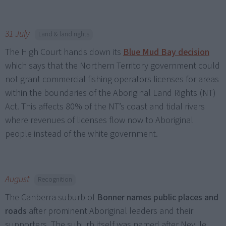
31 July
Land & land rights
The High Court hands down its
Blue Mud Bay decision
which says that the Northern Territory government could
not grant commercial fishing operators licenses for areas
within the boundaries of the Aboriginal Land Rights (NT)
Act. This affects 80% of the NT’s coast and tidal rivers
where revenues of licenses flow now to Aboriginal
people instead of the white government.
August
Recognition
The Canberra suburb of
Bonner names public places and
roads
after prominent Aboriginal leaders and their
supporters. The suburb itself was named after Neville