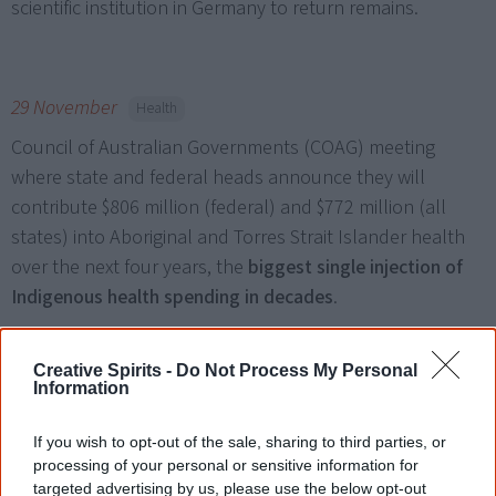
scientific institution in Germany to return remains.
29 November
Health
Council of Australian Governments (COAG) meeting
where state and federal heads announce they will
contribute $806 million (federal) and $772 million (all
states) into Aboriginal and Torres Strait Islander health
over the next four years, the
biggest single injection of
Indigenous health spending in decades
.
Creative Spirits -
Do Not Process My Personal
Information
December
Remains repatriation
University of Oxford, Britain
agrees to hand over the
If you wish to opt-out of the sale, sharing to third parties, or
remains of three Aboriginal people. The three human
processing of your personal or sensitive information for
targeted advertising by us, please use the below opt-out