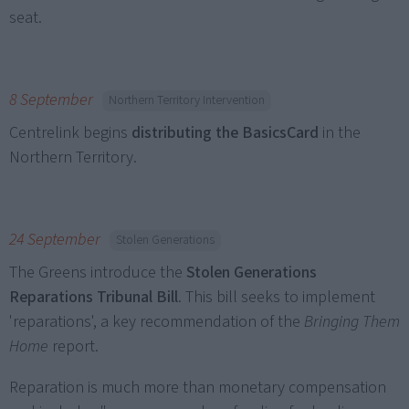
seat.
8 September
Northern Territory Intervention
Centrelink begins
distributing the BasicsCard
in the
Northern Territory.
24 September
Stolen Generations
The Greens introduce the
Stolen Generations
Reparations Tribunal Bill
. This bill seeks to implement
'reparations', a key recommendation of the
Bringing Them
Home
report.
Reparation is much more than monetary compensation