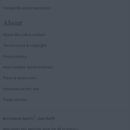
Frequently asked questions
About
About this site & contact
Terms of use & copyright
Privacy policy
How Creative Spirits evolved
Press & news room
Advertise on this site
Trade secrets
®
© Creative Spirits
, Jens Korff
Help keep this website alive for all to enjoy—