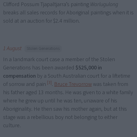
Clifford Possum Tjapaltjarra’s painting
Warlugulong
breaks all sales records for Aboriginal paintings when it is
sold at an auction for $2.4 million.
1 August
Stolen Generations
In a landmark court case a member of the Stolen
Generations has been awarded
$525,000 in
compensation
by a South Australian court for a liftetime
[3]
of sorrow and pain
.
Bruce Trevorrow
was taken from
his father aged 13 months. He was given to a white family
where he grew up until he was ten, unaware of his
Aboriginality. He then saw his mother again, but at this
stage was a rebellious boy not belonging to either
culture.