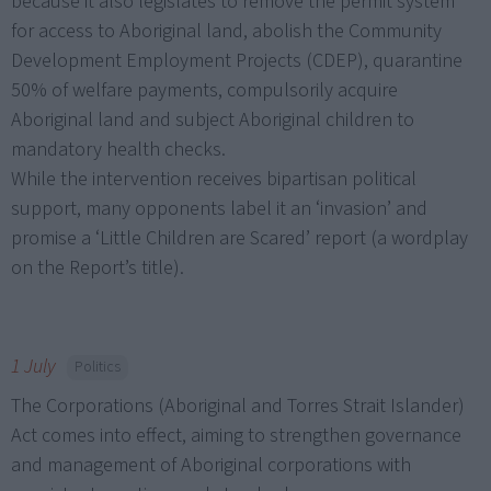
because it also legislates to remove the permit system
for access to Aboriginal land, abolish the Community
Development Employment Projects (CDEP), quarantine
50% of welfare payments, compulsorily acquire
Aboriginal land and subject Aboriginal children to
mandatory health checks.
While the intervention receives bipartisan political
support, many opponents label it an ‘invasion’ and
promise a ‘Little Children are Scared’ report (a wordplay
on the Report’s title).
1 July
Politics
The Corporations (Aboriginal and Torres Strait Islander)
Act comes into effect, aiming to strengthen governance
and management of Aboriginal corporations with