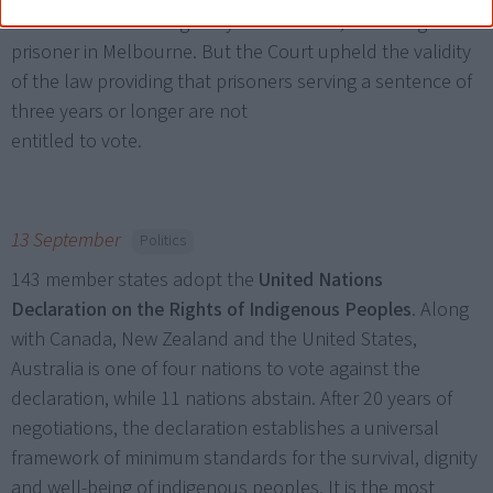
This law was challenged by Vickie Roach, an Aboriginal
prisoner in Melbourne. But the Court upheld the validity
of the law providing that prisoners serving a sentence of
three years or longer are not
entitled to vote.
13 September
Politics
143 member states adopt the
United Nations
Declaration on the Rights of Indigenous Peoples
. Along
with Canada, New Zealand and the United States,
Australia is one of four nations to vote against the
declaration, while 11 nations abstain. After 20 years of
negotiations, the declaration establishes a universal
framework of minimum standards for the survival, dignity
and well-being of indigenous peoples. It is the most