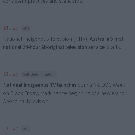
consistent practices and standards.
13 July
Arts
National Indigenous Television (NITV),
Australia’s first
national 24-hour Aboriginal television service
, starts.
13 July
Self-determination
National Indigenous TV launches
during NAIDOC Week
on Black Friday, marking the beginning of a new era for
Aboriginal television.
24 July
Arts