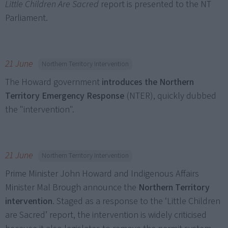
Little Children Are Sacred
report is presented to the NT
Parliament.
21 June
Northern Territory Intervention
The Howard government
introduces the Northern
Territory Emergency Response
(NTER), quickly dubbed
the "intervention".
21 June
Northern Territory Intervention
Prime Minister John Howard and Indigenous Affairs
Minister Mal Brough announce the
Northern Territory
intervention
. Staged as a response to the ‘Little Children
are Sacred’ report, the intervention is widely criticised