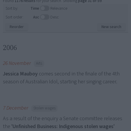
Found
1176 results
for your search. Showing
page 31 of 59
.
Sort by:
Time
Relevance
Sort order:
Asc
Desc
Reorder
New search
2006
26 November
Arts
Jessica Mauboy
comes second in the finale of the 4th
season of Australian Idol, starting her singing career.
7 December
Stolen wages
As a result of the enquiry a Senate committee releases
the
'Unfinished Business: Indigenous stolen wages'