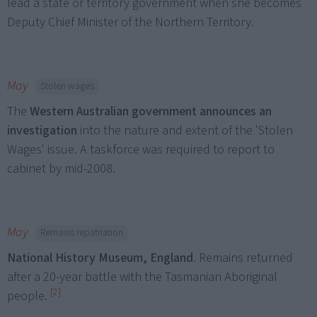
lead a state or territory government when she becomes
Deputy Chief Minister of the Northern Territory.
May
Stolen wages
The
Western Australian government announces an
investigation
into the nature and extent of the 'Stolen
Wages' issue. A taskforce was required to report to
cabinet by mid-2008.
May
Remains repatriation
National History Museum, England
. Remains returned
after a 20-year battle with the Tasmanian Aboriginal
[2]
people.