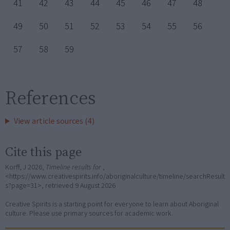
41
42
43
44
45
46
47
48
49
50
51
52
53
54
55
56
57
58
59
References
View article sources (4)
Cite this page
Korff, J 2026,
Timeline results for
,
<https://www.creativespirits.info/aboriginalculture/timeline/searchResult
s?page=31>, retrieved
9 August 2026
Creative Spirits is a starting point for everyone to learn about Aboriginal
culture. Please use primary sources for academic work.