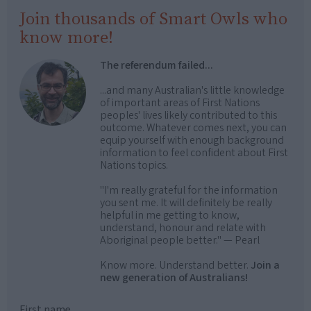
Join thousands of Smart Owls who
know more!
The referendum failed...
...and many Australian's little knowledge
of important areas of First Nations
peoples' lives likely contributed to this
outcome. Whatever comes next, you can
equip yourself with enough background
information to feel confident about First
Nations topics.
"I'm really grateful for the information
you sent me. It will definitely be really
helpful in me getting to know,
understand, honour and relate with
Aboriginal people better." — Pearl
Know more. Understand better.
Join a
new generation of Australians!
First name