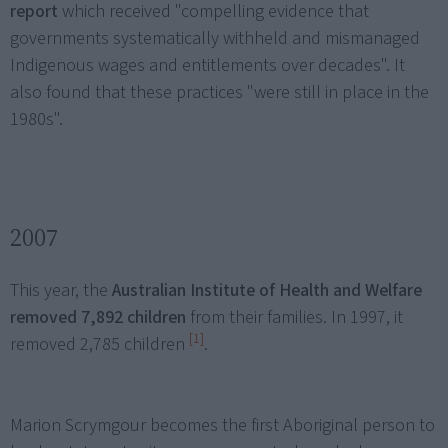
report
which received "compelling evidence that
governments systematically withheld and mismanaged
Indigenous wages and entitlements over decades". It
also found that these practices "were still in place in the
1980s".
2007
This year, the
Australian Institute of Health and Welfare
removed 7,892 children
from their families. In 1997, it
[1]
removed 2,785 children
.
Marion Scrymgour becomes the first Aboriginal person to