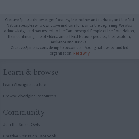
Creative Spirits acknowledges Country, the mother and nurturer, and the First
Nations peoples who own, love and care for it since the beginning. We also
acknowledge and pay respect to the Cammeraygal People of the Eora Nation,
their continuing line of Elders, and all First Nations peoples, their wisdom,
resilience and survival.
Creative Spirits is considering to become an Aboriginal-owned and led
organisation.
Read why
Learn & browse
Learn Aboriginal culture
Browse Aboriginal resources
Community
Join the Smart Owls
Creative Spirits on Facebook