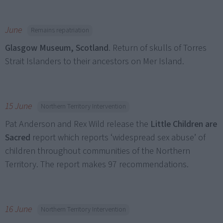
June
Remains repatriation
Glasgow Museum, Scotland
. Return of skulls of Torres
Strait Islanders to their ancestors on Mer Island.
15 June
Northern Territory Intervention
Pat Anderson and Rex Wild release the
Little Children are
Sacred
report which reports ‘widespread sex abuse’ of
children throughout communities of the Northern
Territory. The report makes 97 recommendations.
16 June
Northern Territory Intervention