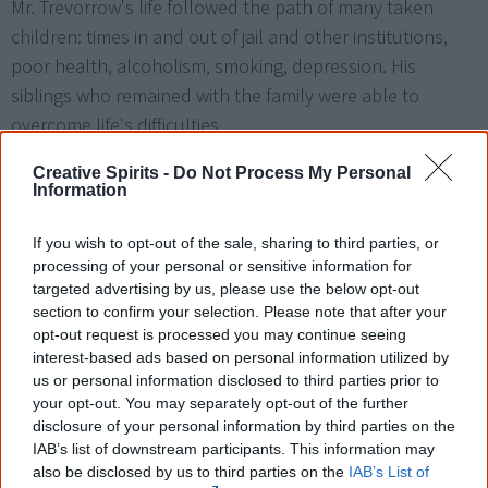
Mr. Trevorrow's life followed the path of many taken
children: times in and out of jail and other institutions,
poor health, alcoholism, smoking, depression. His
siblings who remained with the family were able to
overcome life's difficulties.
The justice's judgment established for the first time that
Creative Spirits -
Do Not Process My Personal
Information
removing a child from his family in these circumstances
constituted wrongful imprisonment and was a breach of
If you wish to opt-out of the sale, sharing to third parties, or
the state's duty of care. He awarded Mr Trevorrow
processing of your personal or sensitive information for
$450,000 for injuries and losses suffered, and a further
targeted advertising by us, please use the below opt-out
section to confirm your selection. Please note that after your
$75,000 in damages for his unlawful removal and false
opt-out request is processed you may continue seeing
imprisonment.
interest-based ads based on personal information utilized by
us or personal information disclosed to third parties prior to
your opt-out. You may separately opt-out of the further
disclosure of your personal information by third parties on the
1 August
Stolen Generations
IAB’s list of downstream participants. This information may
also be disclosed by us to third parties on the
IAB’s List of