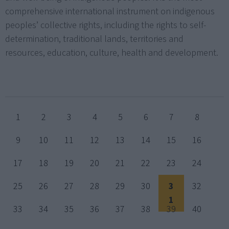
comprehensive international instrument on indigenous
peoples’ collective rights, including the rights to self-
determination, traditional lands, territories and
resources, education, culture, health and development.
1
2
3
4
5
6
7
8
9
10
11
12
13
14
15
16
17
18
19
20
21
22
23
24
25
26
27
28
29
30
3
32
1
33
34
35
36
37
38
39
40