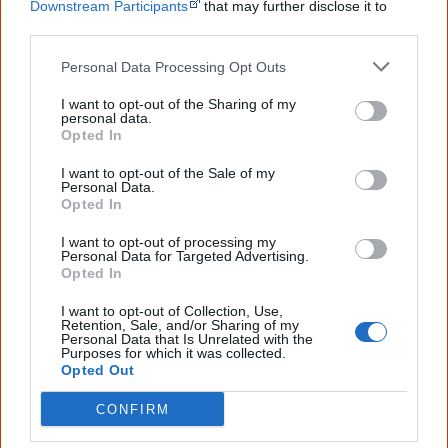
Bruce Trevorrow
is the first person to receive
Stolen
Downstream Participants
that may further disclose it to
Generations compensation
by a court. A court awards
other third parties.
him $525,000 for ‘pain, suffering and false imprisonment’
Personal Data Processing Opt Outs
[4]
.
I want to opt-out of the Sharing of my
personal data.
Opted In
27 August
Stolen wages
I want to opt-out of the Sale of my
Personal Data.
ANTAR
launches '
Hard Labour, Stolen Wages
', a report
Opted In
on stolen wages, written by historian Dr Rosalind Kidd.
I want to opt-out of processing my
Personal Data for Targeted Advertising.
The report gives a state by state account of the history of
Opted In
stolen wages.
I want to opt-out of Collection, Use,
Retention, Sale, and/or Sharing of my
Personal Data that Is Unrelated with the
Purposes for which it was collected.
Opted Out
30 August
Prison
CONFIRM
The High Court rejects legislation passed by the Howard
government which denied all
prisoners
the
right to vote
.