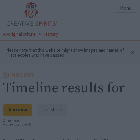
Menu
Aboriginal culture
>
History
Please note that this website might show images and names of
×
First Peoples who have passed.
HISTORY
Timeline results for
Join now
Share
2 min read
Author:
Jens Korff