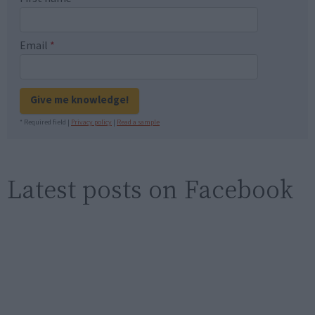
Email
*
Give me knowledge!
* Required field |
Privacy policy
|
Read a sample
Latest posts on Facebook