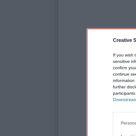
Creative S
If you wish 
sensitive in
confirm you
continue se
information 
further disc
participants
Downstream 
Persona