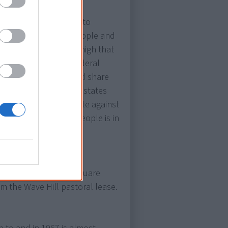
m
more than 90% vote to
for all Aboriginal people and
he census. Hopes fly high that
t also empowers the federal
eople in the states and share
 state governments. All states
icies that discriminate against
including Aboriginal people is in
or General for 1,295 square
om the Wave Hill pastoral lease.