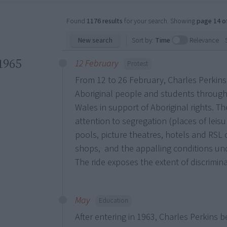
Found
1176 results
for your search. Showing
page 14 o
New search
Sort by:
Time
Relevance
1965
12 February
Protest
From 12 to 26 February, Charles Perkins
Aboriginal people and students throug
Wales in support of Aboriginal rights. T
attention to segregation (places of lei
pools, picture theatres, hotels and RSL c
shops, and the appalling conditions und
The ride exposes the extent of discrimin
May
Education
After entering in 1963, Charles Perkins