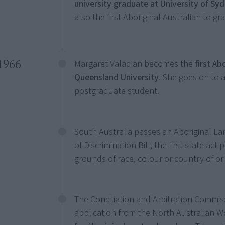
university graduate at University of Sy
also the first Aboriginal Australian to gr
1966
Margaret Valadian becomes the
first Ab
Queensland University
. She goes on to 
postgraduate student.
South Australia passes an Aboriginal Lan
of Discrimination Bill, the first state act
grounds of race, colour or country of ori
The Conciliation and Arbitration Commiss
application from the North Australian W