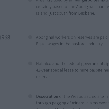
A war cry used by all
Kangaroo teams
up
certainly based on an Aboriginal chant
Island, just south from Brisbane.
1968
Aboriginal workers on reserves are paid
Equal wages in the pastoral industry.
Nabalco and the federal government si
42-year special lease to mine bauxite ne
reserve.
Desecration
of the Weebo sacred site in
through pegging of mineral claims event