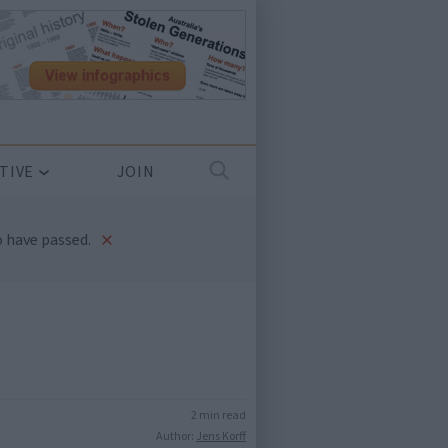
TIVE
JOIN
×
 have passed.
2 min read
Author:
Jens Korff