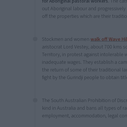
for Aboriginal pastoral workers
. The cat
out Aboriginal labour and progressively
off the properties which are their traditi
Stockmen and women
walk off Wave Hil
aristocrat Lord Vestey, about 700 kms s
Territory, in protest against intolerable
inadequate wages. They establish a ca
the return of some of their traditional l
fight by the Gurindji people to obtain titl
The South Australian Prohibition of Discrim
kind in Australia and bans all types of r
employment, accommodation, legal contra