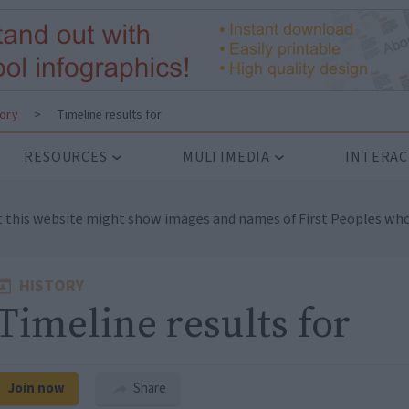
tory
>
Timeline results for
RESOURCES
MULTIMEDIA
INTERAC
t this website might show images and names of First Peoples who
HISTORY
Timeline results for
Join now
Share