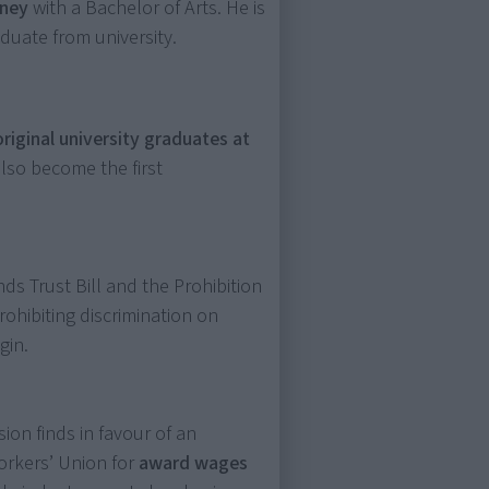
dney
with a Bachelor of Arts. He is
aduate from university.
original university graduates at
also become the first
ds Trust Bill and the Prohibition
 prohibiting discrimination on
gin.
ion finds in favour of an
orkers’ Union for
award wages