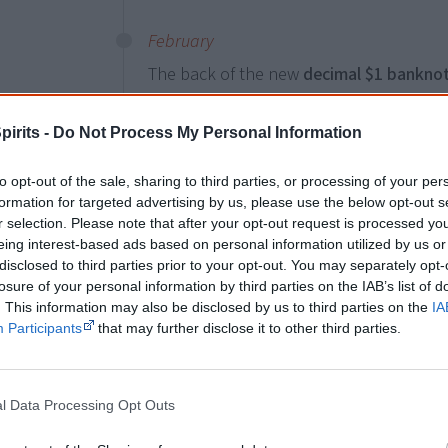
February
The back of the new
decimal $1 bankno
features
First Nations imagery
adapted 
shows rock paintings and carvings, Mimi
pirits -
Do Not Process My Personal Information
the traditional X-ray style. This is comb
painting
Funerary rites of Gurrmirringu
by
to opt-out of the sale, sharing to third parties, or processing of your per
formation for targeted advertising by us, please use the below opt-out s
r selection. Please note that after your opt-out request is processed y
eing interest-based ads based on personal information utilized by us or
8 December
Land & land rights
disclosed to third parties prior to your opt-out. You may separately opt-
losure of your personal information by third parties on the IAB’s list of
The
South Australian Lands Trust Act
is 
. This information may also be disclosed by us to third parties on the
IA
recognise Aboriginal land rights
and pro
Participants
that may further disclose it to other third parties.
compensation to dispossessed Aboriginal
composed of Aboriginal people. It enable
reserves, where reserves existed.
l Data Processing Opt Outs