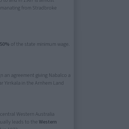
 to and in 1967 is almost
 emanating from Stradbroke
50%
of the state minimum wage.
gn an agreement giving Nabalco a
ar Yirrkala in the Arnhem Land
 central Western Australia
ually leads to the
Western