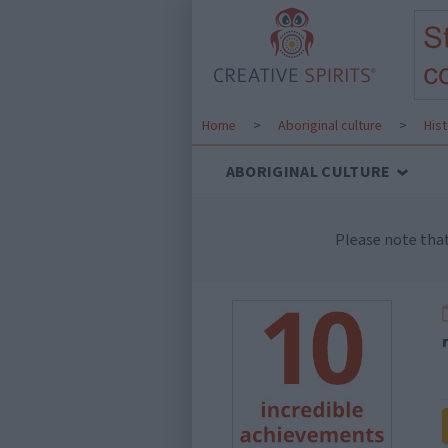
Home
>
Aboriginal culture
>
His
ABORIGINAL CULTURE
Please note tha