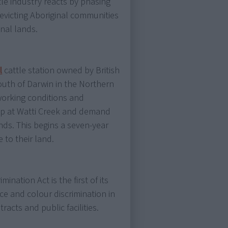
tle industry reacts by phasing
 evicting Aboriginal communities
onal lands.
l
cattle station owned by British
outh of Darwin in the Northern
 working conditions and
mp at Watti Creek and demand
ands. This begins a seven-year
e to their land.
ination Act is the first of its
ace and colour discrimination in
cts and public facilities.