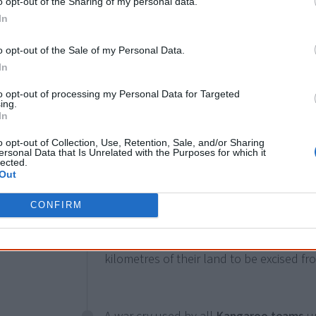
o opt-out of the Sharing of my personal data.
In
1967
In the
Commonwealth 1967 Referendu
empower the Commonwealth to legislate 
o opt-out of the Sale of my Personal Data.
open means for them to be counted in t
In
constitutional discrimination will end. I
to opt-out of processing my Personal Data for Targeted
ing.
government to legislate for Aboriginal p
In
responsibility for Aboriginal affairs with
except Queensland abandon laws and pol
o opt-out of Collection, Use, Retention, Sale, and/or Sharing
ersonal Data that Is Unrelated with the Purposes for which it
Aboriginal people. The first census fully 
lected.
Out
1971.
CONFIRM
The Gurindji people petition the Govern
kilometres of their land to be excised fr