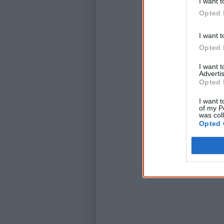
I want t
Opted 
I want t
Opted 
I want 
Advertis
Opted 
I want t
of my P
was col
Opted 