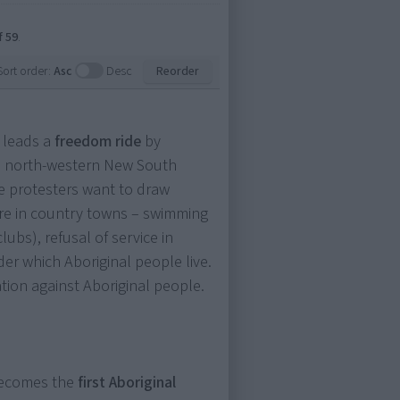
f 59
.
Sort order:
Asc
Desc
Reorder
 leads a
freedom ride
by
h north-western New South
he protesters want to draw
sure in country towns – swimming
lubs), refusal of service in
er which Aboriginal people live.
ation against Aboriginal people.
 becomes the
first Aboriginal