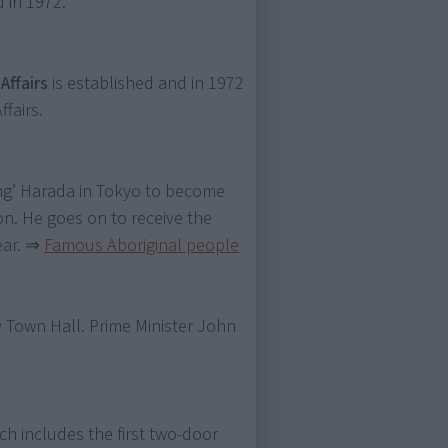
 in 1972.
Affairs
is established and in 1972
fairs.
ng’ Harada in Tokyo to become
on. He goes on to receive the
ear.
⇒
Famous Aboriginal people
 Town Hall. Prime Minister John
ch includes the first two-door