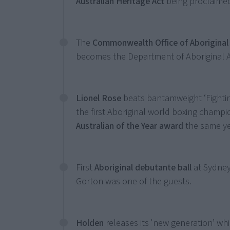
Australian Heritage Act
being proclaimed
The
Commonwealth Office of Aboriginal 
becomes the Department of Aboriginal Af
Lionel Rose
beats bantamweight ‘Fighti
the first Aboriginal world boxing champi
Australian of the Year award
the same y
First
Aboriginal debutante ball
at Sydney
Gorton was one of the guests.
Holden
releases its 'new generation’ whi