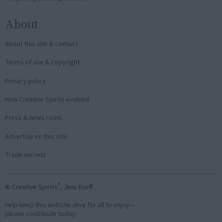
About
About this site & contact
Terms of use & copyright
Privacy policy
How Creative Spirits evolved
Press & news room
Advertise on this site
Trade secrets
®
© Creative Spirits
, Jens Korff
Help keep this website alive for all to enjoy—
please contribute today: