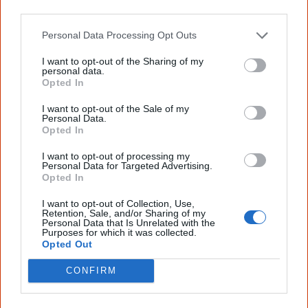
'Mokoi' (about the malicious spirits, morkoi, who try to
other third parties.
[2]
[3]
lure souls away from Country).
Personal Data Processing Opt Outs
I want to opt-out of the Sharing of my
personal data.
Opted In
2 October
Land & land rights
More than 200 Aboriginal people meet at the Black
I want to opt-out of the Sale of my
Personal Data.
Theatre in Redfern and
form the NSW Aboriginal Land
Opted In
Council (NSWALC)
as an independent, non-statutory
I want to opt-out of processing my
organisation and lobby for Aboriginal land rights. Chaired
Personal Data for Targeted Advertising.
Opted In
by freedom fighter, Kevin Cook, it demands the abolition
of the Aboriginal Lands Trust and begins to lodge land
I want to opt-out of Collection, Use,
Retention, Sale, and/or Sharing of my
claims.
Personal Data that Is Unrelated with the
Purposes for which it was collected.
Opted Out
CONFIRM
1978