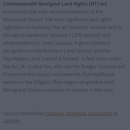
Commonwealth Aboriginal Land Rights (NT) Act
implements the main recommendations of the
Woodward Report. The most significant land rights
legislation in Australia, the act transfers reserve land to
Aboriginal ownership (around 11,000 people) and
administration to Land Councils. It gives statutory
recognition to the Northern Land Council and the
Pitjantjajara Land Council is formed. In first claim under
the Act, Mr Justice Fox, who ran the Ranger Uranium and
Environmental Inquiry recommends that traditional
owners in the Alligator River region be granted land.
Mining and tourism continue to operate in the area.
Census establishes
national Aboriginal population
at
160,000.