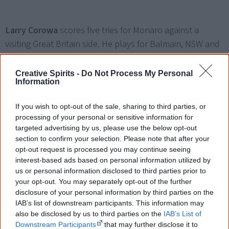
Larry Corowa
scores five tries for Monaro against a
visiting Great Britain side. He plays for Balmain, NSW and
Australia and is regarded as a brilliant winger. Corowa is
later presented with an MBE.
Creative Spirits -
Do Not Process My Personal
Information
If you wish to opt-out of the sale, sharing to third parties, or
20 August
processing of your personal or sensitive information for
Recognition
targeted advertising by us, please use the below opt-out
NASA launches spacecraft Voyager 2 (on 20 August) and
section to confirm your selection. Please note that after your
Voyager 1 (on 5 September), each carrying a
golden
opt-out request is processed you may continue seeing
interest-based ads based on personal information utilized by
record
with examples of the
aural heritage of Earth
as
us or personal information disclosed to third parties prior to
music, sounds and verbal greetings. The music section
your opt-out. You may separately opt-out of the further
includes an 86-second recording of Senior Yolgnu men
disclosure of your personal information by third parties on the
IAB’s list of downstream participants. This information may
Mudpo, Djawa (Tom) and Waliparu singing 'Morning Star'
also be disclosed by us to third parties on the
IAB’s List of
(about the Barnumbirr morning star ceremonies) and
Downstream Participants
that may further disclose it to