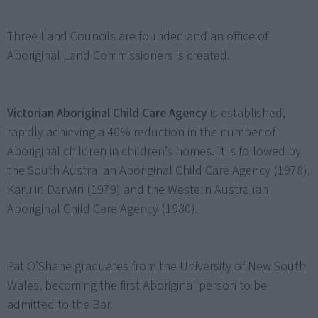
Three Land Councils are founded and an office of
Aboriginal Land Commissioners is created.
Victorian Aboriginal Child Care Agency
is established,
rapidly achieving a 40% reduction in the number of
Aboriginal children in children’s homes. It is followed by
the South Australian Aboriginal Child Care Agency (1978),
Karu in Darwin (1979) and the Western Australian
Aboriginal Child Care Agency (1980).
Pat O’Shane graduates from the University of New South
Wales, becoming the first Aboriginal person to be
admitted to the Bar.