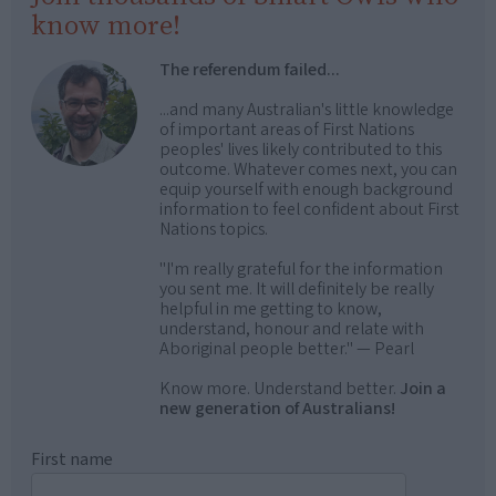
know more!
The referendum failed...
...and many Australian's little knowledge
of important areas of First Nations
peoples' lives likely contributed to this
outcome. Whatever comes next, you can
equip yourself with enough background
information to feel confident about First
Nations topics.
"I'm really grateful for the information
you sent me. It will definitely be really
helpful in me getting to know,
understand, honour and relate with
Aboriginal people better." — Pearl
Know more. Understand better.
Join a
new generation of Australians!
First name