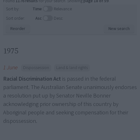
Found
1176 results
for your search. Showing
page 18 of 59
.
Sort by:
Time
Relevance
Sort order:
Asc
Desc
Reorder
New search
1975
1 June
Dispossession
Land & land rights
Racial Discrimination Act
is passed in the federal
parliament. The Australian Senate unanimously endorses
a resolution put up by Senator Neville Bonner
acknowledging prior ownership of this country by
Aboriginal people and seeking compensation for their
dispossession.