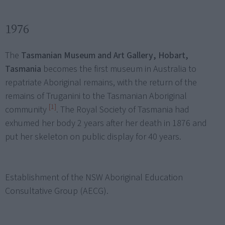
1976
The
Tasmanian Museum and Art Gallery, Hobart,
Tasmania
becomes the first museum in Australia to
repatriate Aboriginal remains, with the return of the
remains of Truganini to the Tasmanian Aboriginal
[1]
community
. The Royal Society of Tasmania had
exhumed her body 2 years after her death in 1876 and
put her skeleton on public display for 40 years.
Establishment of the NSW Aboriginal Education
Consultative Group (AECG).