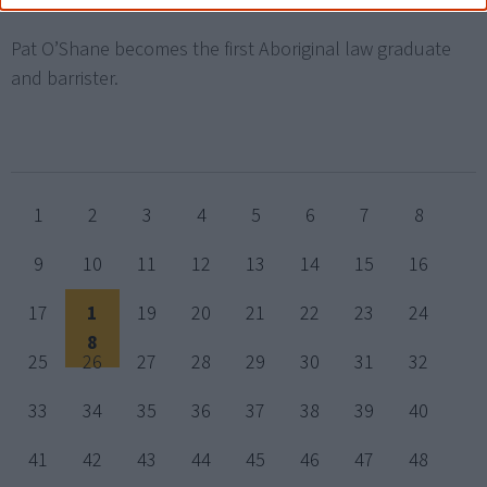
Pat O’Shane becomes the first Aboriginal law graduate
and barrister.
1
2
3
4
5
6
7
8
9
10
11
12
13
14
15
16
17
1
19
20
21
22
23
24
8
25
26
27
28
29
30
31
32
33
34
35
36
37
38
39
40
41
42
43
44
45
46
47
48