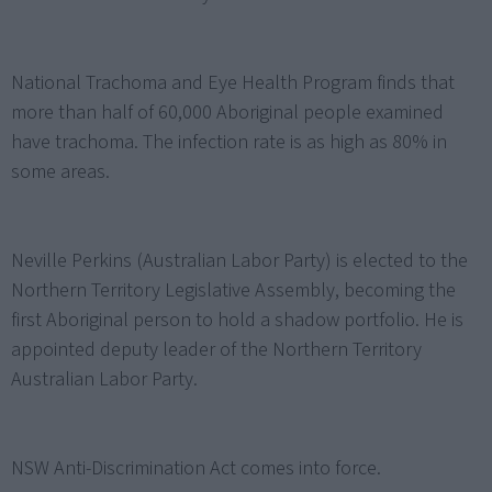
National Trachoma and Eye Health Program finds that
more than half of 60,000 Aboriginal people examined
have trachoma. The infection rate is as high as 80% in
some areas.
Neville Perkins (Australian Labor Party) is elected to the
Northern Territory Legislative Assembly, becoming the
first Aboriginal person to hold a shadow portfolio. He is
appointed deputy leader of the Northern Territory
Australian Labor Party.
NSW Anti-Discrimination Act comes into force.