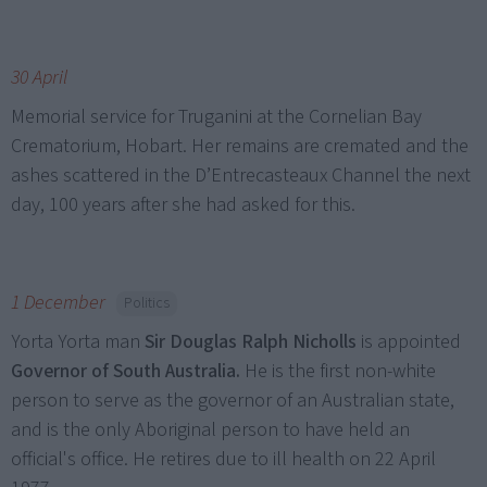
30 April
Memorial service for Truganini at the Cornelian Bay
Crematorium, Hobart. Her remains are cremated and the
ashes scattered in the D’Entrecasteaux Channel the next
day, 100 years after she had asked for this.
1 December
Politics
Yorta Yorta man
Sir Douglas Ralph Nicholls
is appointed
Governor of South Australia.
He is the first non-white
person to serve as the governor of an Australian state,
and is the only Aboriginal person to have held an
official's office. He retires due to ill health on 22 April