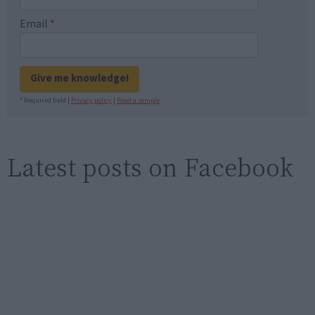
Email
*
Give me knowledge!
* Required field |
Privacy policy
|
Read a sample
Latest posts on Facebook