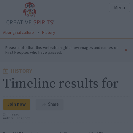
Menu
Aboriginal culture
>
History
Please note that this website might show images and names of
×
First Peoples who have passed.
HISTORY
Timeline results for
Join now
Share
2 min read
Author:
Jens Korff