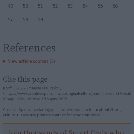
49
50
51
52
53
54
55
56
57
58
59
References
View article sources (3)
Cite this page
Korff, J 2026,
Timeline results for
,
<https://www.creativespirits.info/aboriginalculture/timeline/searchResult
s?page=18>, retrieved
9 August 2026
Creative Spirits is a starting point for everyone to learn about Aboriginal
culture. Please use primary sources for academic work.
Join thousands of Smart Owls who