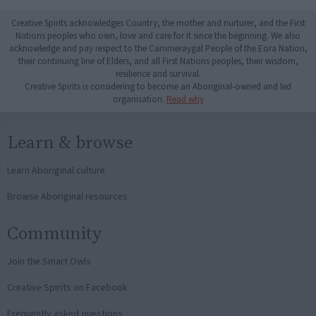
Creative Spirits acknowledges Country, the mother and nurturer, and the First
Nations peoples who own, love and care for it since the beginning. We also
acknowledge and pay respect to the Cammeraygal People of the Eora Nation,
their continuing line of Elders, and all First Nations peoples, their wisdom,
resilience and survival.
Creative Spirits is considering to become an Aboriginal-owned and led
organisation.
Read why
Learn & browse
Learn Aboriginal culture
Browse Aboriginal resources
Community
Join the Smart Owls
Creative Spirits on Facebook
Frequently asked questions