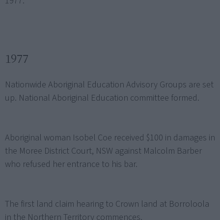
1977.
1977
Nationwide Aboriginal Education Advisory Groups are set
up. National Aboriginal Education committee formed.
Aboriginal woman Isobel Coe received $100 in damages in
the Moree District Court, NSW against Malcolm Barber
who refused her entrance to his bar.
The first land claim hearing to Crown land at Borroloola
in the Northern Territory commences.