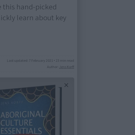
e this hand-picked
uickly learn about key
Last updated:
7 February 2021
•
23 min read
Author:
Jens Korff