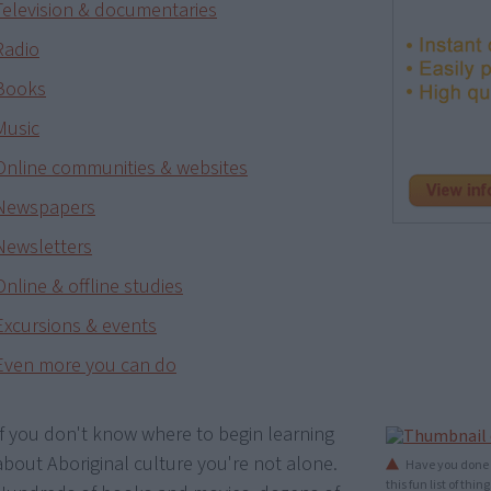
Television & documentaries
Radio
Books
Music
Online communities & websites
Newspapers
Newsletters
Online & offline studies
Excursions & events
Even more you can do
If you don't know where to begin learning
about Aboriginal culture you're not alone.
Have you done t
this fun list of th