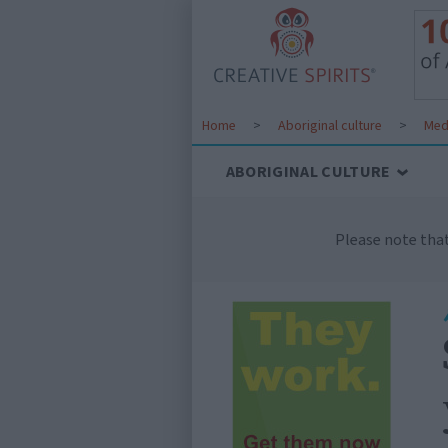
Home
>
Aboriginal culture
>
Med
ABORIGINAL CULTURE
Please note tha