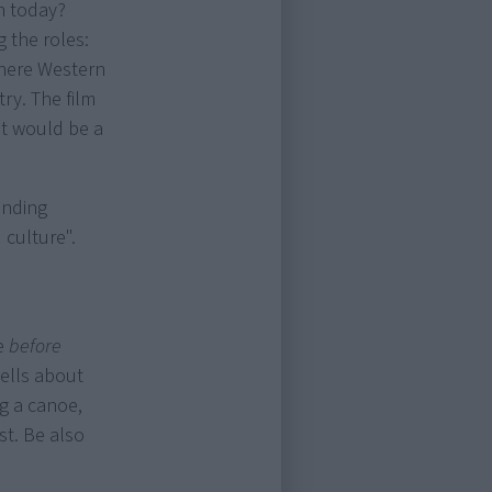
n today?
 the roles:
where Western
ry. The film
It would be a
anding
 culture".
fe
before
tells about
ng a canoe,
st. Be also