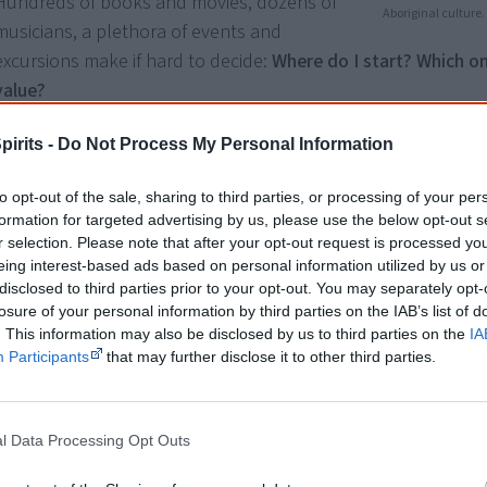
Hundreds of books and movies, dozens of
Aboriginal culture.
musicians, a plethora of events and
excursions make if hard to decide:
Where do I start? Which o
value?
I've done the hard yards for you and listed
valuable resourc
pirits -
Do Not Process My Personal Information
explaining exactly why they are helpful for your journey of di
to opt-out of the sale, sharing to third parties, or processing of your per
You don't need all of these resources, just pick the ones tha
formation for targeted advertising by us, please use the below opt-out s
r selection. Please note that after your opt-out request is processed y
the most right now.
eing interest-based ads based on personal information utilized by us or
disclosed to third parties prior to your opt-out. You may separately opt-
All resources were
hand-picked
by my
Smart Owls communit
losure of your personal information by third parties on the IAB’s list of
like you and I. I've asked them "What has helped you when 
. This information may also be disclosed by us to third parties on the
IA
learning about Aboriginal culture?" and what they recomme
Participants
that may further disclose it to other third parties.
included below.
l Data Processing Opt Outs
Tip:
Long bucket lists are out. Get this
actionable 2-p
Aboriginal culture
and get a friend to do it with you!