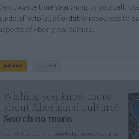
Don't waste time searching by yourself. Us
guide of helpful, affordable resources to q
aspects of Aboriginal culture.
Join now
Share
Wishing you knew more
about Aboriginal culture?
Search no more.
Get key foundational knowledge about Aboriginal