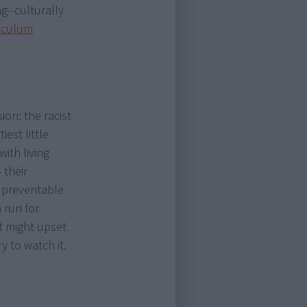
g--culturally
iculum
ion: the racist
iest little
with living
 their
m preventable
 run for
t might upset
y to watch it.