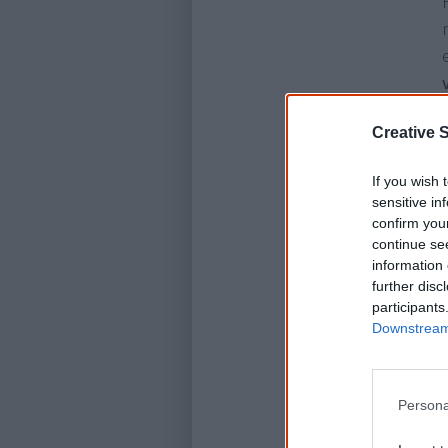
Creative S
If you wish 
sensitive in
confirm you
continue se
information 
further disc
participants
Downstream 
Persona