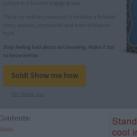
culture in a fun and engaging way.
This is no ordinary resource: It includes a fictional
story, quizzes, crosswords and even a treasure
hunt.
Stop feeling bad about not knowing. Make it fun
to know better.
Sold! Show me how
No, thank you
Contents:
Movies