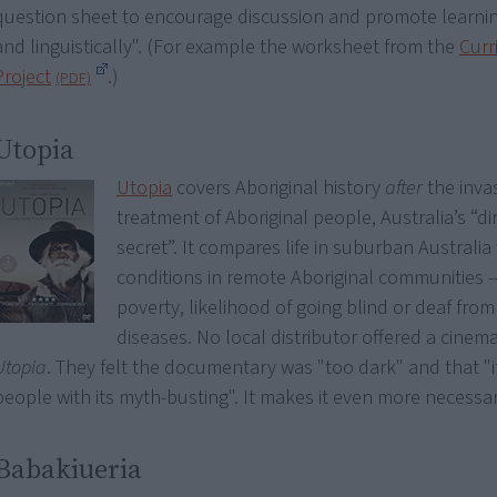
question sheet to encourage discussion and promote learnin
and linguistically". (For example the worksheet from the
Curr
Project
.)
Utopia
Utopia
covers Aboriginal history
after
the invas
treatment of Aboriginal people, Australia’s “dirt
secret”. It compares life in suburban Australia 
conditions in remote Aboriginal communities --
poverty, likelihood of going blind or deaf fro
diseases. No local distributor offered a cinema
Utopia
. They felt the documentary was "too dark" and that "i
people with its myth-busting". It makes it even more necessar
Babakiueria