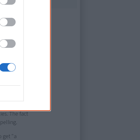
erations, one
istory, since
e heartbreak
istence of
conditions of
t also the
ies. The fact
pelling.
o get "a