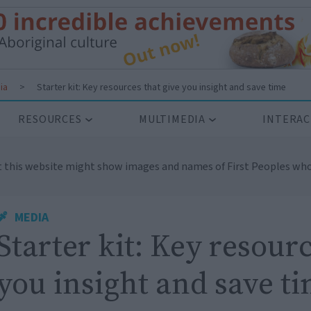
ia
>
Starter kit: Key resources that give you insight and save time
RESOURCES
MULTIMEDIA
INTERAC
t this website might show images and names of First Peoples who
MEDIA
Starter kit: Key resourc
you insight and save t