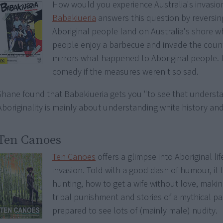
How would you experience Australia's invasio
Babakiueria
answers this question by reversing
Aboriginal people land on Australia's shore 
people enjoy a barbecue and invade the count
mirrors what happened to Aboriginal people. 
comedy if the measures weren't so sad.
Shane found that Babakiueria gets you "to see that underst
Aboriginality is mainly about understanding white history and
Ten Canoes
Ten Canoes
offers a glimpse into Aboriginal li
invasion. Told with a good dash of humour, it 
hunting, how to get a wife without love, maki
tribal punishment and stories of a mythical pa
prepared to see lots of (mainly male) nudity.