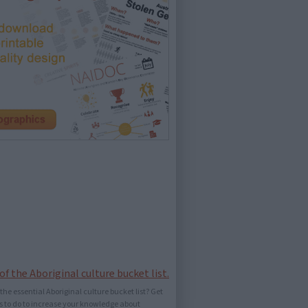
he essential Aboriginal culture bucket list? Get
ings to do to increase your knowledge about