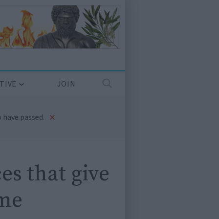
TIVE
JOIN
×
 have passed.
es that give
ime